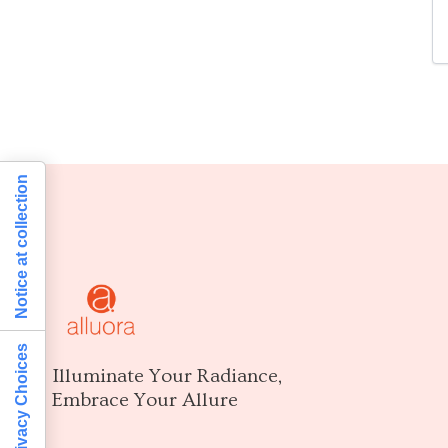
Notice at collection
Your Privacy Choices
Illuminate Your Radiance,
Embrace Your Allure