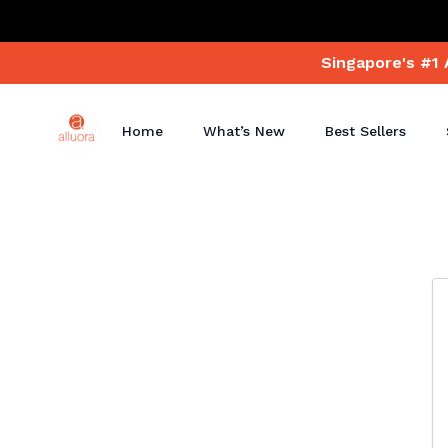
Singapore's #1 
Home
What’s New
Best Sellers