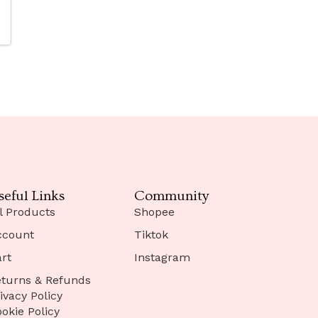
seful Links
Community
l Products
Shopee
ccount
Tiktok
rt
Instagram
turns & Refunds
ivacy Policy
okie Policy