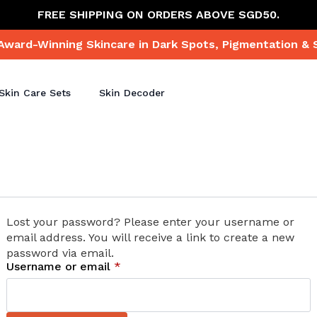
FREE SHIPPING ON ORDERS ABOVE SGD50.
Award-Winning Skincare in Dark Spots, Pigmentation & 
Skin Care Sets
Skin Decoder
Lost your password? Please enter your username or
email address. You will receive a link to create a new
password via email.
Required
Username or email
*