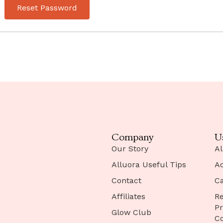
Reset Password
Company
U
Our Story
Al
Alluora Useful Tips
A
Contact
Ca
Affiliates
Re
Pr
Glow Club
Co