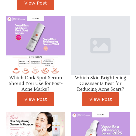
View Post
Which Dark Spot Serum
Which Skin Brightening
Should You Use for Post-
Cleanser Is Best for
Acne Marks?
Reducing Acne Scars?
View Post
View Post