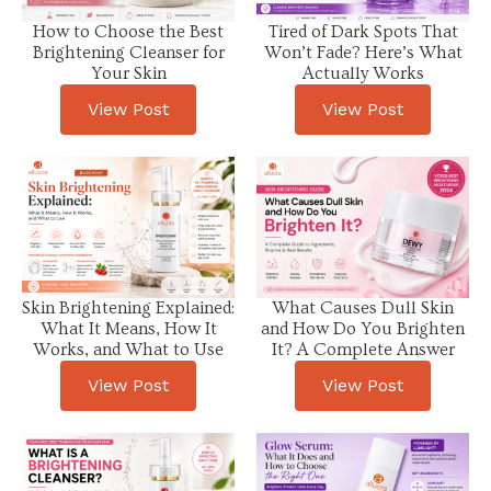
How to Choose the Best
Tired of Dark Spots That
Brightening Cleanser for
Won’t Fade? Here’s What
Your Skin
Actually Works
View Post
View Post
Skin Brightening Explained:
What Causes Dull Skin
What It Means, How It
and How Do You Brighten
Works, and What to Use
It? A Complete Answer
View Post
View Post