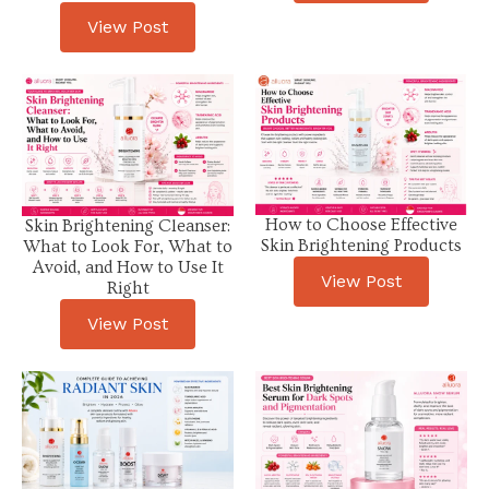
View Post
How to Choose Effective
Skin Brightening Cleanser:
Skin Brightening Products
What to Look For, What to
Avoid, and How to Use It
View Post
Right
View Post