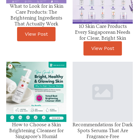
What to Look for in Skin
Care Products: The
Brightening Ingredients
That Actually Work
10 Skin Care Products
Every Singaporean Needs
View Post
for Clear, Bright Skin
View Post
How to Choose a Skin
Recommendations for Dark
Brightening Cleanser for
Spots Serums That Are
Singapore’s Humid
Fragrance-Free