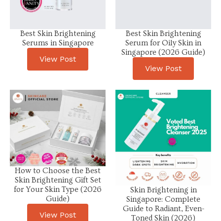
Best Skin Brightening
Best Skin Brightening
Serums in Singapore
Serum for Oily Skin in
Singapore (2026 Guide)
View Post
View Post
How to Choose the Best
Skin Brightening Gift Set
for Your Skin Type (2026
Skin Brightening in
Guide)
Singapore: Complete
Guide to Radiant, Even-
View Post
Toned Skin (2026)