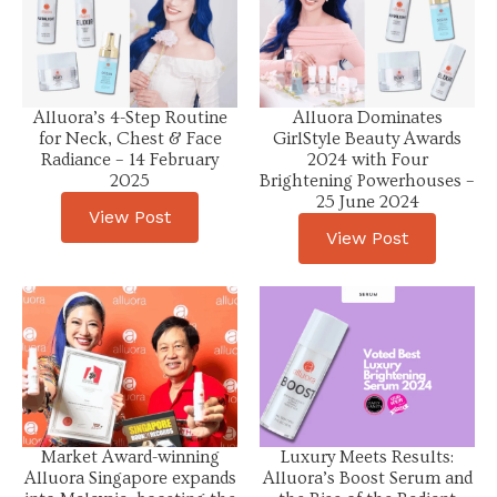
Alluora’s 4-Step Routine
Alluora Dominates
for Neck, Chest & Face
GirlStyle Beauty Awards
Radiance – 14 February
2024 with Four
2025
Brightening Powerhouses –
25 June 2024
View Post
View Post
Market Award-winning
Luxury Meets Results:
Alluora Singapore expands
Alluora’s Boost Serum and