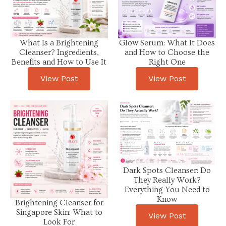
What Is a Brightening
Glow Serum: What It Does
Cleanser? Ingredients,
and How to Choose the
Benefits and How to Use It
Right One
View Post
View Post
Dark Spots Cleanser: Do
They Really Work?
Everything You Need to
Know
Brightening Cleanser for
Singapore Skin: What to
View Post
Look For