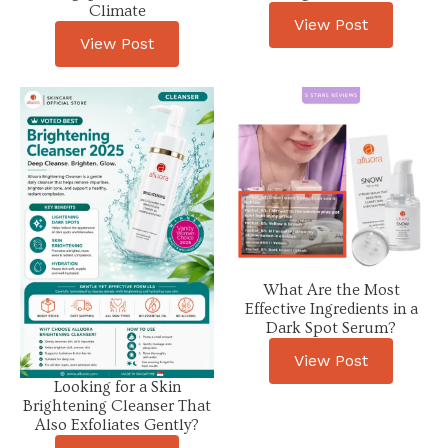
Climate
View Post
View Post
What Are the Most
Effective Ingredients in a
Dark Spot Serum?
View Post
Looking for a Skin
Brightening Cleanser That
Also Exfoliates Gently?