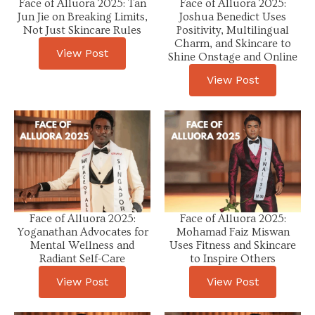
Face of Alluora 2025: Tan
Face of Alluora 2025:
Jun Jie on Breaking Limits,
Joshua Benedict Uses
Not Just Skincare Rules
Positivity, Multilingual
Charm, and Skincare to
View Post
Shine Onstage and Online
View Post
Face of Alluora 2025:
Face of Alluora 2025:
Yoganathan Advocates for
Mohamad Faiz Miswan
Mental Wellness and
Uses Fitness and Skincare
Radiant Self-Care
to Inspire Others
View Post
View Post