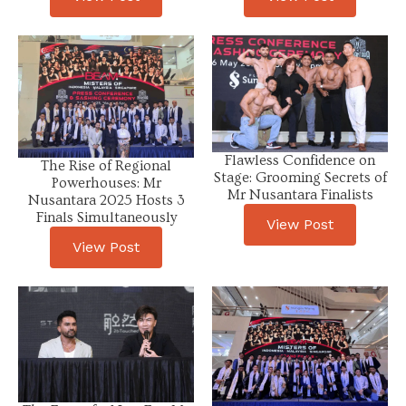
Flawless Confidence on
The Rise of Regional
Stage: Grooming Secrets of
Powerhouses: Mr
Mr Nusantara Finalists
Nusantara 2025 Hosts 3
Finals Simultaneously
View Post
View Post