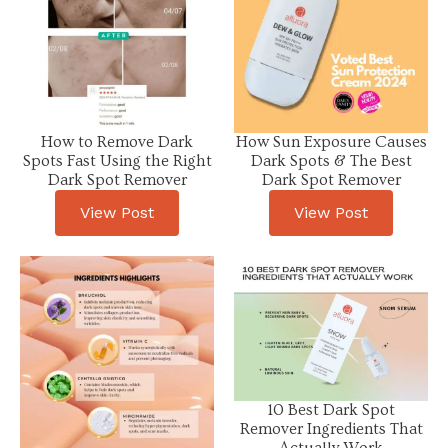
How to Remove Dark
How Sun Exposure Causes
Spots Fast Using the Right
Dark Spots & The Best
Dark Spot Remover
Dark Spot Remover
View Post
View Post
10 Best Dark Spot
Remover Ingredients That