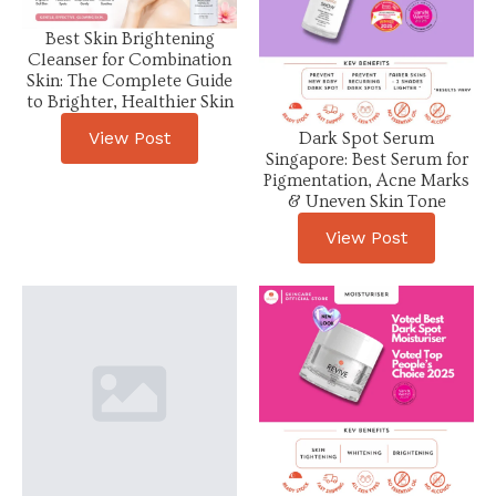
Best Skin Brightening
Cleanser for Combination
Skin: The Complete Guide
to Brighter, Healthier Skin
View Post
Dark Spot Serum
Singapore: Best Serum for
Pigmentation, Acne Marks
& Uneven Skin Tone
View Post