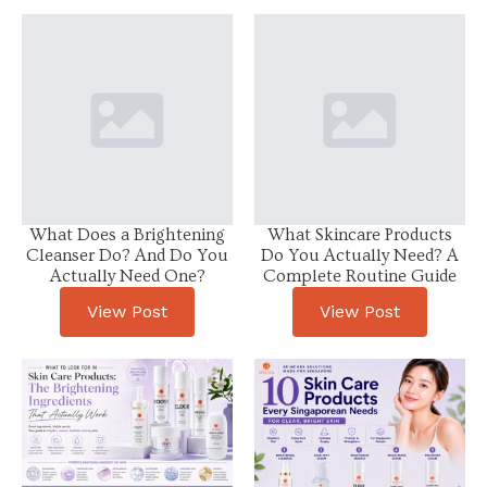
What Does a Brightening
What Skincare Products
Cleanser Do? And Do You
Do You Actually Need? A
Actually Need One?
Complete Routine Guide
View Post
View Post