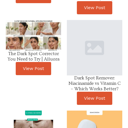
View Post
The Dark Spot Corrector
You Need to Try | Alluora
View Post
Dark Spot Remover:
Niacinamide vs Vitamin C
– Which Works Better?
View Post