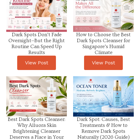
Dark Spots Don’t Fade
How to Choose the Best
Overnight—But the Right
Dark Spots Cleanser for
Routine Can Speed Up
Singapore’s Humid
Results
Climate
View Post
View Post
Best Dark Spots Cleanser:
Dark Spot: Causes, Best
Why Alluora Skin
Treatments & How to
Brightening Cleanser
Remove Dark Spots
Deserves a Place in Your
Naturally (2026 Guide)