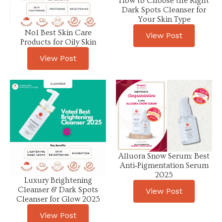
How to Choose the Right
Dark Spots Cleanser for
Your Skin Type
No1 Best Skin Care
View Post
Products for Oily Skin
View Post
Alluora Snow Serum: Best
Anti‑Pigmentation Serum
2025
Luxury Brightening
Cleanser & Dark Spots
View Post
Cleanser for Glow 2025
View Post