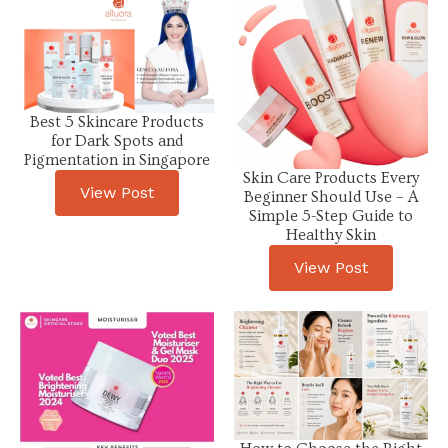
Best 5 Skincare Products
for Dark Spots and
Pigmentation in Singapore
Skin Care Products Every
View Post
Beginner Should Use – A
Simple 5-Step Guide to
Healthy Skin
View Post