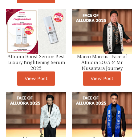
Alluora Boost Serum: Best
Marco Marcus—Face of
Luxury Brightening Serum
Alluora 2025 & Mr
2025
Nusantara Journey
View Post
View Post