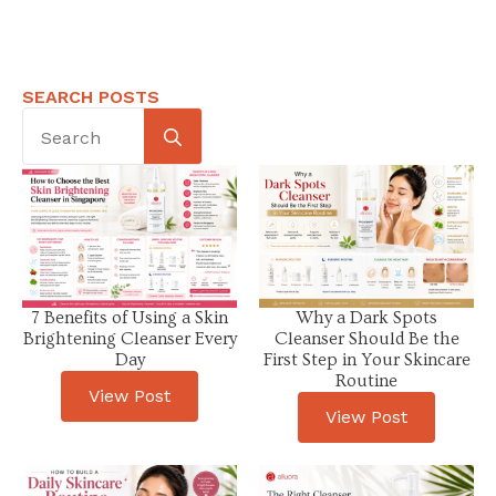
SEARCH POSTS
Search
for:
7 Benefits of Using a Skin
Why a Dark Spots
Brightening Cleanser Every
Cleanser Should Be the
Day
First Step in Your Skincare
Routine
View Post
View Post