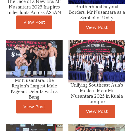
The Face of a New Era: Mr
Brotherhood Beyond
Nusantara 2025 Inspires
Borders: Mr Nusantara as a
Individuals Across ASEAN
Symbol of Unity
View Post
View Post
Mr Nusantara: The
Unifying Southeast Asia’s
Region’s Largest Male
Modern Men: Mr
Pageant Debuts with a
Nusantara 2025 in Kuala
Bang
Lumpur
View Post
View Post