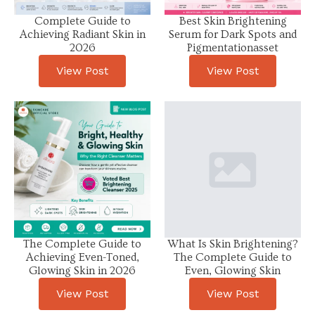
Complete Guide to
Best Skin Brightening
Achieving Radiant Skin in
Serum for Dark Spots and
2026
Pigmentationasset
View Post
View Post
The Complete Guide to
What Is Skin Brightening?
Achieving Even-Toned,
The Complete Guide to
Glowing Skin in 2026
Even, Glowing Skin
View Post
View Post