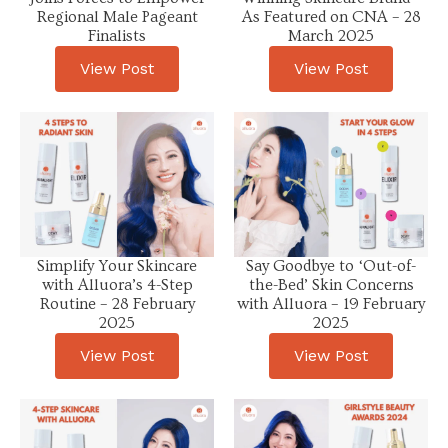
Regional Male Pageant
As Featured on CNA – 28
Finalists
March 2025
View Post
View Post
Simplify Your Skincare
Say Goodbye to ‘Out-of-
with Alluora’s 4-Step
the-Bed’ Skin Concerns
Routine – 28 February
with Alluora – 19 February
2025
2025
View Post
View Post