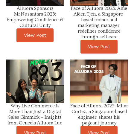
Alluora Sponsors
Face of Alluora 2025: Alfie
Mr Nusantara 2025:
Aiden Tjen, a Singapore-
Empowering Confidence &
based trainer and
Cultural Unity
marketing manager,
redefines confidence
View Post
through self-care
View Post
Why Live Commerce Is
Face of Alluora 2025: Mhar
More Than Just a Digital
Cortez, a Singapore-based
Sales Gimmick – Insights
engineer, shares his
from Genecia Alluora Luo
pageant journey
View Post
View Post