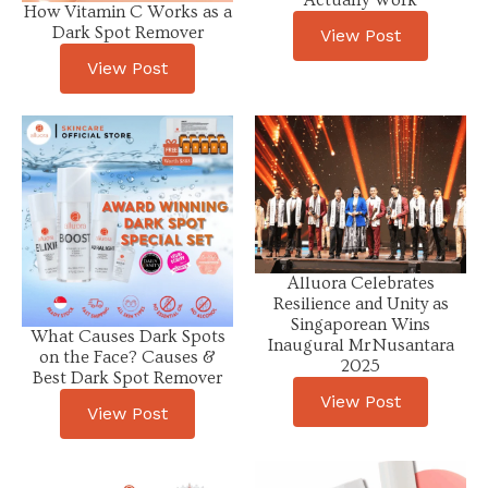
Actually Work
How Vitamin C Works as a
Dark Spot Remover
View Post
View Post
Alluora Celebrates
Resilience and Unity as
Singaporean Wins
What Causes Dark Spots
Inaugural Mr Nusantara
on the Face? Causes &
2025
Best Dark Spot Remover
View Post
View Post