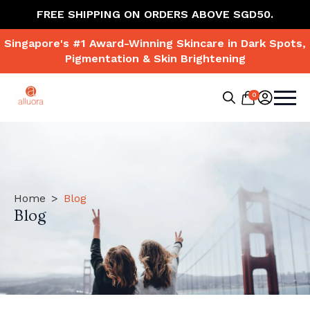
FREE SHIPPING ON ORDERS ABOVE SGD50.
Singapore's #1 Award-Winning Skincare in Dark Spots,
Pigmentation & Skin Brightening
0
Search
for:
Home
Blog
Blog