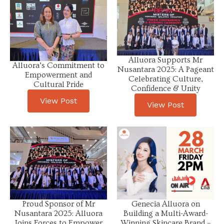
Alluora Supports Mr
Alluora’s Commitment to
Nusantara 2025: A Pageant
Empowerment and
Celebrating Culture,
Cultural Pride
Confidence & Unity
View Post
View Post
Proud Sponsor of Mr
Genecia Alluora on
Nusantara 2025: Alluora
Building a Multi-Award-
Joins Forces to Empower
Winning Skincare Brand –