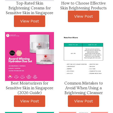
Top-Rated Skin
How to Choose Effective
Brightening Creams for
Skin Brightening Products
Sensitive Skin in Singapore
View Post
View Post
Best Moisturizers for
Common Mistakes to
Sensitive Skin in Singapore
Avoid When Using a
(2026 Guide)
Brightening Cleanser
View Post
View Post