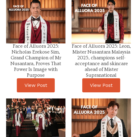
Face of Alluora 2025:
Face of Alluora 2025: Leon,
Nicholas Erekose Sim,
Mister Nusantara Malaysia
Grand Champion of Mr
2025, champions self-
Nusantara, Proves That
acceptance and skincare
Power Is Image with
ahead of Mister
Purpose
Supranational
View Post
View Post