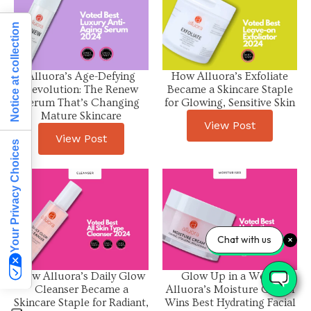
Notice at collection
Alluora’s Age-Defying
How Alluora’s Exfoliate
Revolution: The Renew
Became a Skincare Staple
Serum That’s Changing
for Glowing, Sensitive Skin
Mature Skincare
View Post
View Post
Your Privacy Choices
Chat with us
How Alluora’s Daily Glow
Glow Up in a Week:
Cleanser Became a
Alluora’s Moisture Cream
Skincare Staple for Radiant,
Wins Best Hydrating Facial