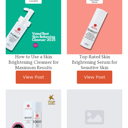
How to Use a Skin
Top-Rated Skin
Brightening Cleanser for
Brightening Serum for
Maximum Results
Sensitive Skin
View Post
View Post