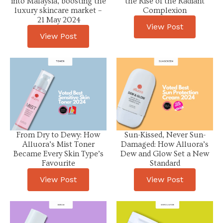
into Malaysia, boosting the
the Rise of the Radiant
luxury skincare market –
Complexion
21 May 2024
View Post
View Post
From Dry to Dewy: How
Sun-Kissed, Never Sun-
Alluora’s Mist Toner
Damaged: How Alluora’s
Became Every Skin Type’s
Dew and Glow Set a New
Favourite
Standard
View Post
View Post