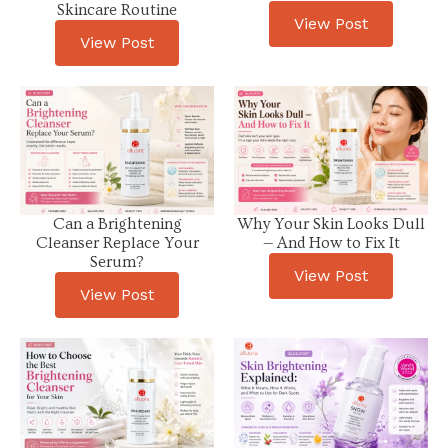
Skincare Routine
View Post
View Post
Can a Brightening
Why Your Skin Looks Dull
Cleanser Replace Your
— And How to Fix It
Serum?
View Post
View Post