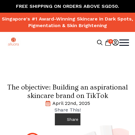
FREE SHIPPING ON ORDERS ABOVE SGD50.
Singapore's #1 Award-Winning Skincare in Dark Spots,
Pigmentation & Skin Brightening
0
Search
for:
The objective: Building an aspirational
skincare brand on TikTok
April 22nd, 2025
Share This!
Share