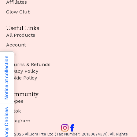
Affiliates
Glow Club
Useful Links
All Products
Account
Cart
Notice at collection
Returns & Refunds
Privacy Policy
Cookie Policy
Community
Shopee
Your Privacy Choices
Tiktok
Instagram
© 2025 Alluora Pte Ltd (Tax Number: 201306743W). All Rights