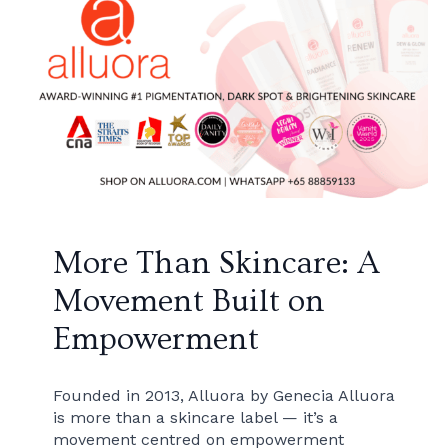
More Than Skincare: A
Movement Built on
Empowerment
Founded in 2013, Alluora by Genecia Alluora
is more than a skincare label — it’s a
movement centred on empowerment