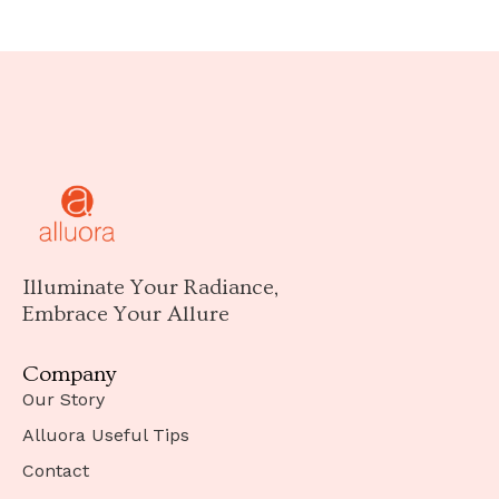
Illuminate Your Radiance,
Embrace Your Allure
Company
Our Story
Alluora Useful Tips
Contact