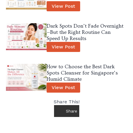
View Post
Dark Spots Don’t Fade Overnight
—But the Right Routine Can
Speed Up Results
View Post
How to Choose the Best Dark
Spots Cleanser for Singapore’s
Humid Climate
View Post
Share This!
Share