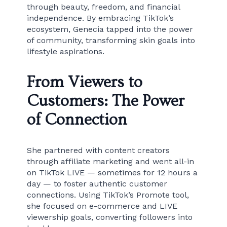
through beauty, freedom, and financial
independence. By embracing TikTok’s
ecosystem, Genecia tapped into the power
of community, transforming skin goals into
lifestyle aspirations.
From Viewers to
Customers: The Power
of Connection
She partnered with content creators
through affiliate marketing and went all-in
on TikTok LIVE — sometimes for 12 hours a
day — to foster authentic customer
connections. Using TikTok’s Promote tool,
she focused on e-commerce and LIVE
viewership goals, converting followers into