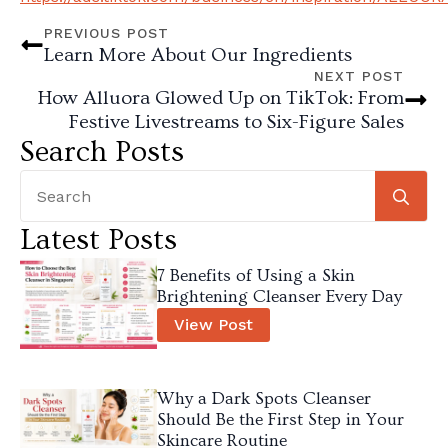
PREVIOUS POST
Learn More About Our Ingredients
NEXT POST
How Alluora Glowed Up on TikTok: From
Festive Livestreams to Six-Figure Sales
Search Posts
Se
for
Latest Posts
7 Benefits of Using a Skin
Brightening Cleanser Every Day
View Post
Why a Dark Spots Cleanser
Should Be the First Step in Your
Skincare Routine