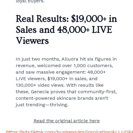
loyal buyers.
Real Results: $19,000+ in
Sales and 48,000+ LIVE
Viewers
In just two months, Alluora hit six figures in
revenue, welcomed over 1,000 customers,
and saw massive engagement: 48,000+
LIVE viewers, $19,000+ in sales, and
130,000+ video views. With results like
these, Genecia proves that community-first,
content-powered skincare brands aren’t
just trending—thriving.
Read the original article here
https://ads.tiktok.com/business/en/inspiration/ALLUOR