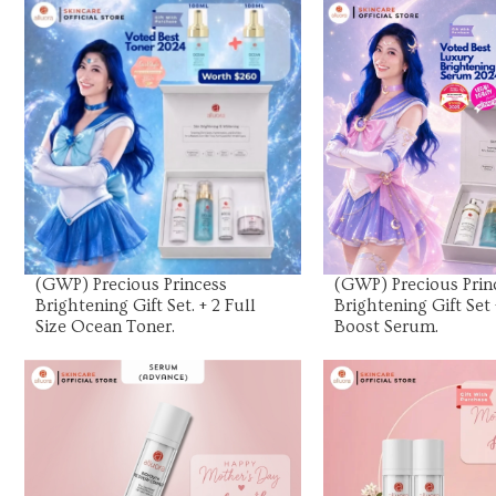
View Product
View Prod
(GWP) Precious Princess
(GWP) Precious Prin
Brightening Gift Set. + 2 Full
Brightening Gift Set 
Size Ocean Toner.
Boost Serum.