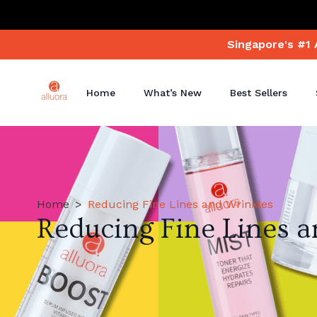
Singapore's #1 
Home
What’s New
Best Sellers
Home
Reducing Fine Lines and Wrinkles
Reducing Fine Lines 