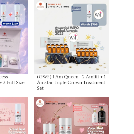
uct
View Product
cess
(GWP) I Am Queen - 2 Amlift + 1
+ 2 Full Size
Amstar Triple Crown Treatment
Set