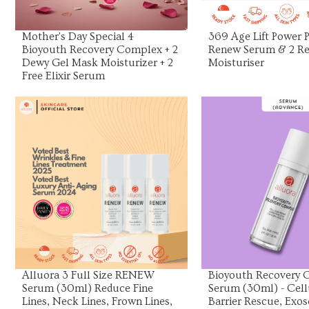
Mother's Day Special 4
369 Age Lift Power Pa
Bioyouth Recovery Complex + 2
Renew Serum & 2 Re
Dewy Gel Mask Moisturizer + 2
Moisturiser
Free Elixir Serum
View Product
View Prod
Alluora 3 Full Size RENEW
Bioyouth Recovery
Serum (30ml) Reduce Fine
Serum (30ml) - Cell
Lines, Neck Lines, Frown Lines,
Barrier Rescue, Exo