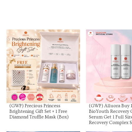
View Product
View Prod
(GWP) Precious Princess
(GWP) Alluora Buy 1 
Brightening Gift Set + 1 Free
BioYouth Recovery
Diamond Truffle Mask (Box)
Serum Get 1 Full Si
Recovery Complex 