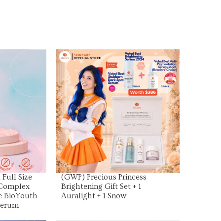
uct
View Product
Full Size
(GWP) Precious Princess
 Complex
Brightening Gift Set + 1
ze BioYouth
Auralight + 1 Snow
Serum