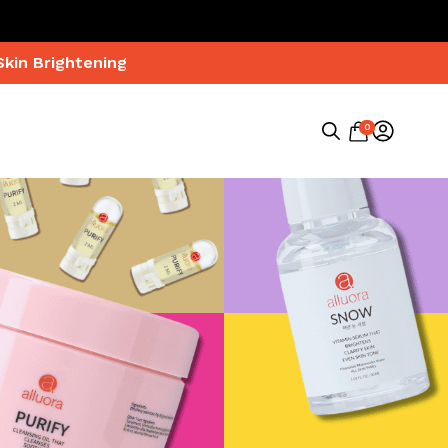
Skin Brightening
0
Search
for: