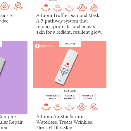
ir - 3
Alluora Truffle Diamond Mask:
vive
A 5-pathway system that
repairs, protects, and boosts
skin for a radiant, resilient glow.
uct
View Product
 Complex
Alluora AmStar Serum -
ular Repair,
Waterless, Treats Wrinkles,
some
Firms & Lifts Skin