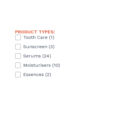
PRODUCT TYPES:
Product Types
Tooth Care
(1)
Sunscreen
(3)
Serums
(24)
Moisturisers
(10)
Essences
(2)