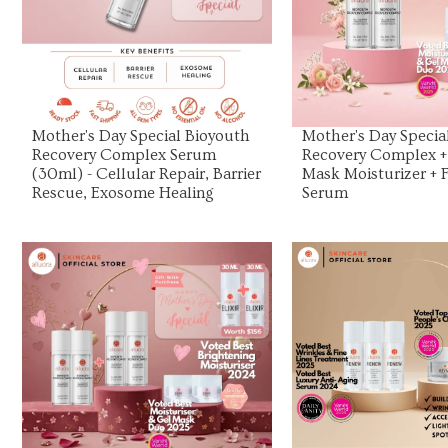
View Product
View Prod
Mother's Day Special Bioyouth
Mother's Day Specia
Recovery Complex Serum
Recovery Complex +
(30ml) - Cellular Repair, Barrier
Mask Moisturizer + F
Rescue, Exosome Healing
Serum
View Product
View Prod