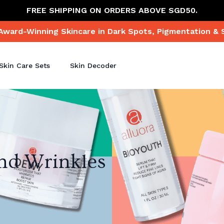
FREE SHIPPING ON ORDERS ABOVE SGD50.
Award-Winning Skincare in Dark Spots, Pigmentation & 
Skin Care Sets
Skin Decoder
and Wrinkles