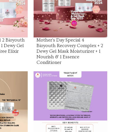
uct
View Product
l 2 Bioyouth
Mother's Day Special 4
 1 Dewy Gel
Bioyouth Recovery Complex + 2
ree Elixir
Dewy Gel Mask Moisturizer + 1
Nourish & 1 Essence
Conditioner
uct
View Product