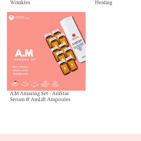
Wrinkles
Healing
View Product
A.M Amazing Set - AmStar
Serum & AmLift Ampoules