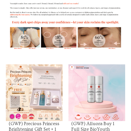
View Product
View Product
(GWP) Precious Princess
(GWP) Alluora Buy 1
Brightening Gift Set + 1
Full Size BioYouth