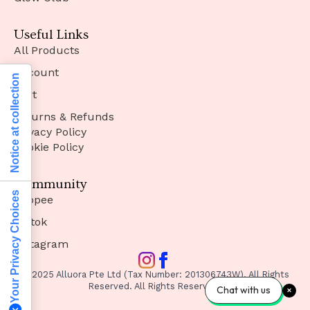
Useful Links
All Products
Account
Notice at collection
Cart
Returns & Refunds
Privacy Policy
Cookie Policy
Community
Your Privacy Choices
Shopee
Tiktok
Instagram
© 2025 Alluora Pte Ltd (Tax Number: 201306743W). All Rights
Reserved. All Rights Reserved.
Chat with us