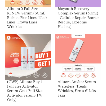
Alluora 3 Full Size
Bioyouth Recovery
RENEW Serum (30ml)
Complex Serum (30ml)
Reduce Fine Lines, Neck
- Cellular Repair, Barrier
Lines, Frown Lines,
Rescue, Exosome
Wrinkles
Healing
View Product
View Product
(GWP) Alluora Buy 1
Alluora AmStar Serum -
Full Size Activator
Waterless, Treats
Serum Get 1 Full Size
Wrinkles, Firms & Lifts
Activator Serum (FW
Skin
Only)