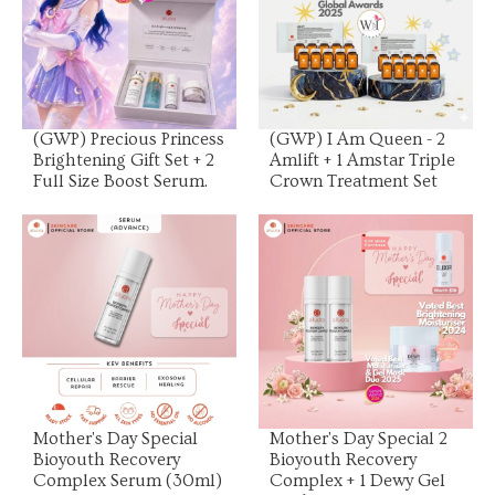
View Product
View Product
(GWP) Precious Princess
(GWP) I Am Queen - 2
Brightening Gift Set + 2
Amlift + 1 Amstar Triple
Full Size Boost Serum.
Crown Treatment Set
View Product
View Product
Mother's Day Special
Mother's Day Special 2
Bioyouth Recovery
Bioyouth Recovery
Complex Serum (30ml)
Complex + 1 Dewy Gel