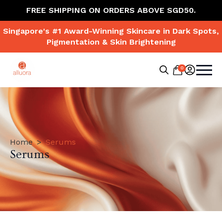
FREE SHIPPING ON ORDERS ABOVE SGD50.
Singapore's #1 Award-Winning Skincare in Dark Spots,
Pigmentation & Skin Brightening
0
Search
for:
Home
Serums
Serums