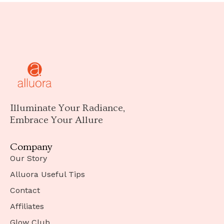
Illuminate Your Radiance,
Embrace Your Allure
Company
Our Story
Alluora Useful Tips
Contact
Affiliates
Glow Club