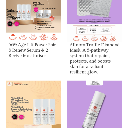
View Product
View Product
369 Age Lift Power Pair -
Alluora Truffle Diamond
3 Renew Serum & 2
Mask: A 5-pathway
Revive Moisturiser
system that repairs,
protects, and boosts
skin for a radiant,
resilient glow.
View Product
View Product