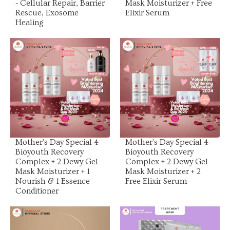
- Cellular Repair, Barrier
Mask Moisturizer + Free
Rescue, Exosome
Elixir Serum
Healing
View Product
View Product
Mother's Day Special 4
Mother's Day Special 4
Bioyouth Recovery
Bioyouth Recovery
Complex + 2 Dewy Gel
Complex + 2 Dewy Gel
Mask Moisturizer + 1
Mask Moisturizer + 2
Nourish & 1 Essence
Free Elixir Serum
Conditioner