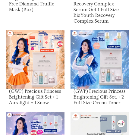
Free Diamond Truffle
Recovery Complex
Mask (Box)
Serum Get 1 Full Size
BioYouth Recovery
Complex Serum
View Product
View Product
(GWP) Precious Princess
(GWP) Precious Princess
Brightening Gift Set + 1
Brightening Gift Set. + 2
Auralight + 1 Snow
Full Size Ocean Toner.