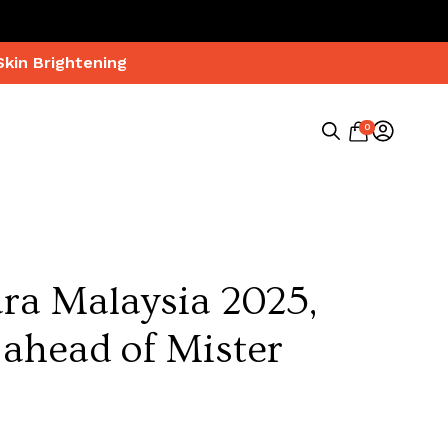
Skin Brightening
0
Search
for:
ara Malaysia 2025,
 ahead of Mister