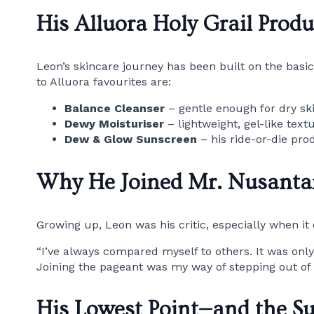
His Alluora Holy Grail Produ
Leon’s skincare journey has been built on the basic
to Alluora favourites are:
Balance Cleanser
– gentle enough for dry ski
Dewy Moisturiser
– lightweight, gel-like text
Dew & Glow Sunscreen
– his ride-or-die pro
Why He Joined Mr. Nusanta
Growing up, Leon was his critic, especially when i
“I’ve always compared myself to others. It was only
Joining the pageant was my way of stepping out of t
His Lowest Point—and the S