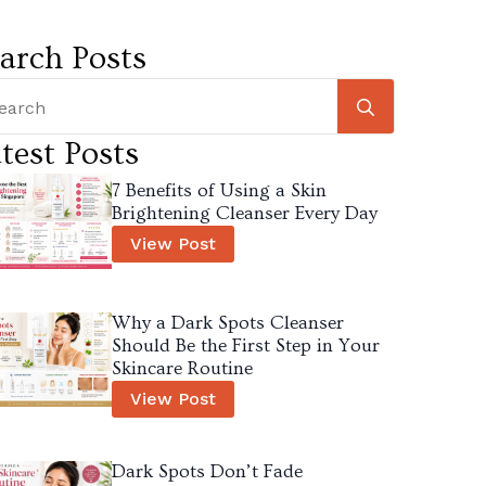
arch Posts
Search
for:
test Posts
7 Benefits of Using a Skin
Brightening Cleanser Every Day
View Post
Why a Dark Spots Cleanser
Should Be the First Step in Your
Skincare Routine
View Post
Dark Spots Don’t Fade