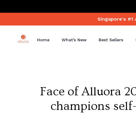
Singapore's #1 
Home
What’s New
Best Sellers
Face of Alluora 2
champions self-