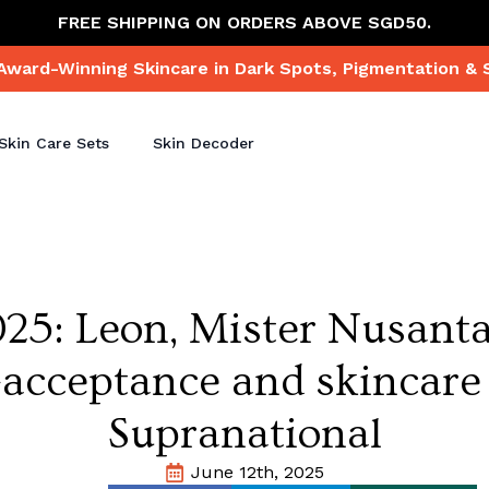
FREE SHIPPING ON ORDERS ABOVE SGD50.
Award-Winning Skincare in Dark Spots, Pigmentation & 
Skin Care Sets
Skin Decoder
025: Leon, Mister Nusant
acceptance and skincare
Supranational
June 12th, 2025