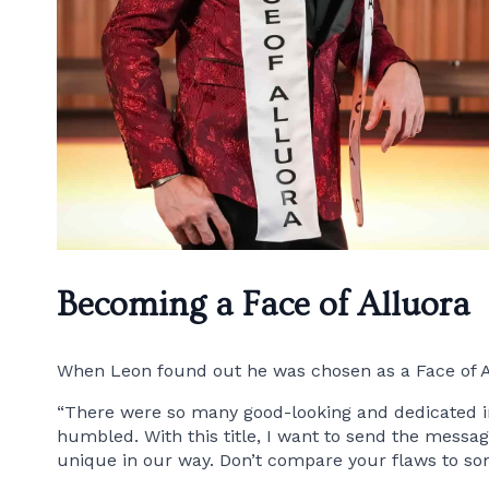
Becoming a Face of Alluora
When Leon found out he was chosen as a Face of A
“There were so many good-looking and dedicated indi
humbled. With this title, I want to send the message
unique in our way. Don’t compare your flaws to som