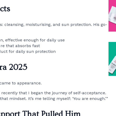
cts
s: cleansing, moisturising, and sun protection. His go-
n, effective enough for daily use
ure that absorbs fast
duct for daily sun protection
ra 2025
t came to appearance.
 recently that I began the journey of self-acceptance.
hat mindset. It’s me telling myself: ‘You are enough.'”
upport That Pulled Him