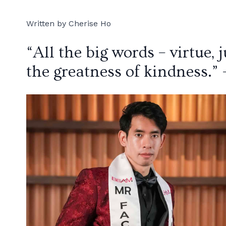
Written by Cherise Ho
“All the big words – virtue, 
the greatness of kindness.” 