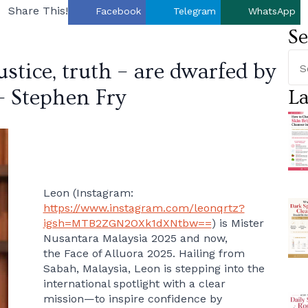
Share This!
Facebook
Telegram
WhatsApp
Se
justice, truth – are dwarfed by
– Stephen Fry
La
Leon (Instagram:
https://www.instagram.com/leonqrtz?
igsh=MTB2ZGN2OXk1dXNtbw==
) is Mister
Nusantara Malaysia 2025 and now,
the Face of Alluora 2025. Hailing from
Sabah, Malaysia, Leon is stepping into the
international spotlight with a clear
mission—to inspire confidence by