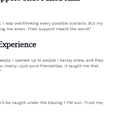
. I was overthinking every possible scenario. But my
ming me down. Their support meant the world.”
Experience
eeply. I opened up to people I barely knew, and they
 rivalry—just pure friendships. It taught me that
”
ll be caught under the blazing 1 PM sun. Trust me,