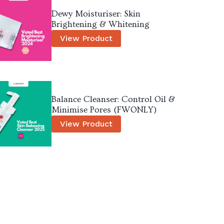
Dewy Moisturiser: Skin
Brightening & Whitening
View Product
Balance Cleanser: Control Oil &
Minimise Pores (FWONLY)
View Product