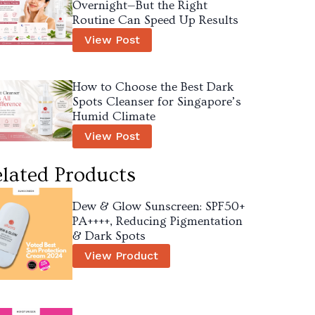
Overnight—But the Right
Routine Can Speed Up Results
View Post
How to Choose the Best Dark
Spots Cleanser for Singapore’s
Humid Climate
View Post
lated Products
Dew & Glow Sunscreen: SPF50+
PA++++, Reducing Pigmentation
& Dark Spots
View Product