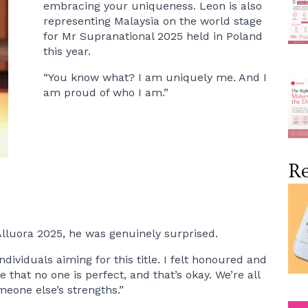
embracing your uniqueness. Leon is also
representing Malaysia on the world stage
for Mr Supranational 2025 held in Poland
this year.
“You know what? I am uniquely me. And I
am proud of who I am.”
Re
lluora 2025, he was genuinely surprised.
viduals aiming for this title. I felt honoured and
 that no one is perfect, and that’s okay. We’re all
eone else’s strengths.”