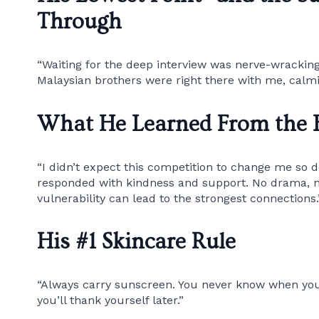
Through
“Waiting for the deep interview was nerve-wracking
Malaysian brothers were right there with me, cal
What He Learned From the 
“I didn’t expect this competition to change me so d
responded with kindness and support. No drama, no
vulnerability can lead to the strongest connections.
His #1 Skincare Rule
“Always carry sunscreen. You never know when you’
you’ll thank yourself later.”