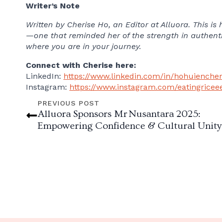
Writer’s Note
Written by Cherise Ho, an Editor at Alluora. This i
—one that reminded her of the strength in authenti
where you are in your journey.
Connect with Cherise here:
LinkedIn:
https://www.linkedin.com/in/hohuiencher
Instagram:
https://www.instagram.com/eatingricee
PREVIOUS POST
Alluora Sponsors Mr Nusantara 2025:
Empowering Confidence & Cultural Unity