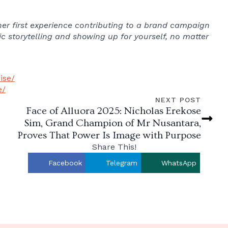
s her first experience contributing to a brand campaign
c storytelling and showing up for yourself, no matter
ise/
e/
NEXT POST
Face of Alluora 2025: Nicholas Erekose
Sim, Grand Champion of Mr Nusantara,
Proves That Power Is Image with Purpose
Share This!
Facebook
Telegram
WhatsApp