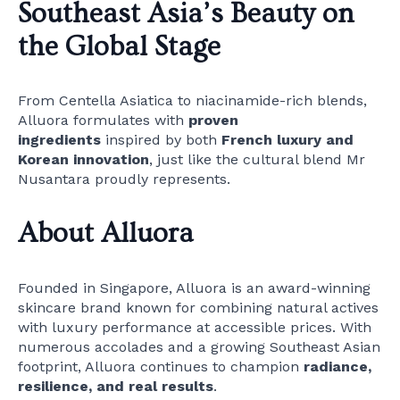
Southeast Asia’s Beauty on
the Global Stage
From Centella Asiatica to niacinamide-rich blends,
Alluora formulates with
proven
ingredients
inspired by both
French luxury and
Korean innovation
, just like the cultural blend Mr
Nusantara proudly represents.
About Alluora
Founded in Singapore, Alluora is an award-winning
skincare brand known for combining natural actives
with luxury performance at accessible prices. With
numerous accolades and a growing Southeast Asian
footprint, Alluora continues to champion
radiance,
resilience, and real results
.