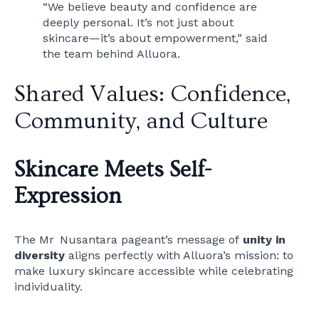
“We believe beauty and confidence are
deeply personal. It’s not just about
skincare—it’s about empowerment,” said
the team behind Alluora.
Shared Values: Confidence,
Community, and Culture
Skincare Meets Self-
Expression
The Mr Nusantara pageant’s message of
unity in
diversity
aligns perfectly with Alluora’s mission: to
make luxury skincare accessible while celebrating
individuality.