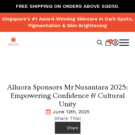
FREE SHIPPING ON ORDERS ABOVE SGD50.
Singapore's #1 Award-Winning Skincare in Dark Spots,
Pigmentation & Skin Brightening
0
Search
for:
Alluora Sponsors Mr Nusantara 2025:
Empowering Confidence & Cultural
Unity
June 12th, 2025
Share This!
Share