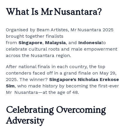
What Is Mr Nusantara?
Organised by Beam Artistes, Mr Nusantara 2025
brought together finalists
from
Singapore
,
Malaysia
, and
Indonesia
to
celebrate cultural roots and male empowerment
across the Nusantara region.
After national finals in each country, the top
contenders faced off in a grand finale on May 29,
2025. The winner?
Singapore’s Nicholas Erekose
Sim
, who made history by becoming the first-ever
Mr Nusantara—at the age of 48.
Celebrating Overcoming
Adversity