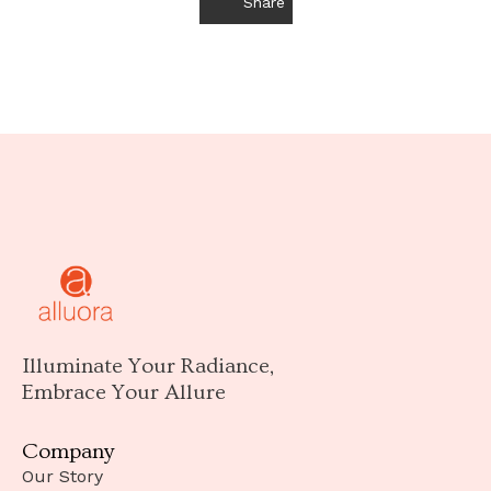
Share
Illuminate Your Radiance,
Embrace Your Allure
Company
Our Story