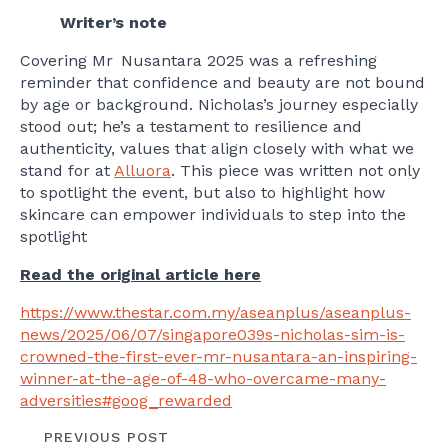
Writer’s note
Covering Mr Nusantara 2025 was a refreshing
reminder that confidence and beauty are not bound
by age or background. Nicholas’s journey especially
stood out; he’s a testament to resilience and
authenticity, values that align closely with what we
stand for at
Alluora
. This piece was written not only
to spotlight the event, but also to highlight how
skincare can empower individuals to step into the
spotlight
Read the original article here
https://www.thestar.com.my/aseanplus/aseanplus-
news/2025/06/07/singapore039s-nicholas-sim-is-
crowned-the-first-ever-mr-nusantara-an-inspiring-
winner-at-the-age-of-48-who-overcame-many-
adversities#goog_rewarded
PREVIOUS POST