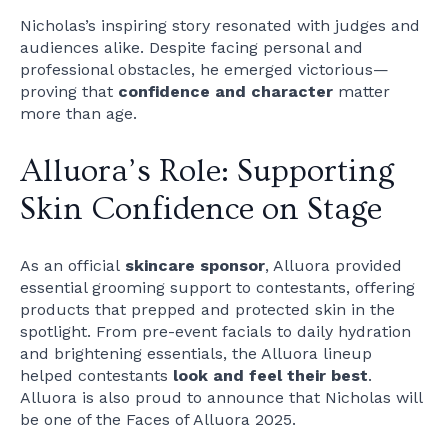
Nicholas’s inspiring story resonated with judges and
audiences alike. Despite facing personal and
professional obstacles, he emerged victorious—
proving that
confidence and character
matter
more than age.
Alluora’s Role: Supporting
Skin Confidence on Stage
As an official
skincare sponsor
, Alluora provided
essential grooming support to contestants, offering
products that prepped and protected skin in the
spotlight. From pre-event facials to daily hydration
and brightening essentials, the Alluora lineup
helped contestants
look and feel their best
.
Alluora is also proud to announce that Nicholas will
be one of the Faces of Alluora 2025.