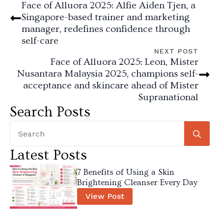
Face of Alluora 2025: Alfie Aiden Tjen, a
Singapore-based trainer and marketing
manager, redefines confidence through
self-care
NEXT POST
Face of Alluora 2025: Leon, Mister
Nusantara Malaysia 2025, champions self-
acceptance and skincare ahead of Mister
Supranational
Search Posts
Se
for
Latest Posts
7 Benefits of Using a Skin
Brightening Cleanser Every Day
View Post