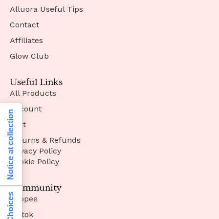
Alluora Useful Tips
Contact
Affiliates
Glow Club
Useful Links
All Products
Account
Notice at collection
Cart
Returns & Refunds
Privacy Policy
Cookie Policy
Community
Shopee
Tiktok