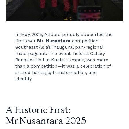
In May 2025, Alluora proudly supported the
first-ever
Mr Nusantara
competition—
Southeast Asia’s inaugural pan-regional
male pageant. The event, held at Galaxy
Banquet Hall in Kuala Lumpur, was more
than a competition—it was a celebration of
shared heritage, transformation, and
identity.
A Historic First:
Mr Nusantara 2025