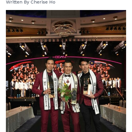
Written By Cherise Ho