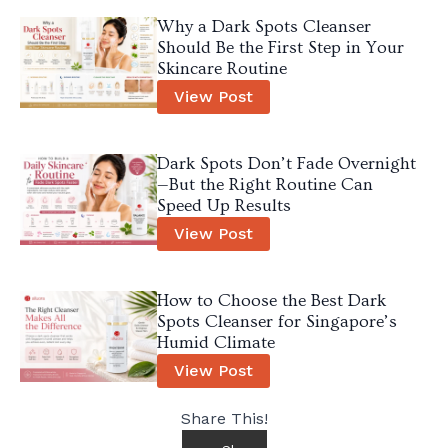
Why a Dark Spots Cleanser
Should Be the First Step in Your
Skincare Routine
View Post
Dark Spots Don’t Fade Overnight
—But the Right Routine Can
Speed Up Results
View Post
How to Choose the Best Dark
Spots Cleanser for Singapore’s
Humid Climate
View Post
Share This!