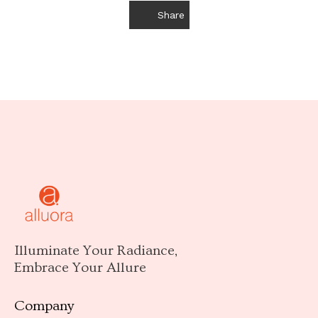
Share
Illuminate Your Radiance,
Embrace Your Allure
Company