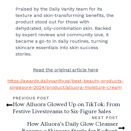
Praised by the Daily Vanity team for its
texture and skin-transforming benefits, the
product stood out for those with
dehydrated, oily-combination skin. Backed
by expert reviews and community love, it
became a go-to in daily routines, turning
skincare essentials into skin success
stories.
Read the original article here
https://awards.dailyvanity.sg/best-beauty-products-
singapore-2024/product/alluora-moisture-cream
PREVIOUS POST
How Alluora Glowed Up on TikTok: From
Festive Livestreams to Six-Figure Sales
NEXT POST
How Alluora’s Daily Glow Cleanser
Became a Skincare Staple for Radiant,