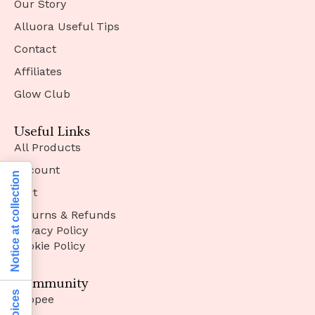
Our Story
Alluora Useful Tips
Contact
Affiliates
Glow Club
Useful Links
All Products
Account
Notice at collection
Cart
Returns & Refunds
Privacy Policy
Cookie Policy
Community
Shopee