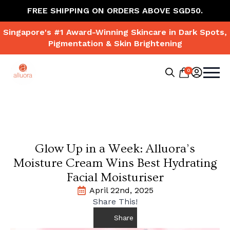
FREE SHIPPING ON ORDERS ABOVE SGD50.
Singapore's #1 Award-Winning Skincare in Dark Spots,
Pigmentation & Skin Brightening
0
Search
for:
Glow Up in a Week: Alluora’s
Moisture Cream Wins Best Hydrating
Facial Moisturiser
April 22nd, 2025
Share This!
Share