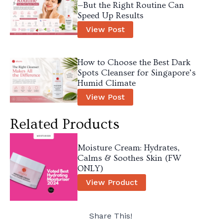
—But the Right Routine Can
Speed Up Results
View Post
How to Choose the Best Dark
Spots Cleanser for Singapore’s
Humid Climate
View Post
Related Products
Moisture Cream: Hydrates,
Calms & Soothes Skin (FW
ONLY)
View Product
Share This!