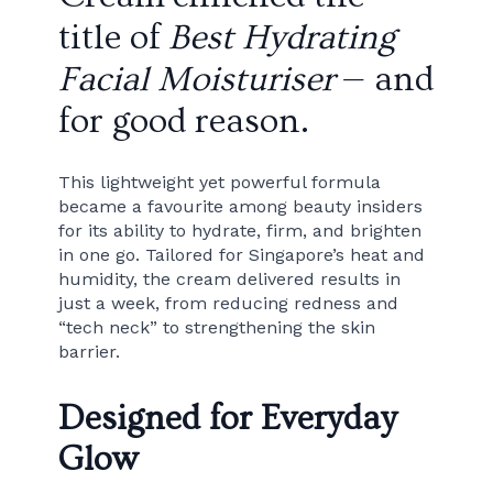
title of
Best Hydrating
Facial Moisturiser
— and
for good reason.
This lightweight yet powerful formula
became a favourite among beauty insiders
for its ability to hydrate, firm, and brighten
in one go. Tailored for Singapore’s heat and
humidity, the cream delivered results in
just a week, from reducing redness and
“tech neck” to strengthening the skin
barrier.
Designed for Everyday
Glow