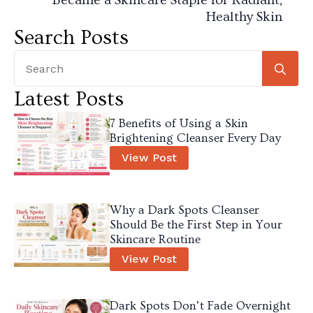
Healthy Skin
Search Posts
Se
for
Latest Posts
7 Benefits of Using a Skin
Brightening Cleanser Every Day
View Post
Why a Dark Spots Cleanser
Should Be the First Step in Your
Skincare Routine
View Post
Dark Spots Don’t Fade Overnight