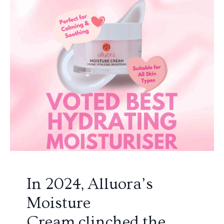
In 2024, Alluora’s
Moisture
Cream clinched the