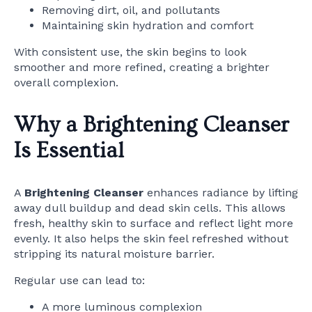
Removing dirt, oil, and pollutants
Maintaining skin hydration and comfort
With consistent use, the skin begins to look
smoother and more refined, creating a brighter
overall complexion.
Why a Brightening Cleanser
Is Essential
A
Brightening Cleanser
enhances radiance by lifting
away dull buildup and dead skin cells. This allows
fresh, healthy skin to surface and reflect light more
evenly. It also helps the skin feel refreshed without
stripping its natural moisture barrier.
Regular use can lead to:
A more luminous complexion