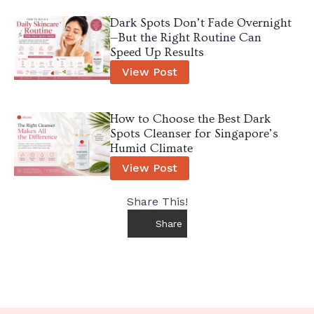
Dark Spots Don’t Fade Overnight
—But the Right Routine Can
Speed Up Results
View Post
How to Choose the Best Dark
Spots Cleanser for Singapore’s
Humid Climate
View Post
Share This!
Share