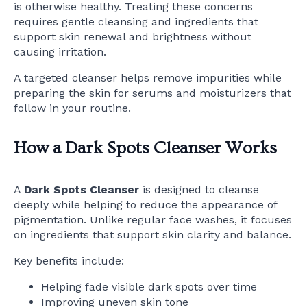
is otherwise healthy. Treating these concerns
requires gentle cleansing and ingredients that
support skin renewal and brightness without
causing irritation.
A targeted cleanser helps remove impurities while
preparing the skin for serums and moisturizers that
follow in your routine.
How a Dark Spots Cleanser Works
A
Dark Spots Cleanser
is designed to cleanse
deeply while helping to reduce the appearance of
pigmentation. Unlike regular face washes, it focuses
on ingredients that support skin clarity and balance.
Key benefits include:
Helping fade visible dark spots over time
Improving uneven skin tone