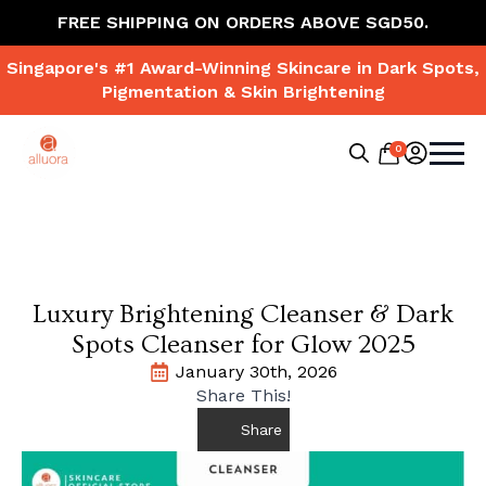
FREE SHIPPING ON ORDERS ABOVE SGD50.
Singapore's #1 Award-Winning Skincare in Dark Spots,
Pigmentation & Skin Brightening
0
Search
for:
Luxury Brightening Cleanser & Dark
Spots Cleanser for Glow 2025
January 30th, 2026
Share This!
Share