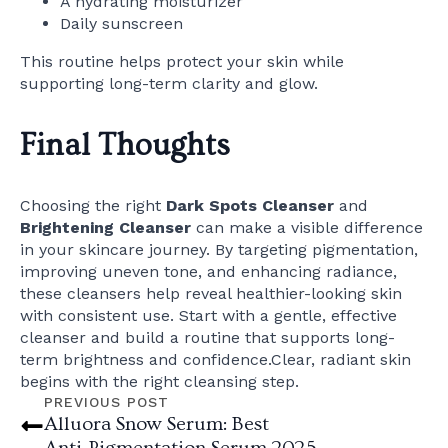
A hydrating moisturizer
Daily sunscreen
This routine helps protect your skin while
supporting long-term clarity and glow.
Final Thoughts
Choosing the right
Dark Spots Cleanser
and
Brightening Cleanser
can make a visible difference
in your skincare journey. By targeting pigmentation,
improving uneven tone, and enhancing radiance,
these cleansers help reveal healthier-looking skin
with consistent use. Start with a gentle, effective
cleanser and build a routine that supports long-
term brightness and confidence.Clear, radiant skin
begins with the right cleansing step.
PREVIOUS POST
Alluora Snow Serum: Best
Anti‑Pigmentation Serum 2025