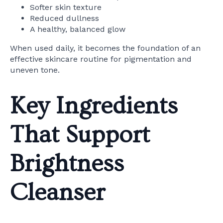
Softer skin texture
Reduced dullness
A healthy, balanced glow
When used daily, it becomes the foundation of an
effective skincare routine for pigmentation and
uneven tone.
Key Ingredients
That Support
Brightness
Cleanser