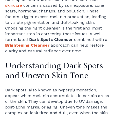
skincare
concerns caused by sun exposure, acne
scars, hormonal changes, and pollution. These
factors trigger excess melanin production, leading
to visible pigmentation and dull-looking skin.
Choosing the right cleanser is the first and most
important step in correcting these issues. A well-
formulated
Dark Spots Cleanser
combined with a
Brightening Cleanser
approach can help restore
clarity and natural radiance over time.
Understanding Dark Spots
and Uneven Skin Tone
Dark spots, also known as hyperpigmentation,
appear when melanin accumulates in certain areas
of the skin. They can develop due to UV damage,
post-acne marks, or aging. Uneven tone makes the
complexion look tired and dull, even when the skin