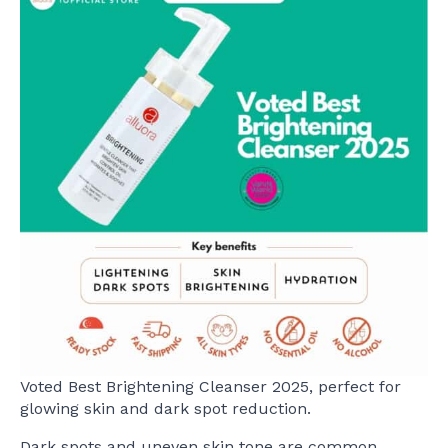
Voted Best Brightening Cleanser 2025, perfect for
glowing skin and dark spot reduction.
Dark spots and uneven skin tone are common