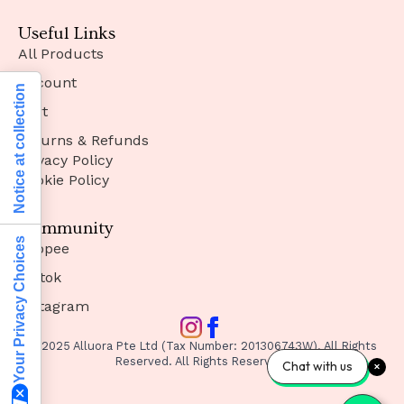
Useful Links
All Products
Account
Notice at collection
Cart
Returns & Refunds
Privacy Policy
Cookie Policy
Community
Your Privacy Choices
Shopee
Tiktok
Instagram
© 2025 Alluora Pte Ltd (Tax Number: 201306743W). All Rights
Reserved. All Rights Reserved.
Chat with us