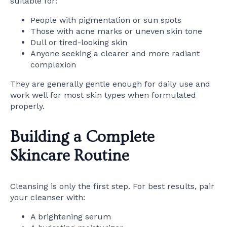
suitable for:
People with pigmentation or sun spots
Those with acne marks or uneven skin tone
Dull or tired-looking skin
Anyone seeking a clearer and more radiant
complexion
They are generally gentle enough for daily use and
work well for most skin types when formulated
properly.
Building a Complete
Skincare Routine
Cleansing is only the first step. For best results, pair
your cleanser with:
A brightening serum