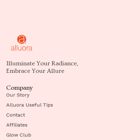
Illuminate Your Radiance,
Embrace Your Allure
Company
Our Story
Alluora Useful Tips
Contact
Affiliates
Glow Club