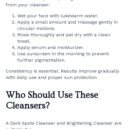
from your cleanser:
Wet your face with lukewarm water.
Apply a small amount and massage gently in
circular motions.
Rinse thoroughly and pat dry with a clean
towel.
Apply serum and moisturizer.
Use sunscreen in the morning to prevent
further pigmentation.
Consistency is essential. Results improve gradually
with daily use and proper sun protection
Who Should Use These
Cleansers?
A Dark Spots Cleanser and Brightening Cleanser are