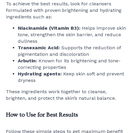
To achieve the best results, look for cleansers
formulated with proven brightening and hydrating
ingredients such as:
Niacinamide (Vitamin B3):
Helps improve skin
tone, strengthen the skin barrier, and reduce
dullness
Tranexamic Acid:
Supports the reduction of
pigmentation and discoloration
Arbutin:
Known for its brightening and tone-
correcting properties
Hydrating agents:
Keep skin soft and prevent
dryness
These ingredients work together to cleanse,
brighten, and protect the skin’s natural balance.
How to Use for Best Results
Follow these simple steps to get maximum benefit