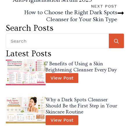
NEXT POST
How to Choose the Right Dark Spots
Cleanser for Your Skin Type
Search Posts
Se
for
Latest Posts
7 Benefits of Using a Skin
Brightening Cleanser Every Day
View Post
Why a Dark Spots Cleanser
Should Be the First Step in Your
Skincare Routine
View Post