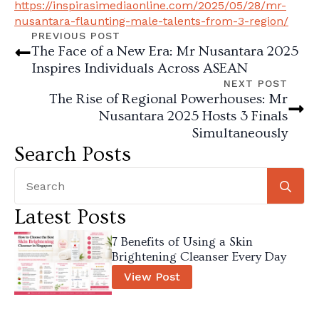
https://inspirasimediaonline.com/2025/05/28/mr-
nusantara-flaunting-male-talents-from-3-region/
PREVIOUS POST
The Face of a New Era: Mr Nusantara 2025
Inspires Individuals Across ASEAN
NEXT POST
The Rise of Regional Powerhouses: Mr
Nusantara 2025 Hosts 3 Finals
Simultaneously
Search Posts
Se
for
Latest Posts
7 Benefits of Using a Skin
Brightening Cleanser Every Day
View Post