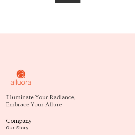
Illuminate Your Radiance,
Embrace Your Allure
Company
Our Story