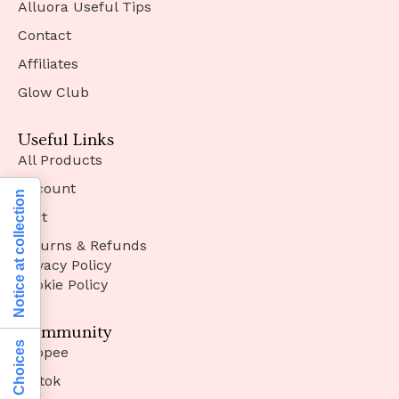
Alluora Useful Tips
Contact
Affiliates
Glow Club
Useful Links
All Products
Account
Notice at collection
Cart
Returns & Refunds
Privacy Policy
Cookie Policy
Community
Shopee
Tiktok