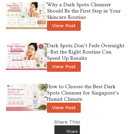
Why a Dark Spots Cleanser
Should Be the First Step in Your
Skincare Routine
View Post
Dark Spots Don’t Fade Overnight
—But the Right Routine Can
Speed Up Results
View Post
How to Choose the Best Dark
Spots Cleanser for Singapore’s
Humid Climate
View Post
Share This!
Share