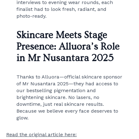
interviews to evening wear rounds, each
finalist had to look fresh, radiant, and
photo-ready.
Skincare Meets Stage
Presence: Alluora’s Role
in Mr Nusantara 2025
Thanks to Alluora—official skincare sponsor
of Mr Nusantara 2025—they had access to
our bestselling pigmentation and
brightening skincare. No lasers, no
downtime, just real skincare results.
Because we believe every face deserves to
glow.
Read the original article here: