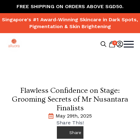
FREE SHIPPING ON ORDERS ABOVE SGD50.
Singapore's #1 Award-Winning Skincare in Dark Spots,
Pigmentation & Skin Brightening
0
Search
for:
Flawless Confidence on Stage:
Grooming Secrets of Mr Nusantara
Finalists
May 29th, 2025
Share This!
Share