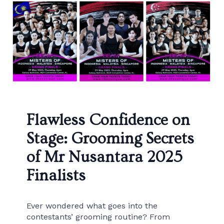
Flawless Confidence on
Stage: Grooming Secrets
of Mr Nusantara 2025
Finalists
Ever wondered what goes into the
contestants’ grooming routine? From