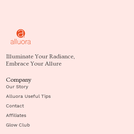
Illuminate Your Radiance,
Embrace Your Allure
Company
Our Story
Alluora Useful Tips
Contact
Affiliates
Glow Club