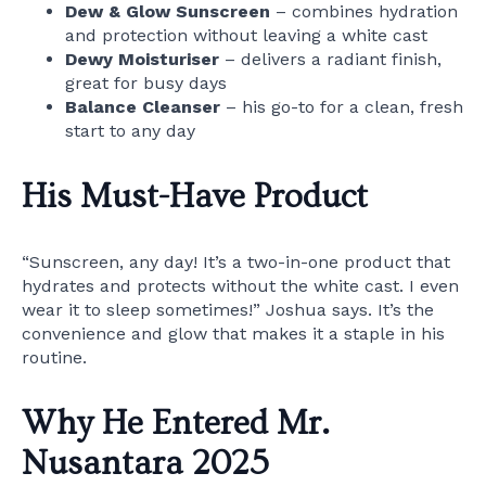
Dew & Glow Sunscreen
– combines hydration
and protection without leaving a white cast
Dewy Moisturiser
– delivers a radiant finish,
great for busy days
Balance Cleanser
– his go-to for a clean, fresh
start to any day
His Must-Have Product
“Sunscreen, any day! It’s a two-in-one product that
hydrates and protects without the white cast. I even
wear it to sleep sometimes!” Joshua says. It’s the
convenience and glow that makes it a staple in his
routine.
Why He Entered Mr.
Nusantara 2025