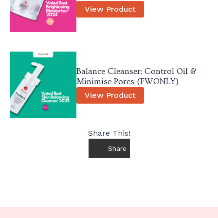
View Product
Balance Cleanser: Control Oil &
Minimise Pores (FWONLY)
View Product
Share This!
Share