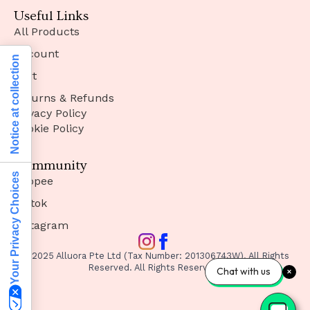
Useful Links
All Products
Account
Notice at collection
Cart
Returns & Refunds
Privacy Policy
Cookie Policy
Community
Your Privacy Choices
Shopee
Tiktok
Instagram
© 2025 Alluora Pte Ltd (Tax Number: 201306743W). All Rights
Reserved. All Rights Reserved.
Chat with us