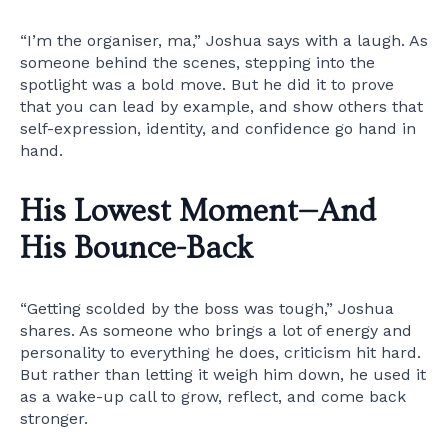
“I’m the organiser, ma,” Joshua says with a laugh. As
someone behind the scenes, stepping into the
spotlight was a bold move. But he did it to prove
that you can lead by example, and show others that
self-expression, identity, and confidence go hand in
hand.
His Lowest Moment—And
His Bounce-Back
“Getting scolded by the boss was tough,” Joshua
shares. As someone who brings a lot of energy and
personality to everything he does, criticism hit hard.
But rather than letting it weigh him down, he used it
as a wake-up call to grow, reflect, and come back
stronger.