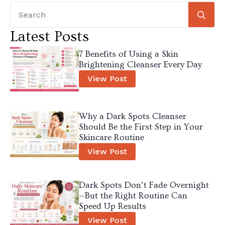
Se
for
Latest Posts
7 Benefits of Using a Skin
Brightening Cleanser Every Day
View Post
Why a Dark Spots Cleanser
Should Be the First Step in Your
Skincare Routine
View Post
Dark Spots Don’t Fade Overnight
—But the Right Routine Can
Speed Up Results
View Post