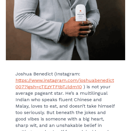
Joshua Benedict (Instagram:
https://www.instagram.com/joshuabenedict
007?igsh=cTEzYTFtbTJldm10
) is not your
average pageant star. He’s a multilingual
Indian who speaks fluent Chinese and
Malay, loves to eat, and doesn’t take himself
too seriously. But beneath the jokes and
good vibes is someone with a big heart,
sharp wit, and an unshakable belief in