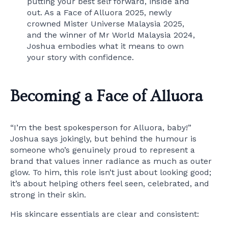
putting your best self forward, inside and
out. As a Face of Alluora 2025, newly
crowned Mister Universe Malaysia 2025,
and the winner of Mr World Malaysia 2024,
Joshua embodies what it means to own
your story with confidence.
Becoming a Face of Alluora
“I’m the best spokesperson for Alluora, baby!”
Joshua says jokingly, but behind the humour is
someone who’s genuinely proud to represent a
brand that values inner radiance as much as outer
glow. To him, this role isn’t just about looking good;
it’s about helping others feel seen, celebrated, and
strong in their skin.
His skincare essentials are clear and consistent: