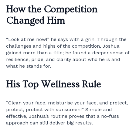
How the Competition
Changed Him
“Look at me now!” he says with a grin. Through the
challenges and highs of the competition, Joshua
gained more than a title; he found a deeper sense of
resilience, pride, and clarity about who he is and
what he stands for.
His Top Wellness Rule
“Clean your face, moisturise your face, and protect,
protect, protect with sunscreen!” Simple and
effective, Joshua’s routine proves that a no-fuss
approach can still deliver big results.