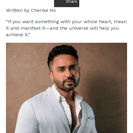
Share
Written by Cherise Ho
“If you want something with your whole heart, mean
it and manifest it—and the universe will help you
achieve it.”