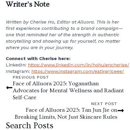
Writer’s Note
Written by Cherise Ho, Editor at Alluora. This is her
first experience contributing to a brand campaign—
one that reminded her of the strength in authentic
storytelling and showing up for yourself, no matter
where you are in your journey.
Connect with Cherise here:
LinkedIn:
https://www.linkedin.com/in/hohuiencherise/
Instagram:
https://www.instagram.com/eatingriceee/
PREVIOUS POST
Face of Alluora 2025: Yoganathan
Advocates for Mental Wellness and Radiant
Self-Care
NEXT POST
Face of Alluora 2025: Tan Jun Jie on
Breaking Limits, Not Just Skincare Rules
Search Posts