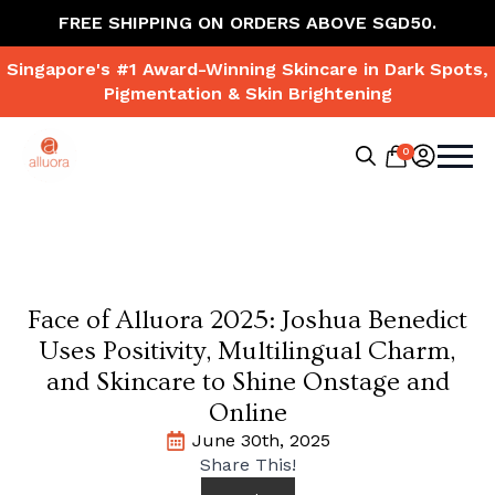
FREE SHIPPING ON ORDERS ABOVE SGD50.
Singapore's #1 Award-Winning Skincare in Dark Spots,
Pigmentation & Skin Brightening
0
Search
for:
Face of Alluora 2025: Joshua Benedict
Uses Positivity, Multilingual Charm,
and Skincare to Shine Onstage and
Online
June 30th, 2025
Share This!