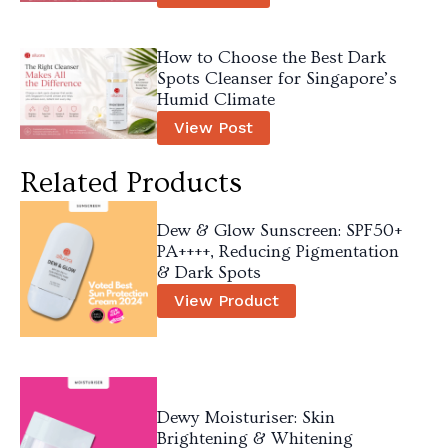
How to Choose the Best Dark
Spots Cleanser for Singapore’s
Humid Climate
View Post
Related Products
Dew & Glow Sunscreen: SPF50+
PA++++, Reducing Pigmentation
& Dark Spots
View Product
Dewy Moisturiser: Skin
Brightening & Whitening