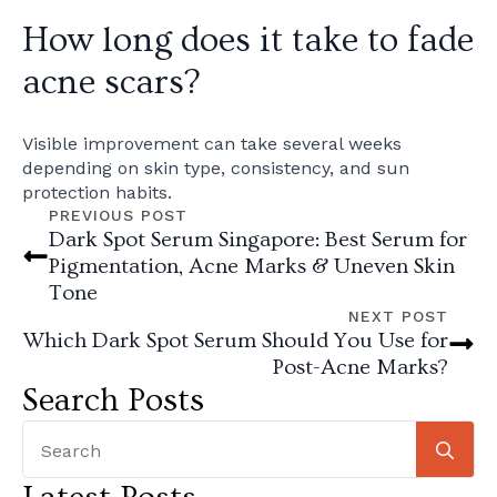
How long does it take to fade
acne scars?
Visible improvement can take several weeks
depending on skin type, consistency, and sun
protection habits.
PREVIOUS POST
Dark Spot Serum Singapore: Best Serum for
Pigmentation, Acne Marks & Uneven Skin
Tone
NEXT POST
Which Dark Spot Serum Should You Use for
Post-Acne Marks?
Search Posts
Se
for