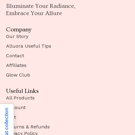
Illuminate Your Radiance,
Embrace Your Allure
Company
Our Story
Alluora Useful Tips
Contact
Affiliates
Glow Club
Useful Links
All Products
Account
Notice at collection
Cart
Returns & Refunds
Privacy Policy