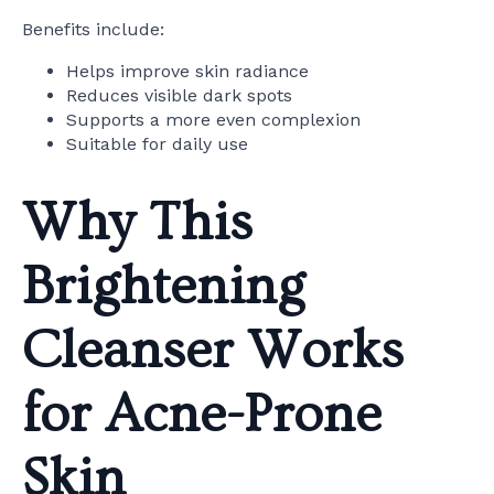
Benefits include:
Helps improve skin radiance
Reduces visible dark spots
Supports a more even complexion
Suitable for daily use
Why This
Brightening
Cleanser Works
for Acne-Prone
Skin