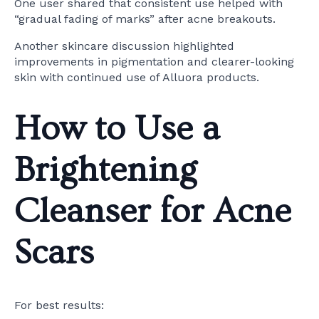
One user shared that consistent use helped with
“gradual fading of marks” after acne breakouts.
Another skincare discussion highlighted
improvements in pigmentation and clearer-looking
skin with continued use of Alluora products.
How to Use a
Brightening
Cleanser for Acne
Scars
For best results: