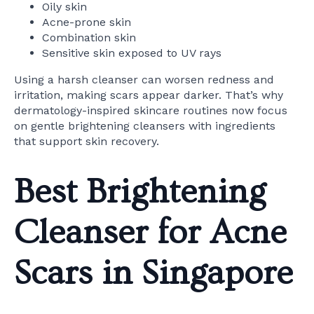
Oily skin
Acne-prone skin
Combination skin
Sensitive skin exposed to UV rays
Using a harsh cleanser can worsen redness and
irritation, making scars appear darker. That’s why
dermatology-inspired skincare routines now focus
on gentle brightening cleansers with ingredients
that support skin recovery.
Best Brightening
Cleanser for Acne
Scars in Singapore