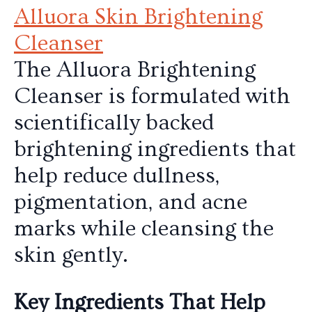
Alluora Skin Brightening
Cleanser
The Alluora Brightening
Cleanser is formulated with
scientifically backed
brightening ingredients that
help reduce dullness,
pigmentation, and acne
marks while cleansing the
skin gently.
Key Ingredients That Help