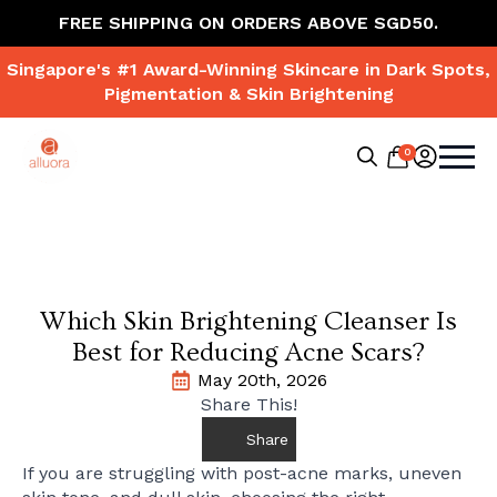
FREE SHIPPING ON ORDERS ABOVE SGD50.
Singapore's #1 Award-Winning Skincare in Dark Spots,
Pigmentation & Skin Brightening
0
Search
for:
Which Skin Brightening Cleanser Is
Best for Reducing Acne Scars?
May 20th, 2026
Share This!
Share
If you are struggling with post-acne marks, uneven