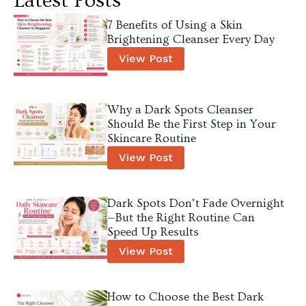
Latest Posts
7 Benefits of Using a Skin
Brightening Cleanser Every Day
View Post
Why a Dark Spots Cleanser
Should Be the First Step in Your
Skincare Routine
View Post
Dark Spots Don’t Fade Overnight
—But the Right Routine Can
Speed Up Results
View Post
How to Choose the Best Dark