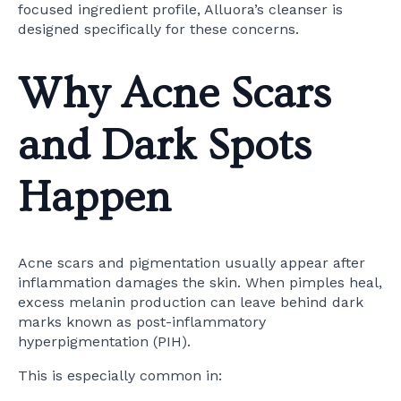
focused ingredient profile, Alluora’s cleanser is
designed specifically for these concerns.
Why Acne Scars
and Dark Spots
Happen
Acne scars and pigmentation usually appear after
inflammation damages the skin. When pimples heal,
excess melanin production can leave behind dark
marks known as post-inflammatory
hyperpigmentation (PIH).
This is especially common in: