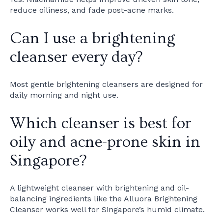
reduce oiliness, and fade post-acne marks.
Can I use a brightening
cleanser every day?
Most gentle brightening cleansers are designed for
daily morning and night use.
Which cleanser is best for
oily and acne-prone skin in
Singapore?
A lightweight cleanser with brightening and oil-
balancing ingredients like the Alluora Brightening
Cleanser works well for Singapore’s humid climate.