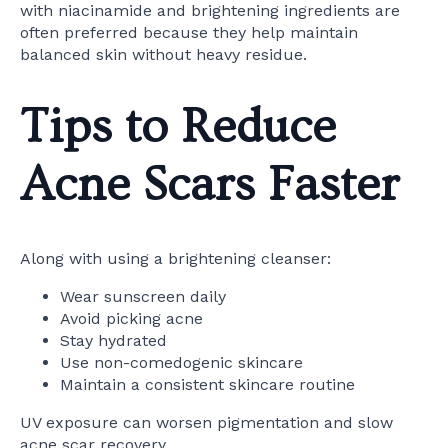
with niacinamide and brightening ingredients are
often preferred because they help maintain
balanced skin without heavy residue.
Tips to Reduce
Acne Scars Faster
Along with using a brightening cleanser:
Wear sunscreen daily
Avoid picking acne
Stay hydrated
Use non-comedogenic skincare
Maintain a consistent skincare routine
UV exposure can worsen pigmentation and slow
acne scar recovery.