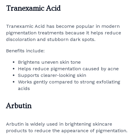
Tranexamic Acid
Tranexamic Acid has become popular in modern
pigmentation treatments because it helps reduce
discoloration and stubborn dark spots.
Benefits include:
Brightens uneven skin tone
Helps reduce pigmentation caused by acne
Supports clearer-looking skin
Works gently compared to strong exfoliating
acids
Arbutin
Arbutin is widely used in brightening skincare
products to reduce the appearance of pigmentation.