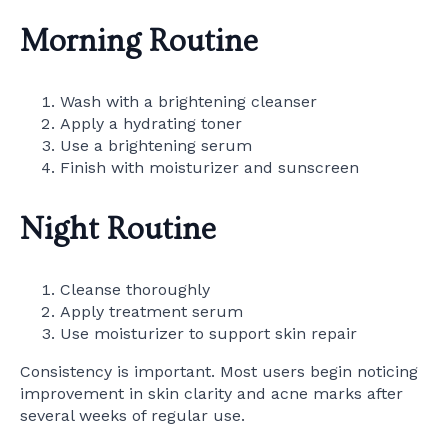
Morning Routine
Wash with a brightening cleanser
Apply a hydrating toner
Use a brightening serum
Finish with moisturizer and sunscreen
Night Routine
Cleanse thoroughly
Apply treatment serum
Use moisturizer to support skin repair
Consistency is important. Most users begin noticing
improvement in skin clarity and acne marks after
several weeks of regular use.