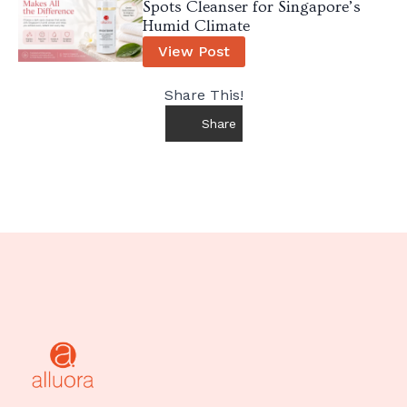
Spots Cleanser for Singapore’s
Humid Climate
View Post
Share This!
Share