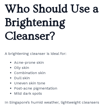
Who Should Use a
Brightening
Cleanser?
A brightening cleanser is ideal for:
Acne-prone skin
Oily skin
Combination skin
Dull skin
Uneven skin tone
Post-acne pigmentation
Mild dark spots
In Singapore’s humid weather, lightweight cleansers