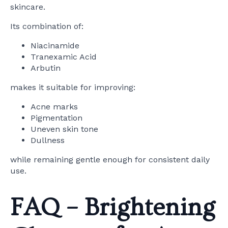
skincare.
Its combination of:
Niacinamide
Tranexamic Acid
Arbutin
makes it suitable for improving:
Acne marks
Pigmentation
Uneven skin tone
Dullness
while remaining gentle enough for consistent daily
use.
FAQ – Brightening