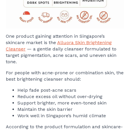
One product gaining attention in Singapore’s
skincare market is the
Alluora Skin Brightening
Cleanser
— a gentle daily cleanser formulated to
target pigmentation, acne scars, and uneven skin
tone.
For people with acne-prone or combination skin, the
best brightening cleanser should:
Help fade post-acne scars
Reduce excess oil without over-drying
Support brighter, more even-toned skin
Maintain the skin barrier
Work well in Singapore’s humid climate
According to the product formulation and skincare-