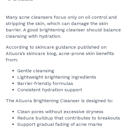
Many acne cleansers focus only on oil control and
stripping the skin, which can damage the skin
barrier. A good brightening cleanser should balance
cleansing with hydration.
According to skincare guidance published on
Alluora’s skincare blog, acne-prone skin benefits
from:
Gentle cleansing
Lightweight brightening ingredients
Barrier-friendly formulas
Consistent hydration support
The Alluora Brightening Cleanser is designed to:
Clean pores without excessive dryness
Reduce buildup that contributes to breakouts
Support gradual fading of acne marks