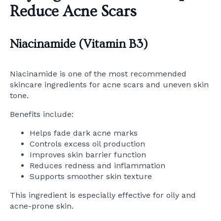
Reduce Acne Scars
Niacinamide (Vitamin B3)
Niacinamide is one of the most recommended
skincare ingredients for acne scars and uneven skin
tone.
Benefits include:
Helps fade dark acne marks
Controls excess oil production
Improves skin barrier function
Reduces redness and inflammation
Supports smoother skin texture
This ingredient is especially effective for oily and
acne-prone skin.