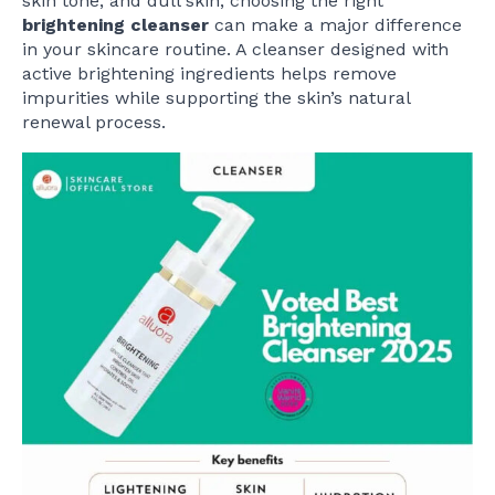
skin tone, and dull skin, choosing the right
brightening cleanser
can make a major difference
in your skincare routine. A cleanser designed with
active brightening ingredients helps remove
impurities while supporting the skin’s natural
renewal process.