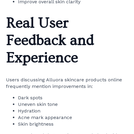
Improve overall skin clarity
Real User
Feedback and
Experience
Users discussing Alluora skincare products online
frequently mention improvements in:
Dark spots
Uneven skin tone
Hydration
Acne mark appearance
Skin brightness