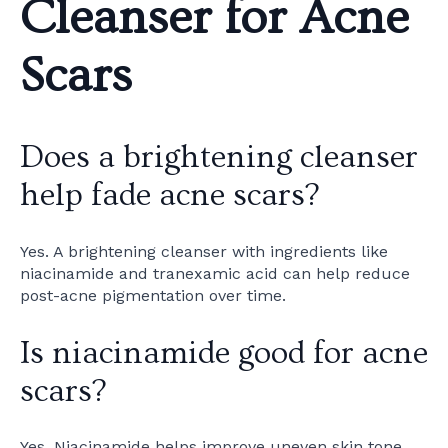
Cleanser for Acne
Scars
Does a brightening cleanser
help fade acne scars?
Yes. A brightening cleanser with ingredients like
niacinamide and tranexamic acid can help reduce
post-acne pigmentation over time.
Is niacinamide good for acne
scars?
Yes. Niacinamide helps improve uneven skin tone,