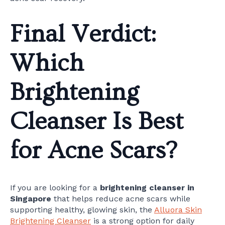
Final Verdict:
Which
Brightening
Cleanser Is Best
for Acne Scars?
If you are looking for a
brightening cleanser in
Singapore
that helps reduce acne scars while
supporting healthy, glowing skin, the
Alluora Skin
Brightening Cleanser
is a strong option for daily