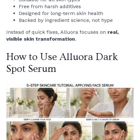
Free from harsh additives
Designed for long-term skin health
Backed by ingredient science, not hype
Instead of quick fixes, Alluora focuses on
real,
visible skin transformation
.
How to Use Alluora Dark
Spot Serum