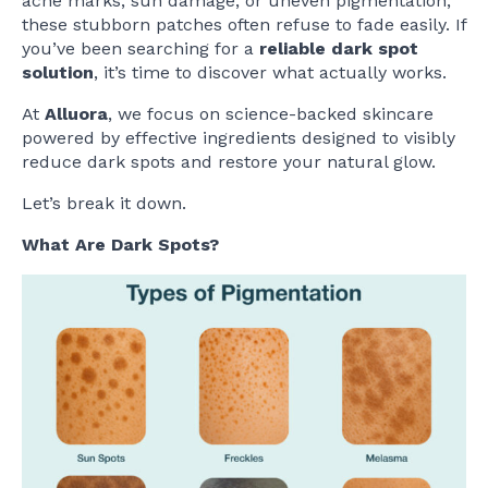
acne marks, sun damage, or uneven pigmentation,
these stubborn patches often refuse to fade easily. If
you’ve been searching for a
reliable dark spot
solution
, it’s time to discover what actually works.
At
Alluora
, we focus on science-backed skincare
powered by effective ingredients designed to visibly
reduce dark spots and restore your natural glow.
Let’s break it down.
What Are Dark Spots?