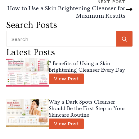
NEXT POST
How to Use a Skin Brightening Cleanser for
Maximum Results
Search Posts
Se
for
Latest Posts
7 Benefits of Using a Skin
Brightening Cleanser Every Day
View Post
Why a Dark Spots Cleanser
Should Be the First Step in Your
Skincare Routine
View Post