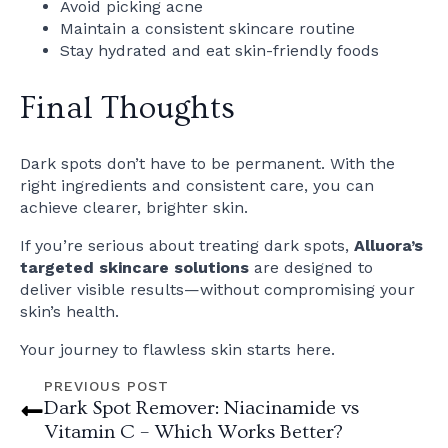
Avoid picking acne
Maintain a consistent skincare routine
Stay hydrated and eat skin-friendly foods
Final Thoughts
Dark spots don’t have to be permanent. With the
right ingredients and consistent care, you can
achieve clearer, brighter skin.
If you’re serious about treating dark spots,
Alluora’s
targeted skincare solutions
are designed to
deliver visible results—without compromising your
skin’s health.
Your journey to flawless skin starts here.
PREVIOUS POST
Dark Spot Remover: Niacinamide vs
Vitamin C – Which Works Better?