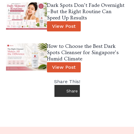
Dark Spots Don’t Fade Overnight
—But the Right Routine Can
Speed Up Results
View Post
How to Choose the Best Dark
Spots Cleanser for Singapore’s
Humid Climate
View Post
Share This!
Share