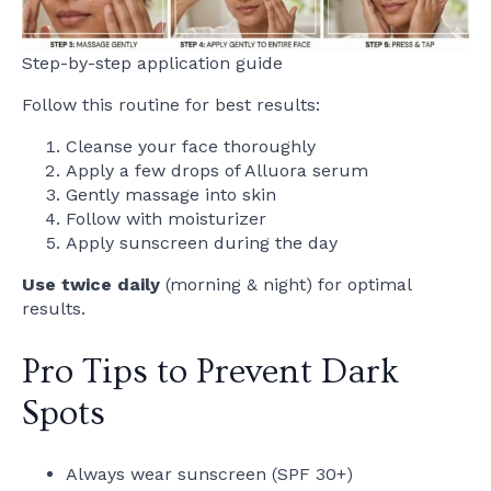
Step-by-step application guide
Follow this routine for best results:
Cleanse your face thoroughly
Apply a few drops of Alluora serum
Gently massage into skin
Follow with moisturizer
Apply sunscreen during the day
Use twice daily
(morning & night) for optimal
results.
Pro Tips to Prevent Dark
Spots
Always wear sunscreen (SPF 30+)