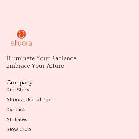
Illuminate Your Radiance,
Embrace Your Allure
Company
Our Story
Alluora Useful Tips
Contact
Affiliates
Glow Club