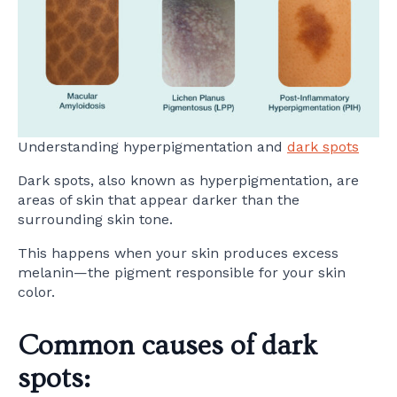
Understanding hyperpigmentation and
dark spots
Dark spots, also known as hyperpigmentation, are
areas of skin that appear darker than the
surrounding skin tone.
This happens when your skin produces excess
melanin—the pigment responsible for your skin
color.
Common causes of dark
spots: