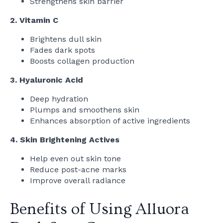
Strengthens skin barrier
2. Vitamin C
Brightens dull skin
Fades dark spots
Boosts collagen production
3. Hyaluronic Acid
Deep hydration
Plumps and smoothens skin
Enhances absorption of active ingredients
4. Skin Brightening Actives
Help even out skin tone
Reduce post-acne marks
Improve overall radiance
Benefits of Using Alluora