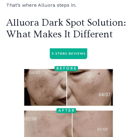
That’s where Alluora steps in.
Alluora Dark Spot Solution:
What Makes It Different