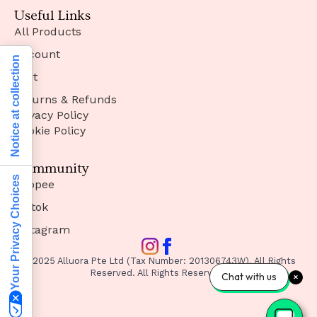
Useful Links
All Products
Account
Notice at collection
Cart
Returns & Refunds
Privacy Policy
Cookie Policy
Community
Your Privacy Choices
Shopee
Tiktok
Instagram
© 2025 Alluora Pte Ltd (Tax Number: 201306743W). All Rights
Reserved. All Rights Reserved.
Chat with us