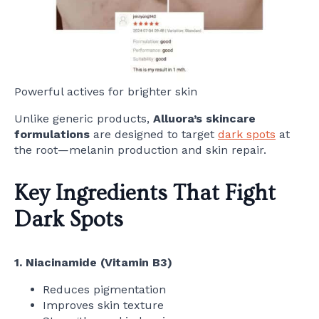
Powerful actives for brighter skin
Unlike generic products,
Alluora’s skincare
formulations
are designed to target
dark spots
at
the root—melanin production and skin repair.
Key Ingredients That Fight
Dark Spots
1. Niacinamide (Vitamin B3)
Reduces pigmentation
Improves skin texture