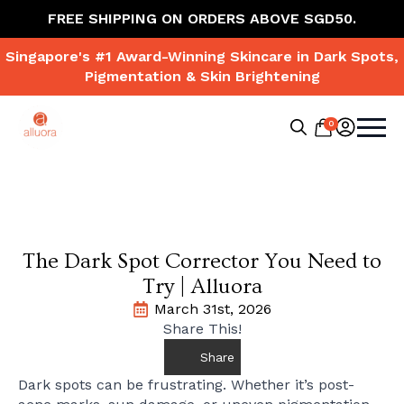
FREE SHIPPING ON ORDERS ABOVE SGD50.
Singapore's #1 Award-Winning Skincare in Dark Spots,
Pigmentation & Skin Brightening
0
Search
for:
The Dark Spot Corrector You Need to
Try | Alluora
March 31st, 2026
Share This!
Share
Dark spots can be frustrating. Whether it’s post-