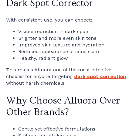
Dark Spot Corrector
With consistent use, you can expect:
Visible reduction in dark spots
Brighter and more even skin tone
Improved skin texture and hydration
Reduced appearance of acne scars
Healthy, radiant glow
This makes Alluora one of the most effective
choices for anyone targeting
dark spot correction
without harsh chemicals.
Why Choose Alluora Over
Other Brands?
Gentle yet effective formulations
Suitable for all skin types