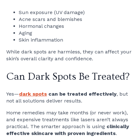
Sun exposure (UV damage)
Acne scars and blemishes
Hormonal changes
Aging
Skin inflammation
While dark spots are harmless, they can affect your
skin’s overall clarity and confidence.
Can Dark Spots Be Treated?
Yes—
dark spots
can be treated effectively
, but
not all solutions deliver results.
Home remedies may take months (or never work),
and expensive treatments like lasers aren’t always
practical. The smarter approach is using
clinically
effective skincare with proven ingredients
.