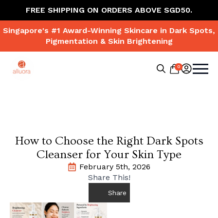
FREE SHIPPING ON ORDERS ABOVE SGD50.
Singapore's #1 Award-Winning Skincare in Dark Spots,
Pigmentation & Skin Brightening
0
Search
for:
How to Choose the Right Dark Spots
Cleanser for Your Skin Type
February 5th, 2026
Share This!
Share