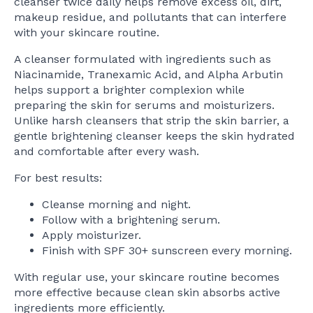
cleanser twice daily helps remove excess oil, dirt,
makeup residue, and pollutants that can interfere
with your skincare routine.
A cleanser formulated with ingredients such as
Niacinamide, Tranexamic Acid, and Alpha Arbutin
helps support a brighter complexion while
preparing the skin for serums and moisturizers.
Unlike harsh cleansers that strip the skin barrier, a
gentle brightening cleanser keeps the skin hydrated
and comfortable after every wash.
For best results:
Cleanse morning and night.
Follow with a brightening serum.
Apply moisturizer.
Finish with SPF 30+ sunscreen every morning.
With regular use, your skincare routine becomes
more effective because clean skin absorbs active
ingredients more efficiently.