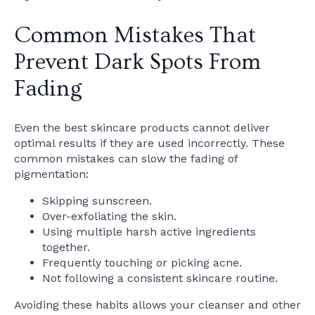
Common Mistakes That
Prevent Dark Spots From
Fading
Even the best skincare products cannot deliver
optimal results if they are used incorrectly. These
common mistakes can slow the fading of
pigmentation:
Skipping sunscreen.
Over-exfoliating the skin.
Using multiple harsh active ingredients
together.
Frequently touching or picking acne.
Not following a consistent skincare routine.
Avoiding these habits allows your cleanser and other