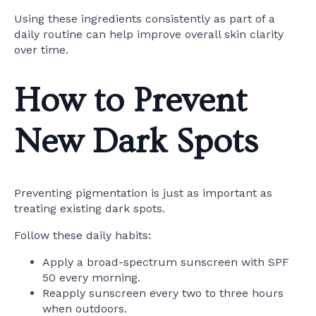
Using these ingredients consistently as part of a
daily routine can help improve overall skin clarity
over time.
How to Prevent
New Dark Spots
Preventing pigmentation is just as important as
treating existing dark spots.
Follow these daily habits:
Apply a broad-spectrum sunscreen with SPF
50 every morning.
Reapply sunscreen every two to three hours
when outdoors.