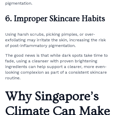
pigmentation.
6. Improper Skincare Habits
Using harsh scrubs, picking pimples, or over-
exfoliating may irritate the skin, increasing the risk
of post-inflammatory pigmentation.
The good news is that while dark spots take time to
fade, using a cleanser with proven brightening
ingredients can help support a clearer, more even-
looking complexion as part of a consistent skincare
routine.
Why Singapore’s
Climate Can Make