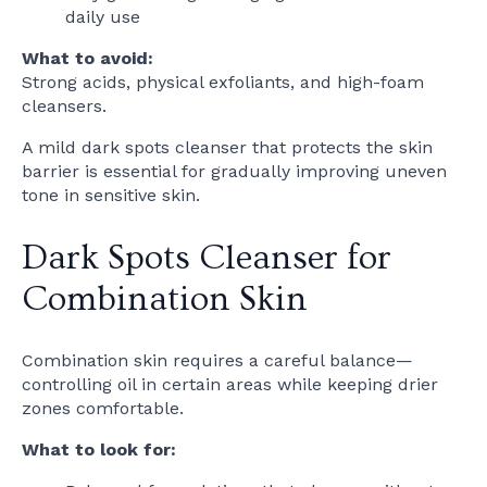
daily use
What to avoid:
Strong acids, physical exfoliants, and high-foam
cleansers.
A mild dark spots cleanser that protects the skin
barrier is essential for gradually improving uneven
tone in sensitive skin.
Dark Spots Cleanser for
Combination Skin
Combination skin requires a careful balance—
controlling oil in certain areas while keeping drier
zones comfortable.
What to look for: