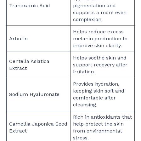
Tranexamic Acid
pigmentation and
supports a more even
complexion.
Helps reduce excess
Arbutin
melanin production to
improve skin clarity.
Helps soothe skin and
Centella Asiatica
support recovery after
Extract
irritation.
Provides hydration,
keeping skin soft and
Sodium Hyaluronate
comfortable after
cleansing.
Rich in antioxidants that
Camellia Japonica Seed
help protect the skin
Extract
from environmental
stress.