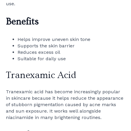
use.
Benefits
Helps improve uneven skin tone
Supports the skin barrier
Reduces excess oil
Suitable for daily use
Tranexamic Acid
Tranexamic acid has become increasingly popular
in skincare because it helps reduce the appearance
of stubborn pigmentation caused by acne marks
and sun exposure. It works well alongside
niacinamide in many brightening routines.