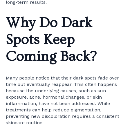
long-term results.
Why Do Dark
Spots Keep
Coming Back?
Many people notice that their dark spots fade over
time but eventually reappear. This often happens
because the underlying causes, such as sun
exposure, acne, hormonal changes, or skin
inflammation, have not been addressed. While
treatments can help reduce pigmentation,
preventing new discoloration requires a consistent
skincare routine.