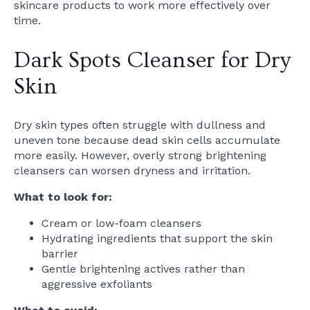
skincare products to work more effectively over
time.
Dark Spots Cleanser for Dry
Skin
Dry skin types often struggle with dullness and
uneven tone because dead skin cells accumulate
more easily. However, overly strong brightening
cleansers can worsen dryness and irritation.
What to look for:
Cream or low-foam cleansers
Hydrating ingredients that support the skin
barrier
Gentle brightening actives rather than
aggressive exfoliants