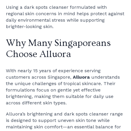
Using a dark spots cleanser formulated with
regional skin concerns in mind helps protect against
daily environmental stress while supporting
brighter-looking skin.
Why Many Singaporeans
Choose Alluora
With nearly 15 years of experience serving
customers across Singapore,
Alluora
understands
the unique challenges of tropical skincare. Their
formulations focus on gentle yet effective
brightening, making them suitable for daily use
across different skin types.
Alluora’s brightening and dark spots cleanser range
is designed to support uneven skin tone while
maintaining skin comfort—an essential balance for