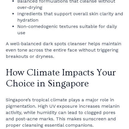
Balanced formulations that cleanse without
over-drying
Ingredients that support overall skin clarity and
hydration
Non-comedogenic textures suitable for daily
use
A well-balanced dark spots cleanser helps maintain
even tone across the entire face without triggering
breakouts or dryness.
How Climate Impacts Your
Choice in Singapore
Singapore’s tropical climate plays a major role in
pigmentation. High UV exposure increases melanin
activity, while humidity can lead to clogged pores
and post-acne marks. This makes sunscreen and
proper cleansing essential companions.