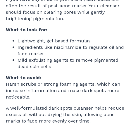
often the result of post-acne marks. Your cleanser
should focus on clearing pores while gently
brightening pigmentation.
What to look for:
Lightweight, gel-based formulas
Ingredients like niacinamide to regulate oil and
fade marks
Mild exfoliating agents to remove pigmented
dead skin cells
What to avoid:
Harsh scrubs or strong foaming agents, which can
increase inflammation and make dark spots more
noticeable.
A well-formulated dark spots cleanser helps reduce
excess oil without drying the skin, allowing acne
marks to fade more evenly over time.