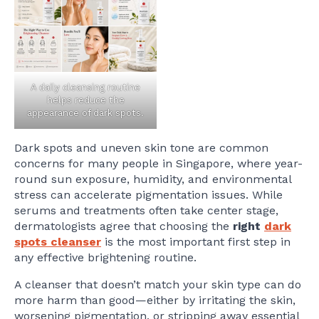
A daily cleansing routine
helps reduce the
appearance of dark spots.
Dark spots and uneven skin tone are common
concerns for many people in Singapore, where year-
round sun exposure, humidity, and environmental
stress can accelerate pigmentation issues. While
serums and treatments often take center stage,
dermatologists agree that choosing the
right
dark
spots cleanser
is the most important first step in
any effective brightening routine.
A cleanser that doesn’t match your skin type can do
more harm than good—either by irritating the skin,
worsening pigmentation, or stripping away essential