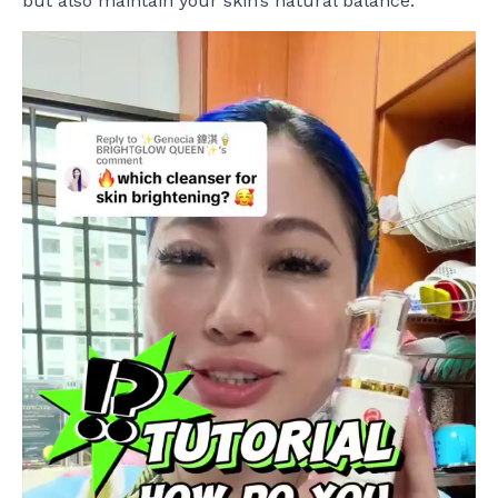
but also maintain your skin’s natural balance.