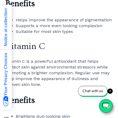
Benefits
Notice at collection
Helps improve the appearance of pigmentation
Supports a more even-looking complexion
Suitable for most skin types
Vitamin C
Your Privacy Choices
Vitamin C is a powerful antioxidant that helps
protect skin against environmental stressors while
promoting a brighter complexion. Regular use may
help improve the appearance of dullness and
uneven skin tone.
Chat with us
Benefits
Brightens dull-looking skin