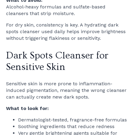
What to avoid:
Alcohol-heavy formulas and sulfate-based
cleansers that strip moisture.
For dry skin, consistency is key. A hydrating dark
spots cleanser used daily helps improve brightness
without triggering flakiness or sensitivity.
Dark Spots Cleanser for
Sensitive Skin
Sensitive skin is more prone to inflammation-
induced pigmentation, meaning the wrong cleanser
can actually create new dark spots.
What to look for:
Dermatologist-tested, fragrance-free formulas
Soothing ingredients that reduce redness
Very gentle brightening agents suitable for