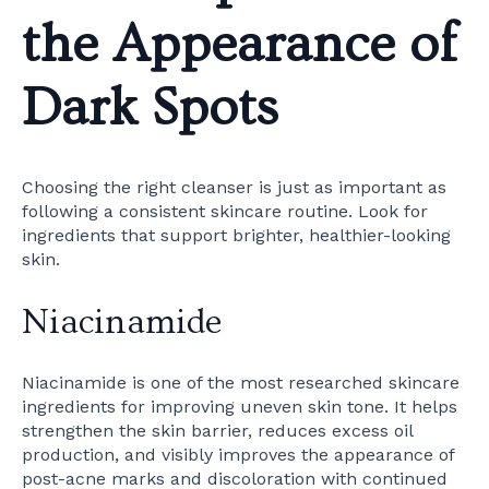
the Appearance of
Dark Spots
Choosing the right cleanser is just as important as
following a consistent skincare routine. Look for
ingredients that support brighter, healthier-looking
skin.
Niacinamide
Niacinamide is one of the most researched skincare
ingredients for improving uneven skin tone. It helps
strengthen the skin barrier, reduces excess oil
production, and visibly improves the appearance of
post-acne marks and discoloration with continued