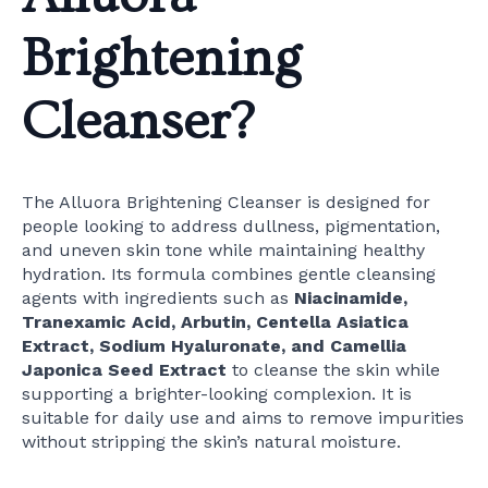
Brightening
Cleanser?
The Alluora Brightening Cleanser is designed for
people looking to address dullness, pigmentation,
and uneven skin tone while maintaining healthy
hydration. Its formula combines gentle cleansing
agents with ingredients such as
Niacinamide,
Tranexamic Acid, Arbutin, Centella Asiatica
Extract, Sodium Hyaluronate, and Camellia
Japonica Seed Extract
to cleanse the skin while
supporting a brighter-looking complexion. It is
suitable for daily use and aims to remove impurities
without stripping the skin’s natural moisture.