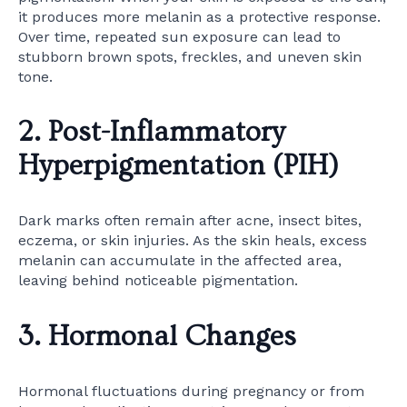
it produces more melanin as a protective response.
Over time, repeated sun exposure can lead to
stubborn brown spots, freckles, and uneven skin
tone.
2. Post-Inflammatory
Hyperpigmentation (PIH)
Dark marks often remain after acne, insect bites,
eczema, or skin injuries. As the skin heals, excess
melanin can accumulate in the affected area,
leaving behind noticeable pigmentation.
3. Hormonal Changes
Hormonal fluctuations during pregnancy or from