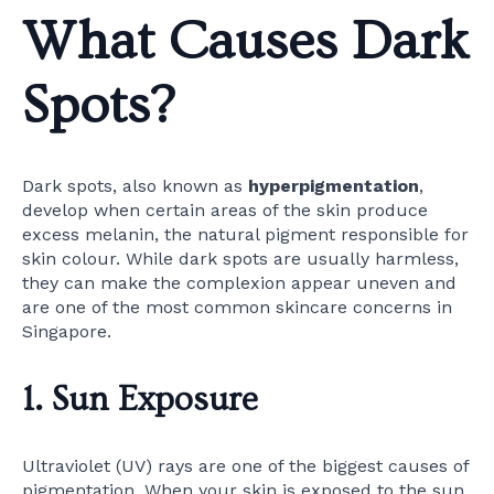
What Causes Dark
Spots?
Dark spots, also known as
hyperpigmentation
,
develop when certain areas of the skin produce
excess melanin, the natural pigment responsible for
skin colour. While dark spots are usually harmless,
they can make the complexion appear uneven and
are one of the most common skincare concerns in
Singapore.
1. Sun Exposure
Ultraviolet (UV) rays are one of the biggest causes of
pigmentation. When your skin is exposed to the sun,