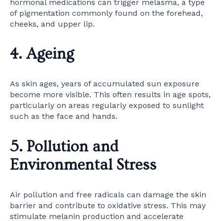
hormonal medications can trigger melasma, a type
of pigmentation commonly found on the forehead,
cheeks, and upper lip.
4. Ageing
As skin ages, years of accumulated sun exposure
become more visible. This often results in age spots,
particularly on areas regularly exposed to sunlight
such as the face and hands.
5. Pollution and
Environmental Stress
Air pollution and free radicals can damage the skin
barrier and contribute to oxidative stress. This may
stimulate melanin production and accelerate