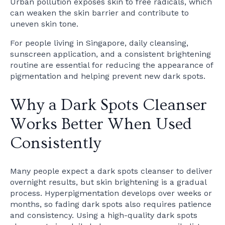
Urban pollution exposes skin to free radicals, which
can weaken the skin barrier and contribute to
uneven skin tone.
For people living in Singapore, daily cleansing,
sunscreen application, and a consistent brightening
routine are essential for reducing the appearance of
pigmentation and helping prevent new dark spots.
Why a Dark Spots Cleanser
Works Better When Used
Consistently
Many people expect a dark spots cleanser to deliver
overnight results, but skin brightening is a gradual
process. Hyperpigmentation develops over weeks or
months, so fading dark spots also requires patience
and consistency. Using a high-quality dark spots