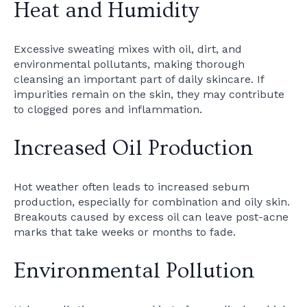
Heat and Humidity
Excessive sweating mixes with oil, dirt, and
environmental pollutants, making thorough
cleansing an important part of daily skincare. If
impurities remain on the skin, they may contribute
to clogged pores and inflammation.
Increased Oil Production
Hot weather often leads to increased sebum
production, especially for combination and oily skin.
Breakouts caused by excess oil can leave post-acne
marks that take weeks or months to fade.
Environmental Pollution