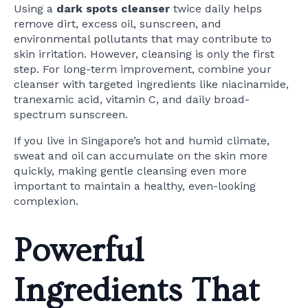
Using a
dark spots cleanser
twice daily helps
remove dirt, excess oil, sunscreen, and
environmental pollutants that may contribute to
skin irritation. However, cleansing is only the first
step. For long-term improvement, combine your
cleanser with targeted ingredients like niacinamide,
tranexamic acid, vitamin C, and daily broad-
spectrum sunscreen.
If you live in Singapore’s hot and humid climate,
sweat and oil can accumulate on the skin more
quickly, making gentle cleansing even more
important to maintain a healthy, even-looking
complexion.
Powerful
Ingredients That