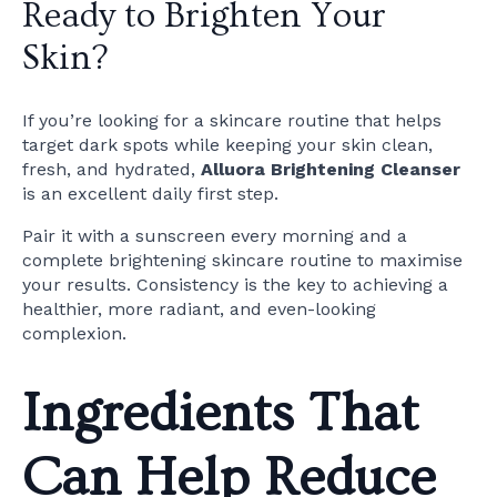
Ready to Brighten Your
Skin?
If you’re looking for a skincare routine that helps
target dark spots while keeping your skin clean,
fresh, and hydrated,
Alluora Brightening Cleanser
is an excellent daily first step.
Pair it with a sunscreen every morning and a
complete brightening skincare routine to maximise
your results. Consistency is the key to achieving a
healthier, more radiant, and even-looking
complexion.
Ingredients That
Can Help Reduce