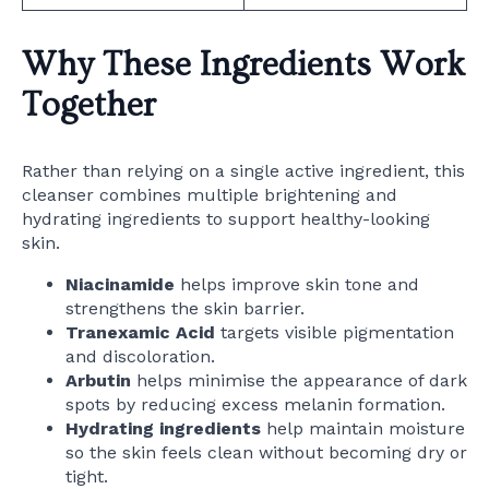
Why These Ingredients Work
Together
Rather than relying on a single active ingredient, this
cleanser combines multiple brightening and
hydrating ingredients to support healthy-looking
skin.
Niacinamide
helps improve skin tone and
strengthens the skin barrier.
Tranexamic Acid
targets visible pigmentation
and discoloration.
Arbutin
helps minimise the appearance of dark
spots by reducing excess melanin formation.
Hydrating ingredients
help maintain moisture
so the skin feels clean without becoming dry or
tight.