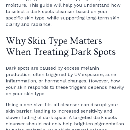
moisture. This guide will help you understand how
to select a dark spots cleanser based on your
specific skin type, while supporting long-term skin
clarity and radiance.
Why Skin Type Matters
When Treating Dark Spots
Dark spots are caused by excess melanin
production, often triggered by UV exposure, acne
inflammation, or hormonal changes. However, how
your skin responds to these triggers depends heavily
on your skin type.
Using a one-size-fits-all cleanser can disrupt your
skin barrier, leading to increased sensitivity and
slower fading of dark spots. A targeted dark spots
cleanser should not only help brighten pigmentation