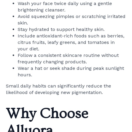
Wash your face twice daily using a gentle
brightening cleanser.
Avoid squeezing pimples or scratching irritated
skin.
Stay hydrated to support healthy skin.
Include antioxidant-rich foods such as berries,
citrus fruits, leafy greens, and tomatoes in
your diet.
Follow a consistent skincare routine without
frequently changing products.
Wear a hat or seek shade during peak sunlight
hours.
Small daily habits can significantly reduce the
likelihood of developing new pigmentation.
Why Choose
Alluora