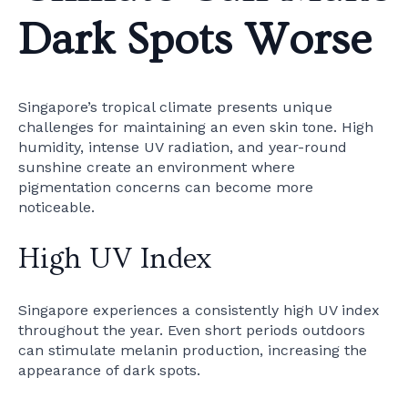
Dark Spots Worse
Singapore’s tropical climate presents unique
challenges for maintaining an even skin tone. High
humidity, intense UV radiation, and year-round
sunshine create an environment where
pigmentation concerns can become more
noticeable.
High UV Index
Singapore experiences a consistently high UV index
throughout the year. Even short periods outdoors
can stimulate melanin production, increasing the
appearance of dark spots.