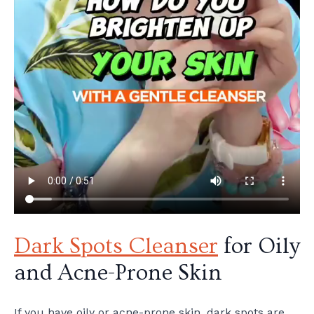
Dark Spots Cleanser
for Oily
and Acne-Prone Skin
If you have oily or acne-prone skin, dark spots are