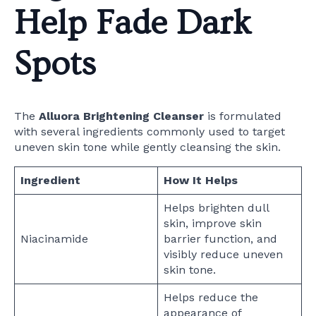
Help Fade Dark
Spots
The
Alluora Brightening Cleanser
is formulated
with several ingredients commonly used to target
uneven skin tone while gently cleansing the skin.
Ingredient
How It Helps
Helps brighten dull
skin, improve skin
Niacinamide
barrier function, and
visibly reduce uneven
skin tone.
Helps reduce the
appearance of