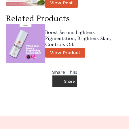
View Post
Related Products
Boost Serum: Lightens
Pigmentation, Brightens Skin,
Controls Oil.
View Product
Share This!
Share