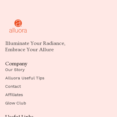
Illuminate Your Radiance,
Embrace Your Allure
Company
Our Story
Alluora Useful Tips
Contact
Affiliates
Glow Club