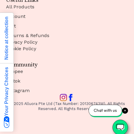
Useful Links
All Products
Account
Notice at collection
Cart
Returns & Refunds
Privacy Policy
Cookie Policy
Community
Your Privacy Choices
Shopee
Tiktok
Instagram
© 2025 Alluora Pte Ltd (Tax Number: 201306743W). All Rights
Reserved. All Rights Reserved.
Chat with us