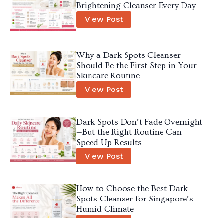
Brightening Cleanser Every Day
View Post
Why a Dark Spots Cleanser
Should Be the First Step in Your
Skincare Routine
View Post
Dark Spots Don’t Fade Overnight
—But the Right Routine Can
Speed Up Results
View Post
How to Choose the Best Dark
Spots Cleanser for Singapore’s
Humid Climate