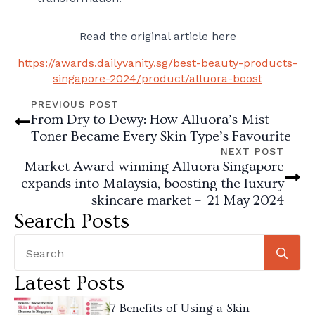
Read the original article here
https://awards.dailyvanity.sg/best-beauty-products-
singapore-2024/product/alluora-boost
PREVIOUS POST
From Dry to Dewy: How Alluora’s Mist
Toner Became Every Skin Type’s Favourite
NEXT POST
Market Award-winning Alluora Singapore
expands into Malaysia, boosting the luxury
skincare market – 21 May 2024
Search Posts
Se
for
Latest Posts
7 Benefits of Using a Skin