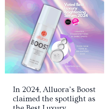
In 2024, Alluora’s Boost
claimed the spotlight as
the Best Luxury