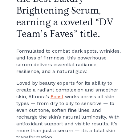
Brightening Serum,
earning a coveted “DV
Team’s Faves” title.
Formulated to combat dark spots, wrinkles,
and loss of firmness, this powerhouse
serum delivers essential radiance,
resilience, and a natural glow.
Loved by beauty experts for its ability to
create a radiant complexion and smoother
skin, Alluora’s
Boost
works across all skin
types — from dry to oily to sensitive — to
even out tone, soften fine lines, and
recharge the skin’s natural luminosity. With
antioxidant support and visible results, it’s
more than just a serum — it’s a total skin
transformation.