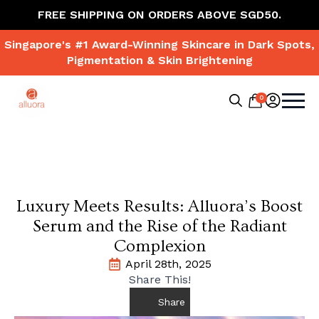
FREE SHIPPING ON ORDERS ABOVE SGD50.
Singapore's #1 Award-Winning Skincare in Dark Spots,
Pigmentation & Skin Brightening
0
Search
for:
Luxury Meets Results: Alluora’s Boost
Serum and the Rise of the Radiant
Complexion
April 28th, 2025
Share This!
Share