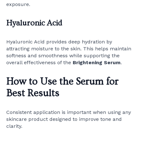
exposure.
Hyaluronic Acid
Hyaluronic Acid provides deep hydration by
attracting moisture to the skin. This helps maintain
softness and smoothness while supporting the
overall effectiveness of the
Brightening Serum
.
How to Use the Serum for
Best Results
Consistent application is important when using any
skincare product designed to improve tone and
clarity.