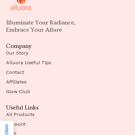
Illuminate Your Radiance,
Embrace Your Allure
Company
Our Story
Alluora Useful Tips
Contact
Affiliates
Glow Club
Useful Links
All Products
Account
Cart