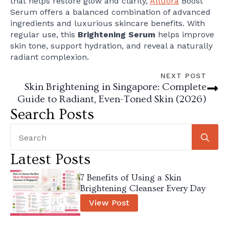
that helps restore glow and clarity,
Alluora
Boost
Serum offers a balanced combination of advanced
ingredients and luxurious skincare benefits. With
regular use, this
Brightening Serum
helps improve
skin tone, support hydration, and reveal a naturally
radiant complexion.
NEXT POST
Skin Brightening in Singapore: Complete
Guide to Radiant, Even-Toned Skin (2026)
Search Posts
Se
for
Latest Posts
7 Benefits of Using a Skin
Brightening Cleanser Every Day
View Post