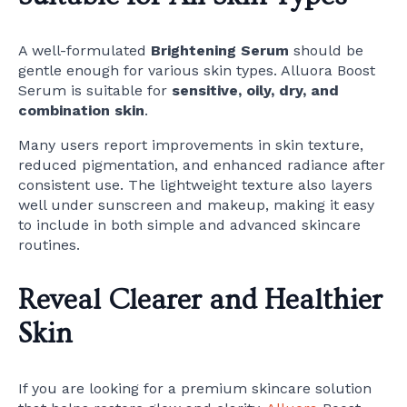
A well-formulated
Brightening Serum
should be
gentle enough for various skin types. Alluora Boost
Serum is suitable for
sensitive, oily, dry, and
combination skin
.
Many users report improvements in skin texture,
reduced pigmentation, and enhanced radiance after
consistent use. The lightweight texture also layers
well under sunscreen and makeup, making it easy
to include in both simple and advanced skincare
routines.
Reveal Clearer and Healthier
Skin
If you are looking for a premium skincare solution