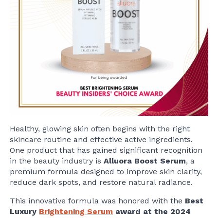
Healthy, glowing skin often begins with the right
skincare routine and effective active ingredients.
One product that has gained significant recognition
in the beauty industry is
Alluora Boost Serum
, a
premium formula designed to improve skin clarity,
reduce dark spots, and restore natural radiance.
This innovative formula was honored with the
Best
Luxury
Brightening Serum
award at the 2024