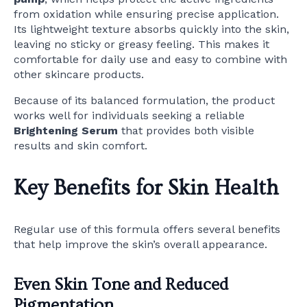
from oxidation while ensuring precise application.
Its lightweight texture absorbs quickly into the skin,
leaving no sticky or greasy feeling. This makes it
comfortable for daily use and easy to combine with
other skincare products.
Because of its balanced formulation, the product
works well for individuals seeking a reliable
Brightening Serum
that provides both visible
results and skin comfort.
Key Benefits for Skin Health
Regular use of this formula offers several benefits
that help improve the skin’s overall appearance.
Even Skin Tone and Reduced
Pigmentation