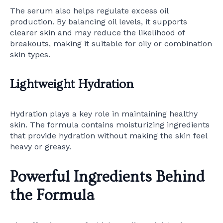
The serum also helps regulate excess oil
production. By balancing oil levels, it supports
clearer skin and may reduce the likelihood of
breakouts, making it suitable for oily or combination
skin types.
Lightweight Hydration
Hydration plays a key role in maintaining healthy
skin. The formula contains moisturizing ingredients
that provide hydration without making the skin feel
heavy or greasy.
Powerful Ingredients Behind
the Formula