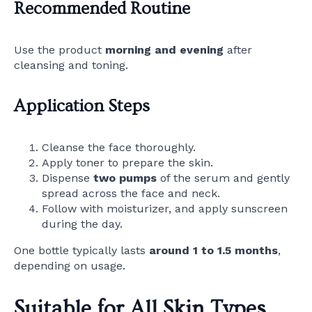
Recommended Routine
Use the product
morning and evening
after
cleansing and toning.
Application Steps
Cleanse the face thoroughly.
Apply toner to prepare the skin.
Dispense
two pumps
of the serum and gently
spread across the face and neck.
Follow with moisturizer, and apply sunscreen
during the day.
One bottle typically lasts
around 1 to 1.5 months
,
depending on usage.
Suitable for All Skin Types