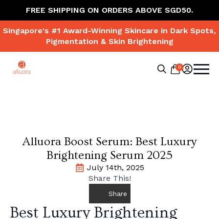
FREE SHIPPING ON ORDERS ABOVE SGD50.
Singapore's #1 Award-Winning Skincare in Dark Spots,
Pigmentation & Skin Brightening
0
Search
for:
Alluora Boost Serum: Best Luxury
Brightening Serum 2025
July 14th, 2025
Share This!
Share
Best Luxury Brightening