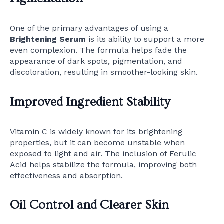
One of the primary advantages of using a
Brightening Serum
is its ability to support a more
even complexion. The formula helps fade the
appearance of dark spots, pigmentation, and
discoloration, resulting in smoother-looking skin.
Improved Ingredient Stability
Vitamin C is widely known for its brightening
properties, but it can become unstable when
exposed to light and air. The inclusion of Ferulic
Acid helps stabilize the formula, improving both
effectiveness and absorption.
Oil Control and Clearer Skin