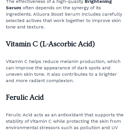
The effectiveness of a high-quality
Brightening
Serum
often depends on the synergy of its
ingredients. Alluora Boost Serum includes carefully
selected actives that work together to improve skin
tone and texture.
Vitamin C (L-Ascorbic Acid)
Vitamin C helps reduce melanin production, which
can improve the appearance of dark spots and
uneven skin tone. It also contributes to a brighter
and more radiant complexion.
Ferulic Acid
Ferulic Acid acts as an antioxidant that supports the
stability of Vitamin C while protecting the skin from
environmental stressors such as pollution and UV