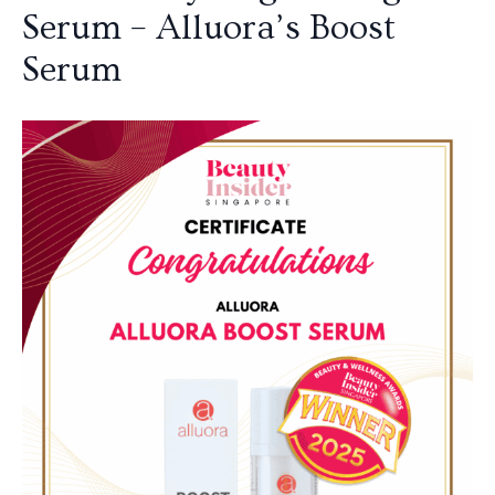
Serum – Alluora’s Boost
Serum