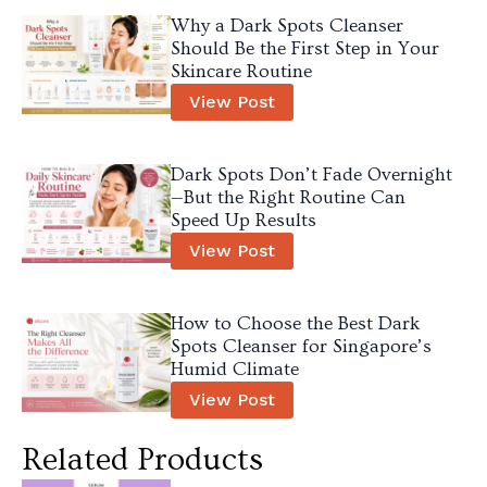
Why a Dark Spots Cleanser
Should Be the First Step in Your
Skincare Routine
View Post
Dark Spots Don’t Fade Overnight
—But the Right Routine Can
Speed Up Results
View Post
How to Choose the Best Dark
Spots Cleanser for Singapore’s
Humid Climate
View Post
Related Products