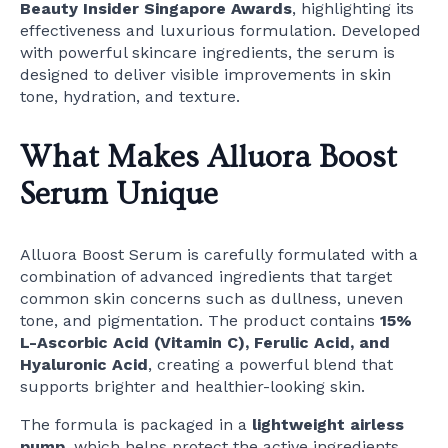
Beauty Insider Singapore Awards
, highlighting its
effectiveness and luxurious formulation. Developed
with powerful skincare ingredients, the serum is
designed to deliver visible improvements in skin
tone, hydration, and texture.
What Makes Alluora Boost
Serum Unique
Alluora Boost Serum is carefully formulated with a
combination of advanced ingredients that target
common skin concerns such as dullness, uneven
tone, and pigmentation. The product contains
15%
L-Ascorbic Acid (Vitamin C), Ferulic Acid, and
Hyaluronic Acid
, creating a powerful blend that
supports brighter and healthier-looking skin.
The formula is packaged in a
lightweight airless
pump
, which helps protect the active ingredients