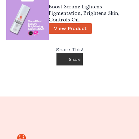
Boost Serum: Lightens
Pigmentation, Brightens Skin,
Controls Oil.
View Product
Share This!
Share