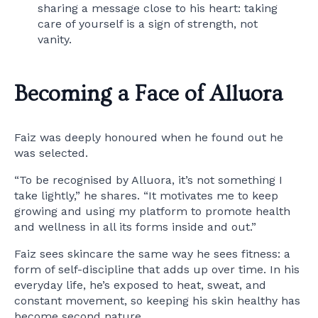
sharing a message close to his heart: taking
care of yourself is a sign of strength, not
vanity.
Becoming a Face of Alluora
Faiz was deeply honoured when he found out he
was selected.
“To be recognised by Alluora, it’s not something I
take lightly,” he shares. “It motivates me to keep
growing and using my platform to promote health
and wellness in all its forms inside and out.”
Faiz sees skincare the same way he sees fitness: a
form of self-discipline that adds up over time. In his
everyday life, he’s exposed to heat, sweat, and
constant movement, so keeping his skin healthy has
become second nature.