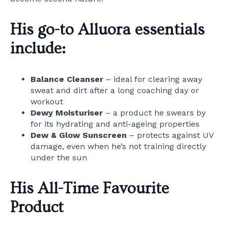
His go-to Alluora essentials
include:
Balance Cleanser
– ideal for clearing away
sweat and dirt after a long coaching day or
workout
Dewy Moisturiser
– a product he swears by
for its hydrating and anti-ageing properties
Dew & Glow Sunscreen
– protects against UV
damage, even when he’s not training directly
under the sun
His All-Time Favourite
Product