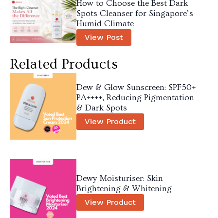
How to Choose the Best Dark
Spots Cleanser for Singapore’s
Humid Climate
View Post
Related Products
Dew & Glow Sunscreen: SPF50+
PA++++, Reducing Pigmentation
& Dark Spots
View Product
Dewy Moisturiser: Skin
Brightening & Whitening
View Product