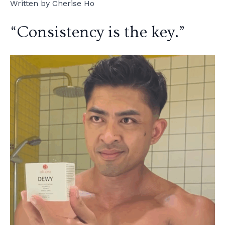
Written by Cherise Ho
“Consistency is the key.”