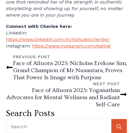
one that reminded her of the strength in authentic
storytelling and showing up for yourself, no matter
where you are in your journey.
Connect with Cherise here:
LinkedIn:
https://www.linkedin.com/in/hohuiencherise/
Instagram:
https://www.instagram.com/eating
PREVIOUS POST
Face of Alluora 2025: Nicholas Erekose Sim,
Grand Champion of Mr Nusantara, Proves
That Power Is Image with Purpose
NEXT POST
Face of Alluora 2025: Yoganathan
Advocates for Mental Wellness and Radiant
Self-Care
Search Posts
Se
for