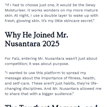
“If I had to choose just one, it would be the Dewy
Moisturiser. It works wonders on my more mature
skin. At night, I use a double layer to wake up with
fresh, glowing skin. It’s my little skincare secret.”
Why He Joined Mr.
Nusantara 2025
For Faiz, entering Mr. Nusantara wasn’t just about
competition; it was about purpose.
“I wanted to use this platform to spread my
message about the importance of fitness, health,
and self-care. These aren’t just habits, they’re life-
changing disciplines. And Mr. Nusantara allowed me
to share that with a bigger audience.”