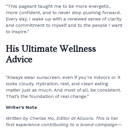
“This pageant taught me to be more energetic,
more confident, and to never stop pushing forward.
Every day, I wake up with a renewed sense of clarity
and commitment to myself and to the people I want
to inspire.”
His Ultimate Wellness
Advice
“Always wear sunscreen, even if you’re indoors or it
looks cloudy. Hydration, rest, and clean eating
matter just as much. And most of all, be consistent.
That’s the foundation of real change.”
Writer’s Note
Written by Cherise Ho, Editor at Alluora. This is her
first experience contributing to a brand campaign—