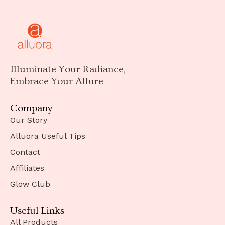
Illuminate Your Radiance,
Embrace Your Allure
Company
Our Story
Alluora Useful Tips
Contact
Affiliates
Glow Club
Useful Links
All Products