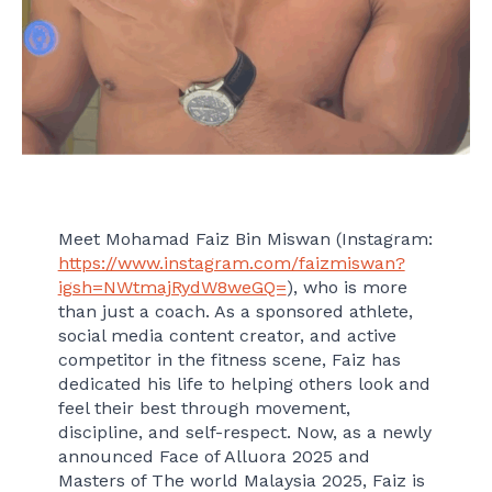
Meet Mohamad Faiz Bin Miswan (Instagram:
https://www.instagram.com/faizmiswan?
igsh=NWtmajRydW8weGQ=
), who is more
than just a coach. As a sponsored athlete,
social media content creator, and active
competitor in the fitness scene, Faiz has
dedicated his life to helping others look and
feel their best through movement,
discipline, and self-respect. Now, as a newly
announced Face of Alluora 2025 and
Masters of The world Malaysia 2025, Faiz is