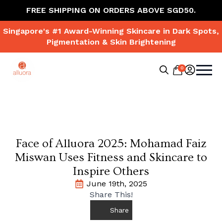
FREE SHIPPING ON ORDERS ABOVE SGD50.
Singapore's #1 Award-Winning Skincare in Dark Spots,
Pigmentation & Skin Brightening
0
Search
for:
Face of Alluora 2025: Mohamad Faiz
Miswan Uses Fitness and Skincare to
Inspire Others
June 19th, 2025
Share This!
Share