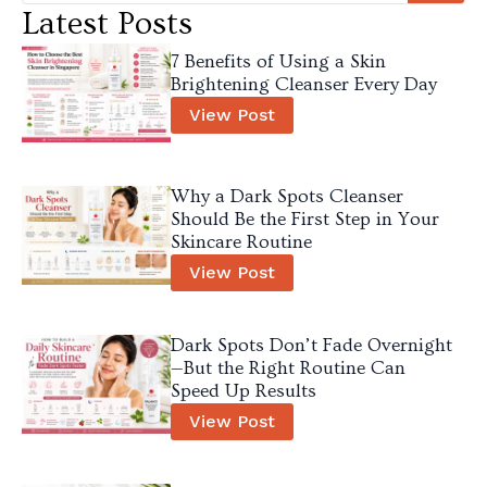
Latest Posts
7 Benefits of Using a Skin
Brightening Cleanser Every Day
View Post
Why a Dark Spots Cleanser
Should Be the First Step in Your
Skincare Routine
View Post
Dark Spots Don’t Fade Overnight
—But the Right Routine Can
Speed Up Results
View Post