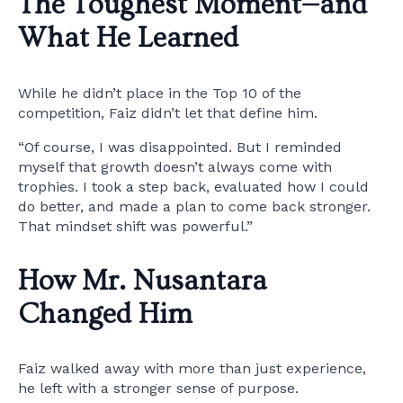
The Toughest Moment—and
What He Learned
While he didn’t place in the Top 10 of the
competition, Faiz didn’t let that define him.
“Of course, I was disappointed. But I reminded
myself that growth doesn’t always come with
trophies. I took a step back, evaluated how I could
do better, and made a plan to come back stronger.
That mindset shift was powerful.”
How Mr. Nusantara
Changed Him
Faiz walked away with more than just experience,
he left with a stronger sense of purpose.