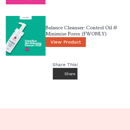
Balance Cleanser: Control Oil &
Minimise Pores (FWONLY)
View Product
Share This!
Share