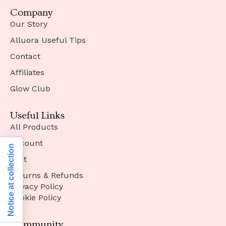
Company
Our Story
Alluora Useful Tips
Contact
Affiliates
Glow Club
Useful Links
All Products
Account
Notice at collection
Cart
Returns & Refunds
Privacy Policy
Cookie Policy
Community