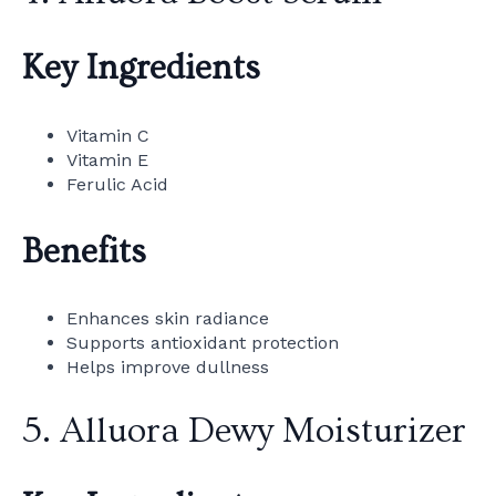
Key Ingredients
Vitamin C
Vitamin E
Ferulic Acid
Benefits
Enhances skin radiance
Supports antioxidant protection
Helps improve dullness
5. Alluora Dewy Moisturizer