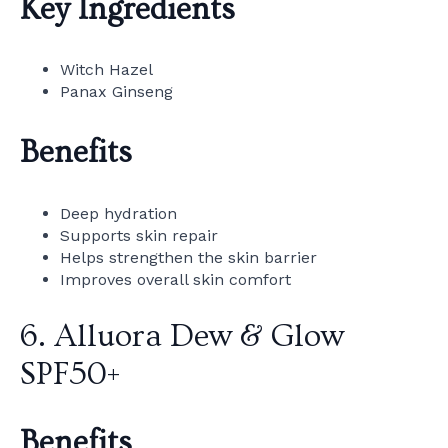
Key Ingredients
Witch Hazel
Panax Ginseng
Benefits
Deep hydration
Supports skin repair
Helps strengthen the skin barrier
Improves overall skin comfort
6. Alluora Dew & Glow
SPF50+
Benefits