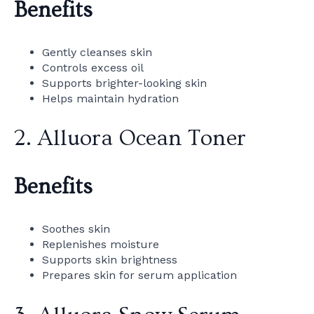
Benefits
Gently cleanses skin
Controls excess oil
Supports brighter-looking skin
Helps maintain hydration
2. Alluora Ocean Toner
Benefits
Soothes skin
Replenishes moisture
Supports skin brightness
Prepares skin for serum application