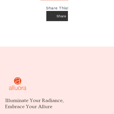
Share This!
Share
Illuminate Your Radiance,
Embrace Your Allure