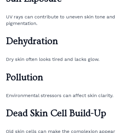
UV rays can contribute to uneven skin tone and
pigmentation.
Dehydration
Dry skin often looks tired and lacks glow.
Pollution
Environmental stressors can affect skin clarity.
Dead Skin Cell Build-Up
Old skin cells can make the complexion appear