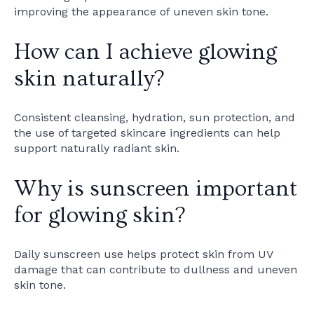
improving the appearance of uneven skin tone.
How can I achieve glowing
skin naturally?
Consistent cleansing, hydration, sun protection, and
the use of targeted skincare ingredients can help
support naturally radiant skin.
Why is sunscreen important
for glowing skin?
Daily sunscreen use helps protect skin from UV
damage that can contribute to dullness and uneven
skin tone.