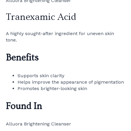
Alluora Brightening Cleanser
Tranexamic Acid
A highly sought-after ingredient for uneven skin
tone.
Benefits
Supports skin clarity
Helps improve the appearance of pigmentation
Promotes brighter-looking skin
Found In
Alluora Brightening Cleanser