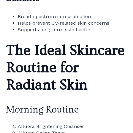
Broad-spectrum sun protection
Helps prevent UV-related skin concerns
Supports long-term skin health
The Ideal Skincare
Routine for
Radiant Skin
Morning Routine
Alluora Brightening Cleanser
Alluora Ocean Toner