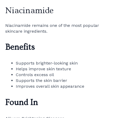
Niacinamide
Niacinamide remains one of the most popular
skincare ingredients.
Benefits
Supports brighter-looking skin
Helps improve skin texture
Controls excess oil
Supports the skin barrier
Improves overall skin appearance
Found In