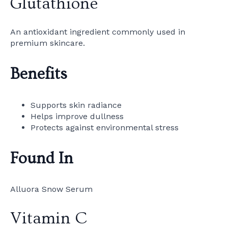
Glutathione
An antioxidant ingredient commonly used in
premium skincare.
Benefits
Supports skin radiance
Helps improve dullness
Protects against environmental stress
Found In
Alluora Snow Serum
Vitamin C