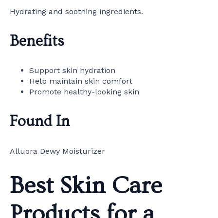
Hydrating and soothing ingredients.
Benefits
Support skin hydration
Help maintain skin comfort
Promote healthy-looking skin
Found In
Alluora Dewy Moisturizer
Best Skin Care
Products for a