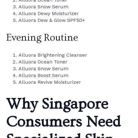
Alluora Snow Serum
Alluora Dewy Moisturizer
Alluora Dew & Glow SPF50+
Evening Routine
Alluora Brightening Cleanser
Alluora Ocean Toner
Alluora Snow Serum
Alluora Boost Serum
Alluora Revive Moisturizer
Why Singapore
Consumers Need