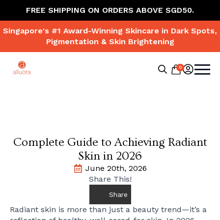
FREE SHIPPING ON ORDERS ABOVE SGD50.
Singapore's #1 Award-Winning Skincare in Dark Spots,
Pigmentation & Skin Brightening
0
Search
for:
Complete Guide to Achieving Radiant
Skin in 2026
June 20th, 2026
Share This!
Share
Radiant skin is more than just a beauty trend—it’s a