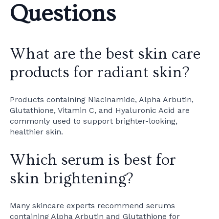
Questions
What are the best skin care
products for radiant skin?
Products containing Niacinamide, Alpha Arbutin,
Glutathione, Vitamin C, and Hyaluronic Acid are
commonly used to support brighter-looking,
healthier skin.
Which serum is best for
skin brightening?
Many skincare experts recommend serums
containing Alpha Arbutin and Glutathione for