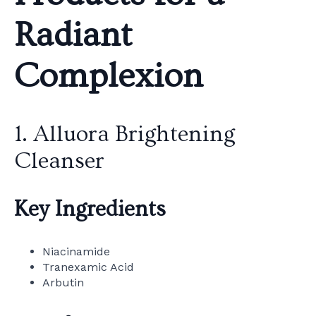
Radiant
Complexion
1. Alluora Brightening
Cleanser
Key Ingredients
Niacinamide
Tranexamic Acid
Arbutin