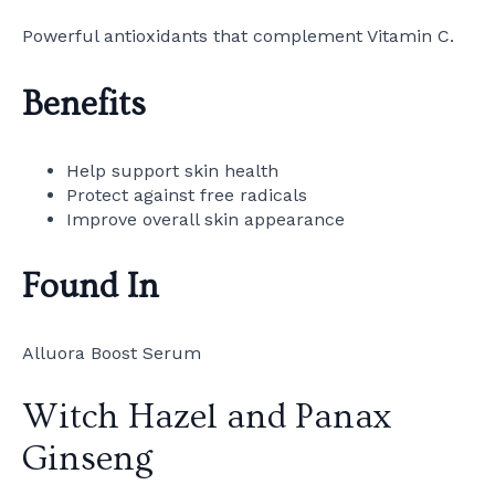
Powerful antioxidants that complement Vitamin C.
Benefits
Help support skin health
Protect against free radicals
Improve overall skin appearance
Found In
Alluora Boost Serum
Witch Hazel and Panax
Ginseng