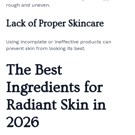
rough and uneven.
Lack of Proper Skincare
Using incomplete or ineffective products can
prevent skin from looking its best.
The Best
Ingredients for
Radiant Skin in
2026