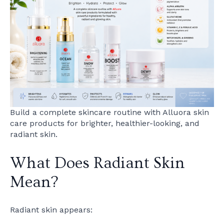
Build a complete skincare routine with Alluora skin
care products for brighter, healthier-looking, and
radiant skin.
What Does Radiant Skin
Mean?
Radiant skin appears: