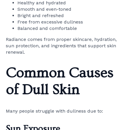
Healthy and hydrated
Smooth and even-toned
Bright and refreshed
Free from excessive dullness
Balanced and comfortable
Radiance comes from proper skincare, hydration,
sun protection, and ingredients that support skin
renewal.
Common Causes
of Dull Skin
Many people struggle with dullness due to:
Sun Exposure