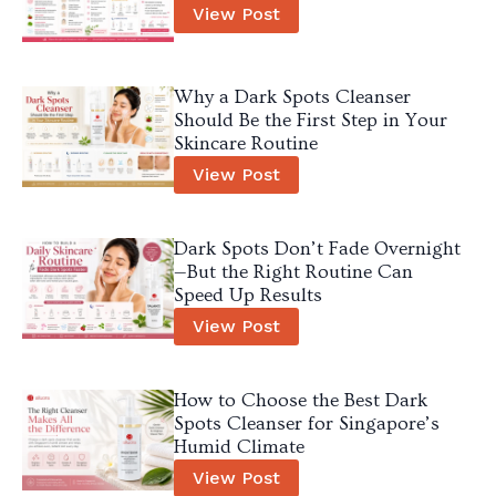
View Post
Why a Dark Spots Cleanser
Should Be the First Step in Your
Skincare Routine
View Post
Dark Spots Don’t Fade Overnight
—But the Right Routine Can
Speed Up Results
View Post
How to Choose the Best Dark
Spots Cleanser for Singapore’s
Humid Climate
View Post