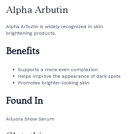
Alpha Arbutin
Alpha Arbutin is widely recognized in skin
brightening products.
Benefits
Supports a more even complexion
Helps improve the appearance of dark spots
Promotes brighter-looking skin
Found In
Alluora Snow Serum