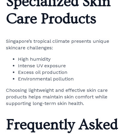
Specialized Skin
Care Products
Singapore’s tropical climate presents unique
skincare challenges:
High humidity
Intense UV exposure
Excess oil production
Environmental pollution
Choosing lightweight and effective skin care
products helps maintain skin comfort while
supporting long-term skin health.
Frequently Asked