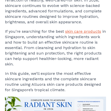
reflection of healthy, well-cared-for skin. In 2026,
skincare continues to evolve with science-backed
ingredients, advanced formulations, and complete
skincare routines designed to improve hydration,
brightness, and overall skin appearance.
If you’re searching for the best
skin care products
in
Singapore, understanding which ingredients work
and how to build an effective skincare routine is
essential. From cleansing and hydration to skin
brightening and sun protection, the right products
can help support healthier-looking, more radiant
skin.
In this guide, we’ll explore the most effective
skincare ingredients and the complete skincare
routine using Alluora skin care products designed
for Singapore’s tropical climate.