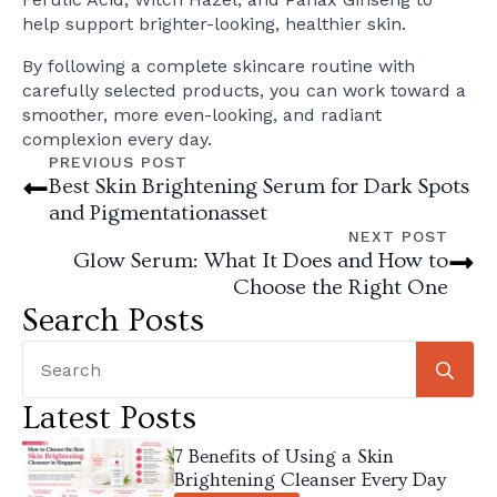
help support brighter-looking, healthier skin.
By following a complete skincare routine with
carefully selected products, you can work toward a
smoother, more even-looking, and radiant
complexion every day.
PREVIOUS POST
Best Skin Brightening Serum for Dark Spots
and Pigmentationasset
NEXT POST
Glow Serum: What It Does and How to
Choose the Right One
Search Posts
Se
for
Latest Posts
7 Benefits of Using a Skin
Brightening Cleanser Every Day