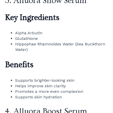
3. Alluora Snow Serum
Key Ingredients
Alpha Arbutin
Glutathione
Hippophae Rhamnoides Water (Sea Buckthorn
Water)
Benefits
Supports brighter-looking skin
Helps improve skin clarity
Promotes a more even complexion
Supports skin hydration
4. Alluora Boost Serum