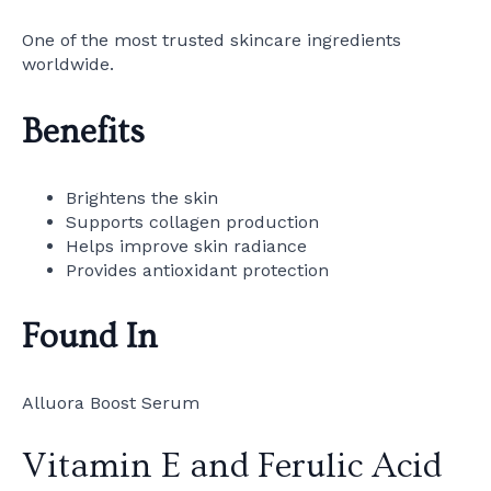
One of the most trusted skincare ingredients
worldwide.
Benefits
Brightens the skin
Supports collagen production
Helps improve skin radiance
Provides antioxidant protection
Found In
Alluora Boost Serum
Vitamin E and Ferulic Acid