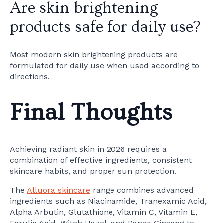
Are skin brightening
products safe for daily use?
Most modern skin brightening products are
formulated for daily use when used according to
directions.
Final Thoughts
Achieving radiant skin in 2026 requires a
combination of effective ingredients, consistent
skincare habits, and proper sun protection.
The
Alluora skincare
range combines advanced
ingredients such as Niacinamide, Tranexamic Acid,
Alpha Arbutin, Glutathione, Vitamin C, Vitamin E,
Ferulic Acid, Witch Hazel, and Panax Ginseng to