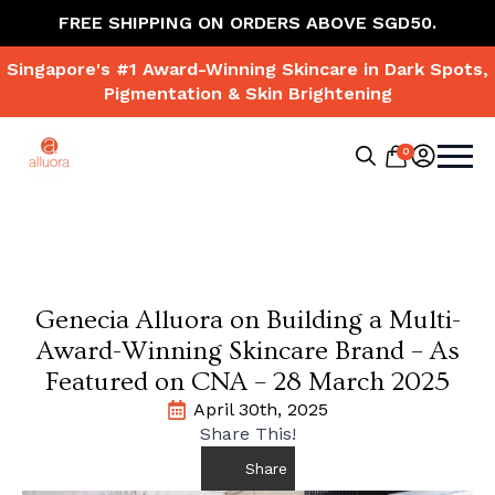
FREE SHIPPING ON ORDERS ABOVE SGD50.
Singapore's #1 Award-Winning Skincare in Dark Spots,
Pigmentation & Skin Brightening
0
Search
for:
Genecia Alluora on Building a Multi-
Award-Winning Skincare Brand – As
Featured on CNA – 28 March 2025
April 30th, 2025
Share This!
Share