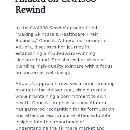
Rewind
In the
CNA938 Rewind
episode titled
“Making Skincare & Healthcare Their
Business,” Genecia Alluora, co-founder of
Alluora, discusses her journey in
establishing a multi-award-winning
skincare brand. She shares her vision of
blending high-quality skincare with a focus
on customer well-being.
Alluora’s approach revolves around creating
products that deliver real, visible results
while maintaining a commitment to skin
health. Genecia emphasises how Alluora
has garnered recognition for its formulation
and effectiveness, and she offers valuable
insights into the importance of
understanding the skincare market and