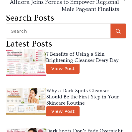
Alluora Joins Forces to Empower Regional
Male Pageant Finalists
Search Posts
Se
for
Latest Posts
7 Benefits of Using a Skin
Brightening Cleanser Every Day
View Post
Why a Dark Spots Cleanser
Should Be the First Step in Your
Skincare Routine
View Post
Dark Spots Don’t Fade Overnight