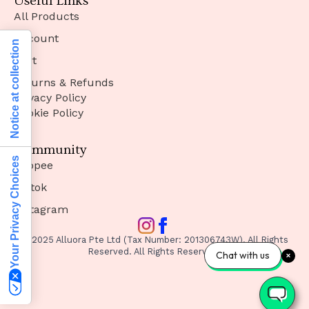
Useful Links
All Products
Account
Notice at collection
Cart
Returns & Refunds
Privacy Policy
Cookie Policy
Community
Your Privacy Choices
Shopee
Tiktok
Instagram
© 2025 Alluora Pte Ltd (Tax Number: 201306743W). All Rights
Reserved. All Rights Reserved.
Chat with us