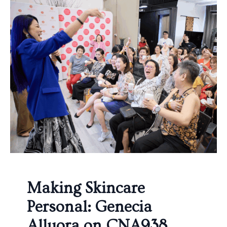
Making Skincare
Personal: Genecia
Alluora on CNA938