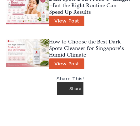
—But the Right Routine Can
Speed Up Results
View Post
How to Choose the Best Dark
Spots Cleanser for Singapore’s
Humid Climate
View Post
Share This!
Share