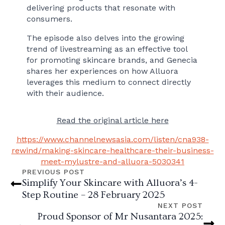
delivering products that resonate with
consumers.
The episode also delves into the growing
trend of livestreaming as an effective tool
for promoting skincare brands, and Genecia
shares her experiences on how Alluora
leverages this medium to connect directly
with their audience.
Read the original article here
https://www.channelnewsasia.com/listen/cna938-
rewind/making-skincare-healthcare-their-business-
meet-mylustre-and-alluora-5030341
PREVIOUS POST
Simplify Your Skincare with Alluora’s 4-
Step Routine – 28 February 2025
NEXT POST
Proud Sponsor of Mr Nusantara 2025: