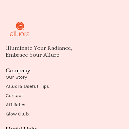
Illuminate Your Radiance,
Embrace Your Allure
Company
Our Story
Alluora Useful Tips
Contact
Affiliates
Glow Club