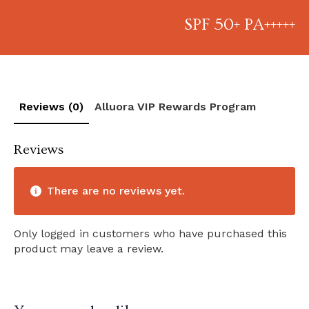
SPF 50+ PA+++++
Reviews (0)
Alluora VIP Rewards Program
Reviews
There are no reviews yet.
Only logged in customers who have purchased this
product may leave a review.