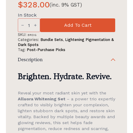
$
328.00
(inc. 9% GST)
In Stock
Alluora
Whitening
Add To Cart
Set:
Lightening
SKU:
BRDG
Dark
Categories:
Bundle Sets
,
Lightening Pigmentation &
Spots
Dark Spots
quantity
Tag:
Post-Purchase Picks
Description
Brighten. Hydrate. Revive.
Reveal your most radiant skin yet with the
Alluora Whitening Set
– a power trio expertly
crafted to visibly brighten your complexion,
lighten stubborn dark spots, and restore skin
vitality. Backed by multiple beauty awards and
glowing reviews, this set helps fade
pigmentation, reduce redness and scarring,