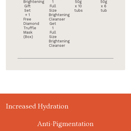
Brightening
1
50g
50g
Gift
Full
x 10
x 6
Set
Size
tubs
tub
+ 1
Brightening
Free
Cleanser
Diamond
Get
Truffle
1
Mask
Full
(Box)
Size
Brightening
Cleanser
Increased Hydration
Anti-Pigmentation