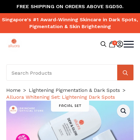
FREE SHIPPING ON ORDERS ABOVE SGD50.
Singapore's #1 Award-Winning Skincare in Dark Spots,
Pigmentation & Skin Brightening
0
Search
for:
Se
for
Home
Lightening Pigmentation & Dark Spots
Alluora Whitening Set: Lightening Dark Spots