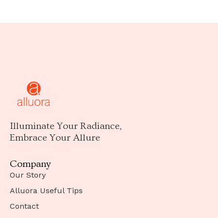
Illuminate Your Radiance,
Embrace Your Allure
Company
Our Story
Alluora Useful Tips
Contact