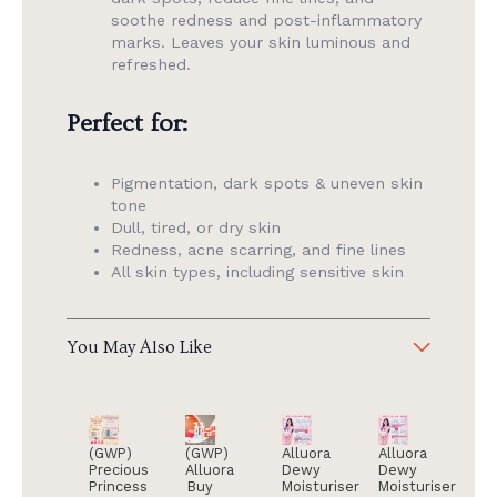
soothe redness and post-inflammatory
marks. Leaves your skin luminous and
refreshed.
Perfect for:
Pigmentation, dark spots & uneven skin
tone
Dull, tired, or dry skin
Redness, acne scarring, and fine lines
All skin types, including sensitive skin
You May Also Like
(GWP)
(GWP)
Alluora
Alluora
Precious
Alluora
Dewy
Dewy
Princess
Buy
Moisturiser
Moisturiser