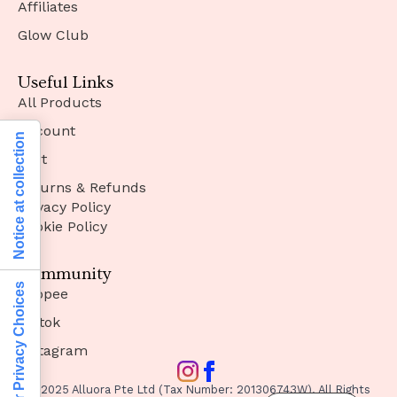
Affiliates
Glow Club
Useful Links
All Products
Account
Notice at collection
Cart
Returns & Refunds
Privacy Policy
Cookie Policy
Community
Your Privacy Choices
Shopee
Tiktok
Instagram
© 2025 Alluora Pte Ltd (Tax Number: 201306743W). All Rights