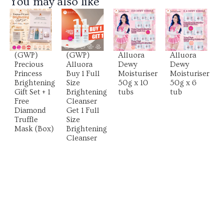
You may also like
View
View
View
View
Product
Product
Product
Product
(GWP)
(GWP)
Alluora
Alluora
Precious
Alluora
Dewy
Dewy
Princess
Buy 1 Full
Moisturiser
Moisturiser
Brightening
Size
50g x 10
50g x 6
Gift Set + 1
Brightening
tubs
tub
Free
Cleanser
Diamond
Get 1 Full
Truffle
Size
Mask (Box)
Brightening
Cleanser