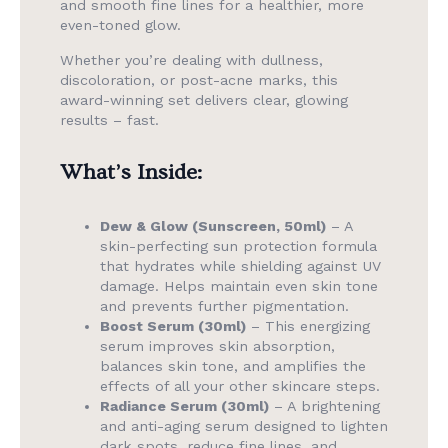
and smooth fine lines for a healthier, more
even-toned glow.
Whether you’re dealing with dullness,
discoloration, or post-acne marks, this
award-winning set delivers clear, glowing
results – fast.
What’s Inside:
Dew & Glow (Sunscreen, 50ml)
– A
skin-perfecting sun protection formula
that hydrates while shielding against UV
damage. Helps maintain even skin tone
and prevents further pigmentation.
Boost Serum (30ml)
– This energizing
serum improves skin absorption,
balances skin tone, and amplifies the
effects of all your other skincare steps.
Radiance Serum (30ml)
– A brightening
and anti-aging serum designed to lighten
dark spots, reduce fine lines, and