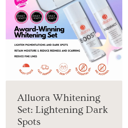
Alluora Whitening
Set: Lightening Dark
Spots