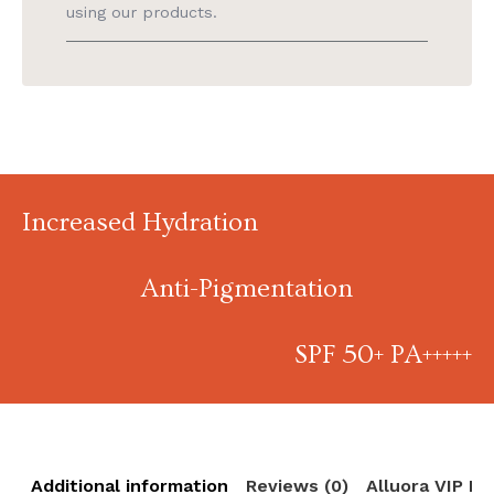
using our products.
Increased Hydration
Anti-Pigmentation
SPF 50+ PA+++++
Additional information
Reviews (0)
Alluora VIP R