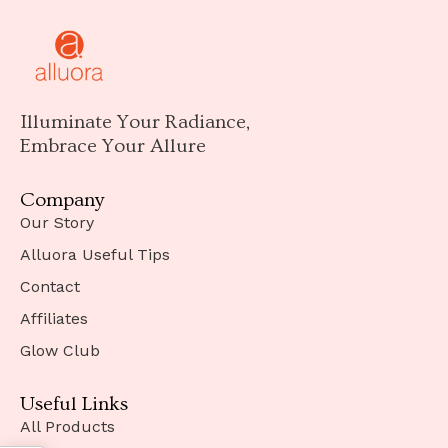
Illuminate Your Radiance,
Embrace Your Allure
Company
Our Story
Alluora Useful Tips
Contact
Affiliates
Glow Club
Useful Links
All Products