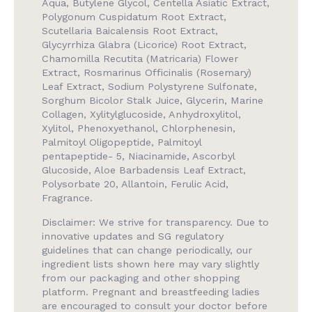
Aqua, Butylene Glycol, Centella Asiatic Extract,
Polygonum Cuspidatum Root Extract,
Scutellaria Baicalensis Root Extract,
Glycyrrhiza Glabra (Licorice) Root Extract,
Chamomilla Recutita (Matricaria) Flower
Extract, Rosmarinus Officinalis (Rosemary)
Leaf Extract, Sodium Polystyrene Sulfonate,
Sorghum Bicolor Stalk Juice, Glycerin, Marine
Collagen, Xylitylglucoside, Anhydroxylitol,
Xylitol, Phenoxyethanol, Chlorphenesin,
Palmitoyl Oligopeptide, Palmitoyl
pentapeptide- 5, Niacinamide, Ascorbyl
Glucoside, Aloe Barbadensis Leaf Extract,
Polysorbate 20, Allantoin, Ferulic Acid,
Fragrance.
Disclaimer: We strive for transparency. Due to
innovative updates and SG regulatory
guidelines that can change periodically, our
ingredient lists shown here may vary slightly
from our packaging and other shopping
platform. Pregnant and breastfeeding ladies
are encouraged to consult your doctor before