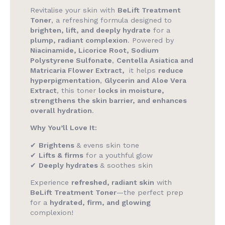
Revitalise your skin with
BeLift Treatment
Toner
, a refreshing formula designed to
brighten, lift, and deeply hydrate
for a
plump, radiant complexion
. Powered by
Niacinamide, Licorice Root, Sodium
Polystyrene Sulfonate
,
Centella Asiatica and
Matricaria Flower Extract,
it helps
reduce
hyperpigmentation
,
Glycerin and Aloe Vera
Extract
, this toner
locks in moisture,
strengthens the skin barrier, and enhances
overall hydration
.
Why You’ll Love It:
✔
Brightens
& evens skin tone
✔
Lifts & firms
for a youthful glow
✔
Deeply hydrates
& soothes skin
Experience
refreshed, radiant skin
with
BeLift Treatment Toner
—the perfect prep
for a
hydrated, firm, and glowing
complexion!