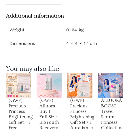
Additional information
Weight
0.164 kg
Dimensions
4 × 4 × 17 cm
You may also like
View
View
View
View
Product
Product
Product
Product
(GWP)
(GWP)
(GWP)
ALLUORA
Precious
Alluora
Precious
BOOST
Princess
Buy 1
Princess
Travel
Brightening
Full Size
Brightening
Serum —
Gift Set + 1
BioYouth
Gift Set + 1
Princess
Free
Recovery
Auralight +
Collection: