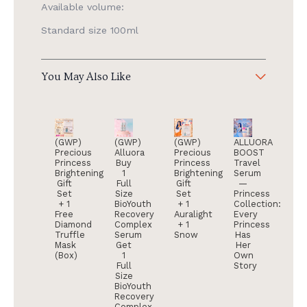
Available volume:
Standard size 100ml
You May Also Like
(GWP)
(GWP)
(GWP)
ALLUORA
Precious
Alluora
Precious
BOOST
Princess
Buy
Princess
Travel
Brightening
1
Brightening
Serum
Gift
Full
Gift
—
Set
Size
Set
Princess
+ 1
BioYouth
+ 1
Collection:
Free
Recovery
Auralight
Every
Diamond
Complex
+ 1
Princess
Truffle
Serum
Snow
Has
Mask
Get
Her
(Box)
1
Own
Full
Story
Size
BioYouth
Recovery
Complex