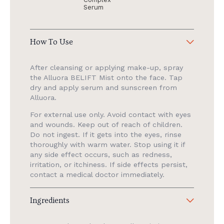
Serum
How To Use
After cleansing or applying make-up, spray
the Alluora BELIFT Mist onto the face. Tap
dry and apply serum and sunscreen from
Alluora.
For external use only. Avoid contact with eyes
and wounds. Keep out of reach of children.
Do not ingest. If it gets into the eyes, rinse
thoroughly with warm water. Stop using it if
any side effect occurs, such as redness,
irritation, or itchiness. If side effects persist,
contact a medical doctor immediately.
Ingredients