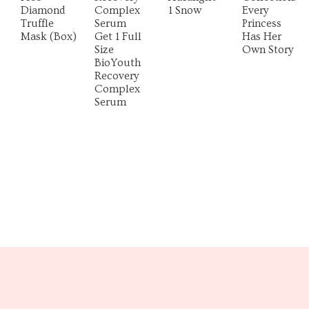
Diamond
Complex
1 Snow
Every
Truffle
Serum
Princess
Mask (Box)
Get 1 Full
Has Her
Size
Own Story
BioYouth
Recovery
Complex
Serum