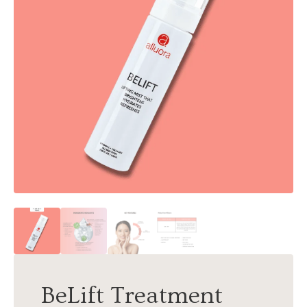
BeLift Treatment