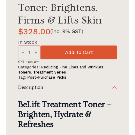
Toner: Brightens,
Firms & Lifts Skin
$
328.00
(inc. 9% GST)
In Stock
BeLift
Treatment
Add To Cart
Toner:
Brightens,
SKU:
BELIFT
Firms
Categories:
Reducing Fine Lines and Wrinkles
,
&
Toners
,
Treatment Series
Lifts
Tag:
Post-Purchase Picks
Skin
quantity
Description
BeLift Treatment Toner –
Brighten, Hydrate &
Refreshes