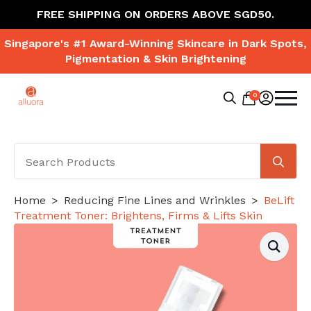
FREE SHIPPING ON ORDERS ABOVE SGD50.
Singapore's #1 Award-Winning Skincare in Dark Spots,
Pigmentation & Skin Brightening
0
Search
for:
Se
for
Home
Reducing Fine Lines and Wrinkles
BeLift
Treatment Toner: Brightens, Firms & Lifts Skin