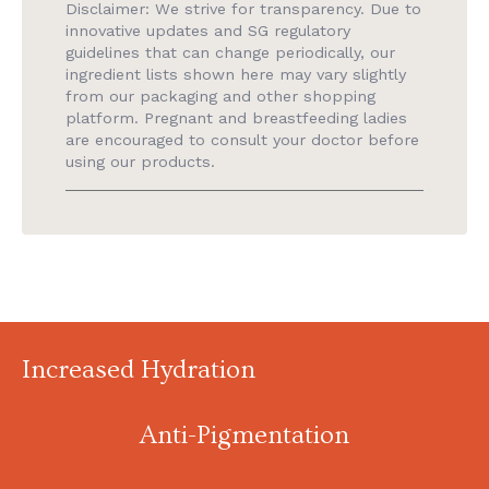
Disclaimer: We strive for transparency. Due to
innovative updates and SG regulatory
guidelines that can change periodically, our
ingredient lists shown here may vary slightly
from our packaging and other shopping
platform. Pregnant and breastfeeding ladies
are encouraged to consult your doctor before
using our products.
Increased Hydration
Anti-Pigmentation