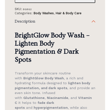
SKU:
BGBG2
Categories:
Body Washes
,
Hair & Body Care
Description
BrightGlow Body Wash –
Lighten Body
Pigmentation & Dark
Spots
Transform your skincare routine
with
BrightGlow Body Wash
, a rich and
hydrating formula designed to
lighten body
pigmentation, and dark spots
, and provide an
even skin tone. Infused
with
Glutathione
,
Niacinamide
, and
Vitamin
C
it helps to
fade dark
spots
and
hyperpigmentation
, while also