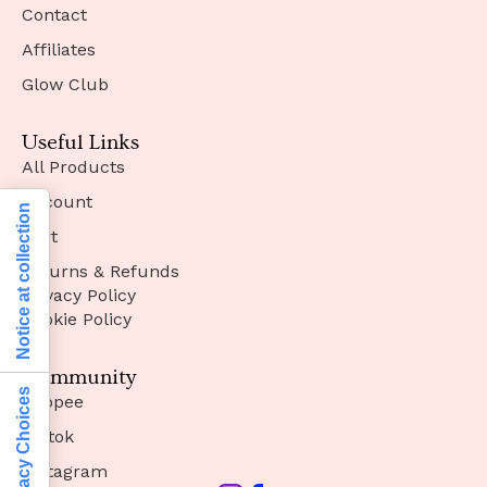
Contact
Affiliates
Glow Club
Useful Links
All Products
Account
Notice at collection
Cart
Returns & Refunds
Privacy Policy
Cookie Policy
Community
Your Privacy Choices
Shopee
Tiktok
Instagram