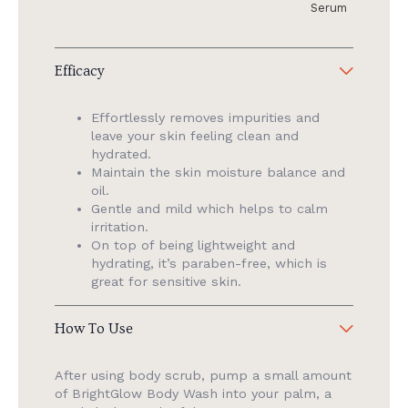
Serum
Efficacy
Effortlessly removes impurities and
leave your skin feeling clean and
hydrated.
Maintain the skin moisture balance and
oil.
Gentle and mild which helps to calm
irritation.
On top of being lightweight and
hydrating, it’s paraben-free, which is
great for sensitive skin.
How To Use
After using body scrub, pump a small amount
of BrightGlow Body Wash into your palm, a