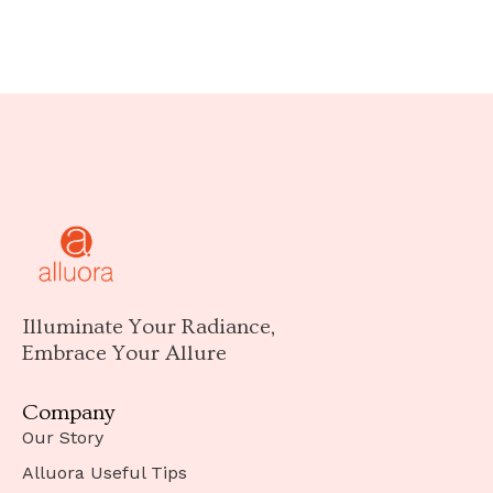
Illuminate Your Radiance,
Embrace Your Allure
Company
Our Story
Alluora Useful Tips