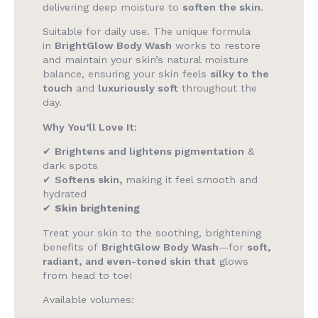
delivering deep moisture to
soften the skin
.
Suitable for daily use. The unique formula
in
BrightGlow Body Wash
works to restore
and maintain your skin’s natural moisture
balance, ensuring your skin feels
silky to the
touch
and
luxuriously soft
throughout the
day.
Why You’ll Love It:
✔
Brightens and lightens pigmentation
&
dark spots
✔
Softens skin,
making it feel smooth and
hydrated
✔
Skin brightening
Treat your skin to the soothing, brightening
benefits of
BrightGlow Body Wash
—for
soft,
radiant, and even-toned skin that
glows
from head to toe!
Available volumes: