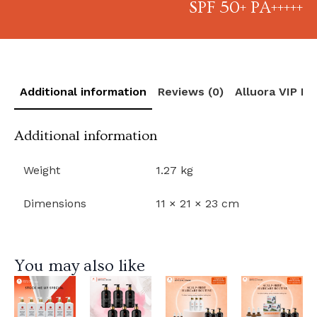
SPF 50+ PA+++++
Additional information
Reviews (0)
Alluora VIP R
Additional information
Weight
1.27 kg
Dimensions
11 × 21 × 23 cm
You may also like
View
View
View
View
Product
Product
Product
Product