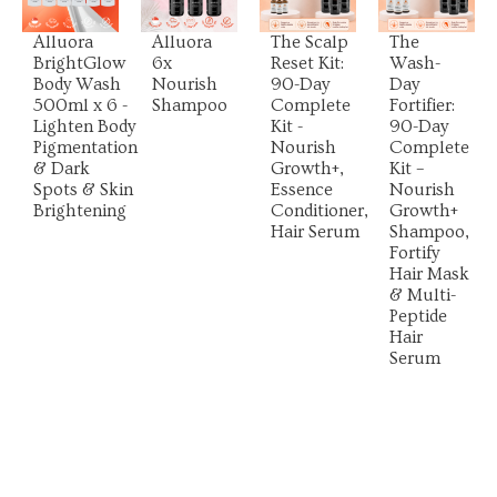
Alluora
Alluora
The Scalp
The
BrightGlow
6x
Reset Kit:
Wash-
Body Wash
Nourish
90-Day
Day
500ml x 6 -
Shampoo
Complete
Fortifier:
Lighten Body
Kit -
90-Day
Pigmentation
Nourish
Complete
& Dark
Growth+,
Kit –
Spots & Skin
Essence
Nourish
Brightening
Conditioner,
Growth+
Hair Serum
Shampoo,
Fortify
Hair Mask
& Multi-
Peptide
Hair
Serum