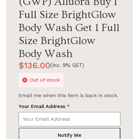
(GWP) Alluora Buy 1
Full Size BrightGlow
Body Wash Get 1 Full
Size BrightGlow
Body Wash
$
136.00
(inc. 9% GST)
Out of stock
Email me when this item is back in stock.
Your Email Address
*
Notify Me