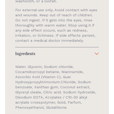
washcloth, or a loofah.
For external use only. Avoid contact with eyes
and wounds. Keep out of reach of children.
Do not ingest. If it gets into the eyes, rinse
thoroughly with warm water. Stop using it if
any side effect occurs, such as redness,
irritation, or itchiness. If side effects persist,
contact a medical doctor immediately.
Ingredients
Water, Glycerin, Sodium chloride,
Cocamidopropyl betaine, Niacinamide,
Ascorbic Acid (Vitamin C), Guar
Hydroxypropyltrimonium.Chloride, Sodium
benzoate, Xanthan gum, Coconut extract,
Glyceryl oleate, Citric acid. Sodium hydroxide,
Disodium EDTA, Acrylates / C10-30 alkyl
acrylate crosspolymer, Gold, Parfum,
Phenoxyethanol, Glutathione.