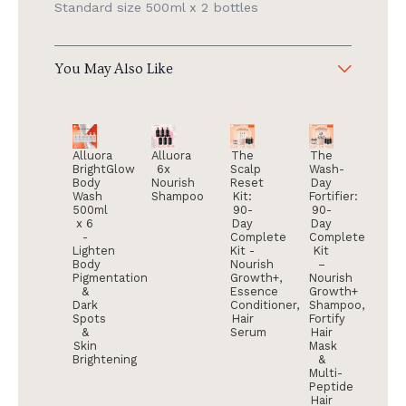
Standard size 500ml x 2 bottles
You May Also Like
Alluora
Alluora
The
The
BrightGlow
6x
Scalp
Wash-
Body
Nourish
Reset
Day
Wash
Shampoo
Kit:
Fortifier:
500ml
90-
90-
x 6
Day
Day
-
Complete
Complete
Lighten
Kit -
Kit
Body
Nourish
–
Pigmentation
Growth+,
Nourish
&
Essence
Growth+
Dark
Conditioner,
Shampoo,
Spots
Hair
Fortify
&
Serum
Hair
Skin
Mask
Brightening
&
Multi-
Peptide
Hair