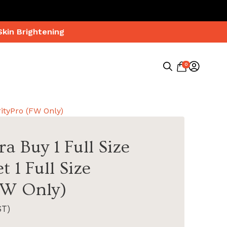
Skin Brightening
0
Search
for:
rityPro (FW Only)
a Buy 1 Full Size
t 1 Full Size
FW Only)
ST)