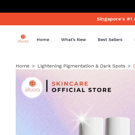
Singapore's #1 
Home
What’s New
Best Sellers
Home
Lightening Pigmentation & Dark Spots