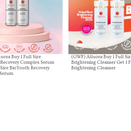
View Product
View Product
uora Buy 1 Full Size
(GWP) Alluora Buy 1 Full Siz
 Recovery Complex Serum
Brightening Cleanser Get 1 F
l Size BioYouth Recovery
Brightening Cleanser
 Serum