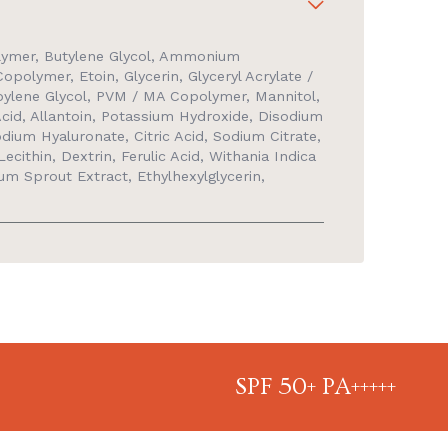
lymer, Butylene Glycol, Ammonium
opolymer, Etoin, Glycerin, Glyceryl Acrylate /
pylene Glycol, PVM / MA Copolymer, Mannitol,
id, Allantoin, Potassium Hydroxide, Disodium
ium Hyaluronate, Citric Acid, Sodium Citrate,
ecithin, Dextrin, Ferulic Acid, Withania Indica
um Sprout Extract, Ethylhexylglycerin,
SPF 50+ PA+++++