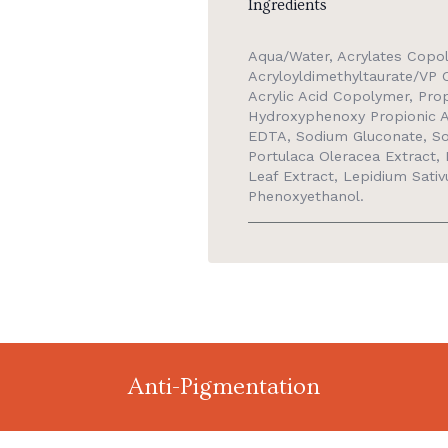
Ingredients
Aqua/Water, Acrylates Copo
Acryloyldimethyltaurate/VP C
Acrylic Acid Copolymer, Pro
Hydroxyphenoxy Propionic Ac
EDTA, Sodium Gluconate, Sod
Portulaca Oleracea Extract, L
Leaf Extract, Lepidium Sativ
Phenoxyethanol.
Anti-Pigmentation