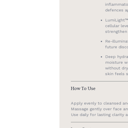
inflammato
defences ag
LumiLight™
cellular le
strengthen 
Re-illumina
future disc
Deep hydra
moisture wh
without dry
skin feels 
How To Use
Apply evenly to cleansed an
Massage gently over face an
Use daily for lasting clarity 