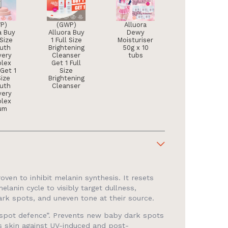
P)
(GWP)
Alluora
a Buy
Alluora Buy
Dewy
 Size
1 Full Size
Moisturiser
outh
Brightening
50g x 10
very
Cleanser
tubs
lex
Get 1 Full
Get 1
Size
Size
Brightening
outh
Cleanser
very
lex
um
proven to inhibit melanin synthesis. It resets
melanin cycle to visibly target dullness,
ark spots, and uneven tone at their source.
 “spot defence”. Prevents new baby dark spots
ds skin against UV-induced and post-