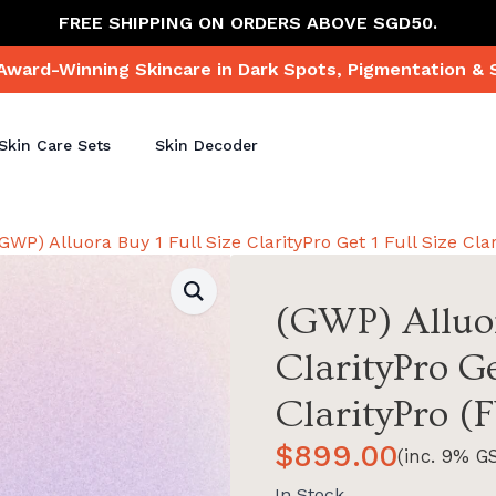
FREE SHIPPING ON ORDERS ABOVE SGD50.
Award-Winning Skincare in Dark Spots, Pigmentation & 
Skin Care Sets
Skin Decoder
(GWP) Alluora Buy 1 Full Size ClarityPro Get 1 Full Size Cla
(GWP) Alluor
ClarityPro Ge
ClarityPro (
$
899.00
(inc. 9% G
In Stock