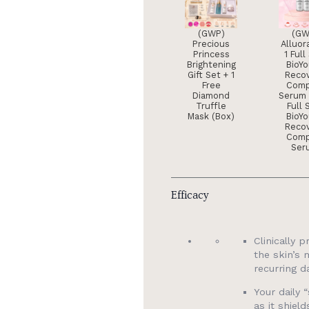
(GWP)
(GW
Precious
Alluor
Princess
1 Full
Brightening
BioY
Gift Set + 1
Reco
Free
Comp
Diamond
Serum 
Truffle
Full 
Mask (Box)
BioY
Reco
Comp
Ser
Efficacy
Clinically 
the skin’s 
recurring d
Your daily
as it shiel