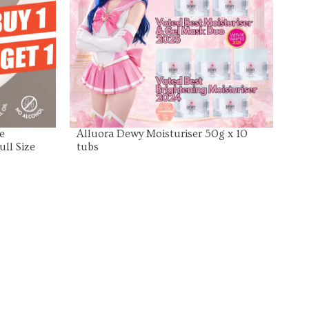
View Product
e
Alluora Dewy Moisturiser 50g x 10
ull Size
tubs