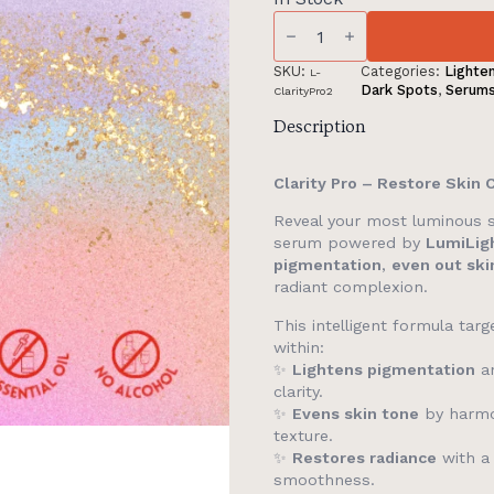
(GWP)
Alluora
Buy
1
SKU:
Categories:
Lighte
L-
Full
Dark Spots
,
Serum
ClarityPro2
Size
ClarityPro
Description
Get
1
Full
Clarity Pro – Restore Skin 
Size
ClarityPro
Reveal your most luminous 
(FW
serum powered by
LumiLig
Only)
quantity
pigmentation
,
even out ski
radiant complexion.
This intelligent formula tar
within:
✨
Lightens pigmentation
an
clarity.
✨
Evens skin tone
by harmo
texture.
✨
Restores radiance
with a 
smoothness.