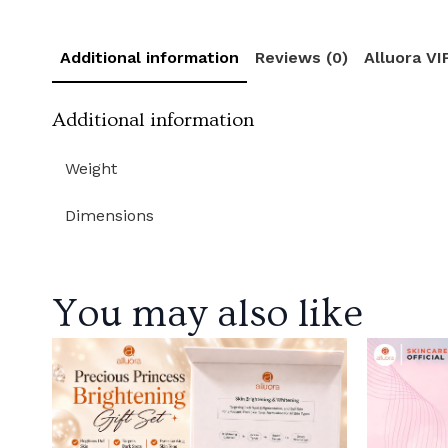
Additional information
Reviews (0)
Alluora V
Additional information
Weight
Dimensions
You may also like