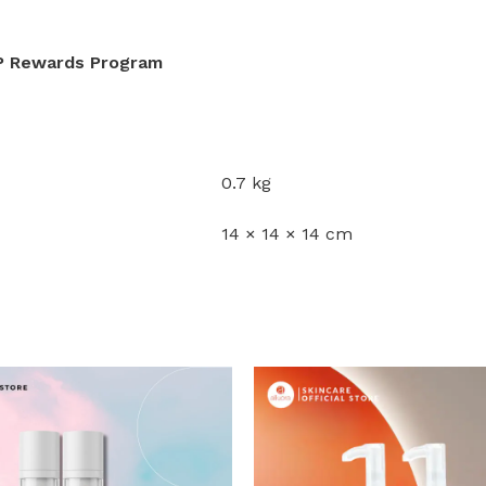
IP Rewards Program
0.7 kg
14 × 14 × 14 cm