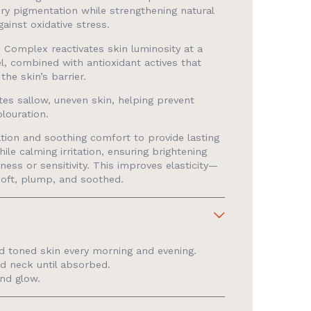
ry pigmentation while strengthening natural
ainst oxidative stress.
 Complex reactivates skin luminosity at a
vel, combined with antioxidant actives that
the skin’s barrier.
tes sallow, uneven skin, helping prevent
olouration.
tion and soothing comfort to provide lasting
ile calming irritation, ensuring brightening
ness or sensitivity. This improves elasticity—
soft, plump, and soothed.
d toned skin every morning and evening.
d neck until absorbed.
and glow.