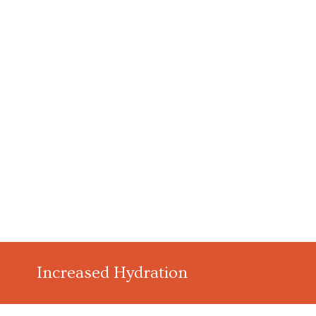
Increased Hydration