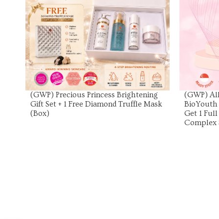
View Product
(GWP) Precious Princess Brightening
(GWP) All
Gift Set + 1 Free Diamond Truffle Mask
BioYouth
(Box)
Get 1 Ful
Complex