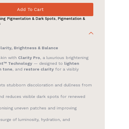
Add To Cart
ning Pigmentation & Dark Spots
,
Pigmentation &
s
Clarity, Brightness & Balance
skin with
Clarity Pro
, a luxurious brightening
ht™ Technology
— designed to
lighten
n tone
, and
restore clarity
for a visibly
gets stubborn discoloration and dullness from
d reduces visible dark spots for renewed
nising uneven patches and improving
surge of luminosity, hydration, and