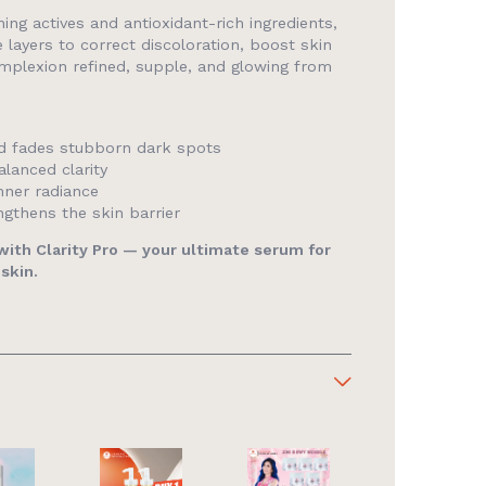
ing actives and antioxidant-rich ingredients,
e layers to correct discoloration, boost skin
omplexion refined, supple, and glowing from
d fades stubborn dark spots
lanced clarity
nner radiance
gthens the skin barrier
 with Clarity Pro — your ultimate serum for
 skin.