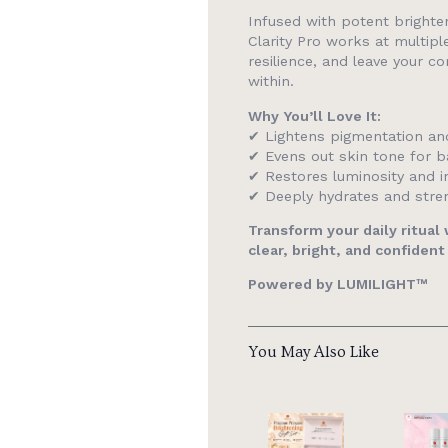
Infused with potent brighten
Clarity Pro works at multipl
resilience, and leave your c
within.
Why You’ll Love It:
✔ Lightens pigmentation an
✔ Evens out skin tone for ba
✔ Restores luminosity and i
✔ Deeply hydrates and stren
Transform your daily ritual
clear, bright, and confident
Powered by LUMILIGHT™
You May Also Like