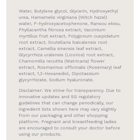
Water, Butylene glycol, Glycerin, Hydroxyethyl
urea, Hamamelis virginiana {Witch hazel)
water, P-hydroxyace­tophenone, Ransou ekisu,
Phyllacantha fibrosa extract, Vaccinium
myrtillus fruit extract, Polygonum cuspida­tum
root extract, Scutellaria baicalensis root
extract, Camellia sinensis leaf extract,
Glycyrrhiza uralensis (Licorice) root extract,
Chamomilla recutita (Matricaria) flower
extract, Rosmarinus officinalis (Rosemary) leaf
extract, 1,2-Hexanediol, Dipotassium
glycyrrhizate, Sodium hyaluronate.
Disclaimer: We strive for transparency. Due to
innovative updates and SG regulatory
guidelines that can change periodically, our
ingredient lists shown here may vary slightly
from our packaging and other shopping
platform. Pregnant and breastfeeding ladies
are encouraged to consult your doctor before
using our products.