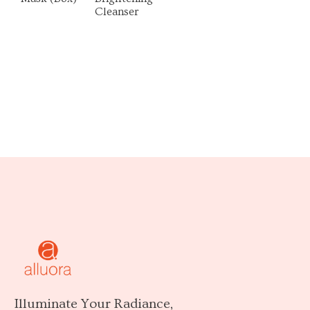
Cleanser
Illuminate Your Radiance,