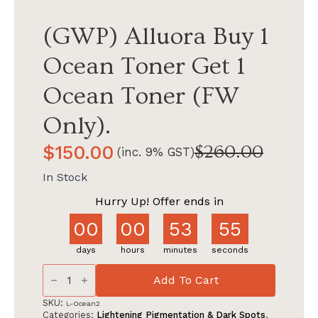
(GWP) Alluora Buy 1
Ocean Toner Get 1
Ocean Toner (FW
Only).
$
150.00
$
260.00
(inc. 9% GST)
Original
Current
price
price
In Stock
was:
is:
Hurry Up! Offer ends in
$260.00.
$150.00.
00
00
53
54
days
hours
minutes
seconds
(GWP)
Alluora
Add To Cart
Buy
1
SKU:
L-Ocean2
Ocean
Categories:
Lightening Pigmentation & Dark Spots
,