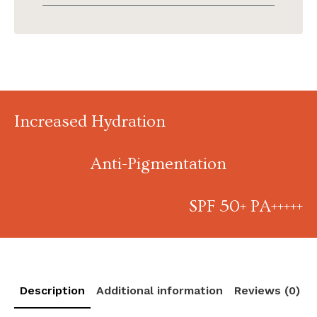
Increased Hydration
Anti-Pigmentation
SPF 50+ PA+++++
Description
Additional information
Reviews (0)