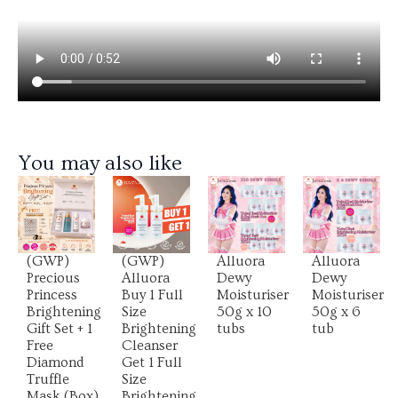
You may also like
View
View
View
View
Product
Product
Product
Product
(GWP)
(GWP)
Alluora
Alluora
Precious
Alluora
Dewy
Dewy
Princess
Buy 1 Full
Moisturiser
Moisturiser
Brightening
Size
50g x 10
50g x 6
Gift Set + 1
Brightening
tubs
tub
Free
Cleanser
Diamond
Get 1 Full
Truffle
Size
Mask (Box)
Brightening