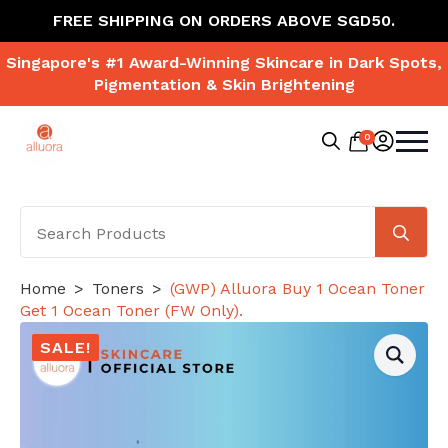
FREE SHIPPING ON ORDERS ABOVE SGD50.
Singapore's #1 Award-Winning Skincare in Dark Spots,
Pigmentation & Skin Brightening
0
Search
for:
Se
for
Home
Toners
(GWP) Alluora Buy 1 Ocean Toner
Get 1 Ocean Toner (FW Only).
SALE!