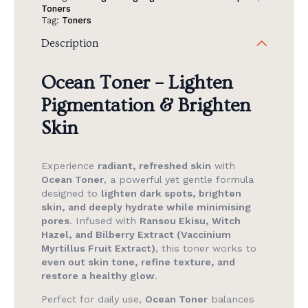
Toner
Toners
Get
Tag:
Toners
1
Ocean
Description
Toner
(FW
Only).
Ocean Toner
–
Lighten
quantity
Pigmentation & Brighten
Skin
Experience
radiant, refreshed skin
with
Ocean Toner
, a powerful yet gentle formula
designed to
lighten dark spots, brighten
skin, and deeply hydrate while minimising
pores
. Infused with
Ransou Ekisu, Witch
Hazel, and Bilberry Extract (Vaccinium
Myrtillus Fruit Extract)
, this toner works to
even out skin tone, refine texture, and
restore a healthy glow
.
Perfect for daily use,
Ocean Toner
balances