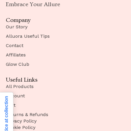
Embrace Your Allure
Company
Our Story
Alluora Useful Tips
Contact
Affiliates
Glow Club
Useful Links
All Products
Account
Notice at collection
Cart
Returns & Refunds
Privacy Policy
Cookie Policy