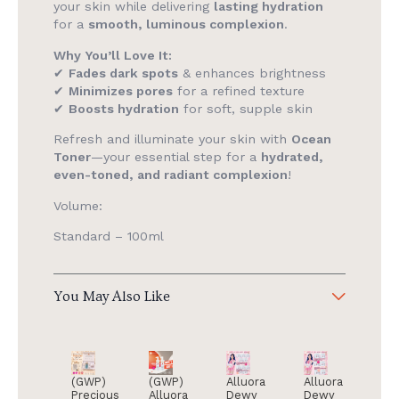
your skin while delivering
lasting hydration
for a
smooth, luminous complexion
.
Why You’ll Love It:
✔
Fades dark spots
& enhances brightness
✔
Minimizes pores
for a refined texture
✔
Boosts hydration
for soft, supple skin
Refresh and illuminate your skin with
Ocean
Toner
—your essential step for a
hydrated,
even-toned, and radiant complexion
!
Volume:
Standard – 100ml
You May Also Like
(GWP)
(GWP)
Alluora
Alluora
Precious
Alluora
Dewy
Dewy