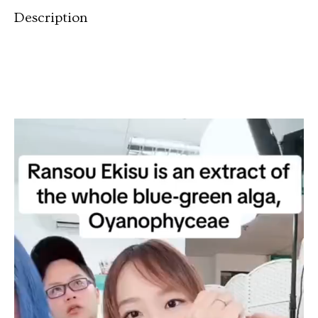
Description