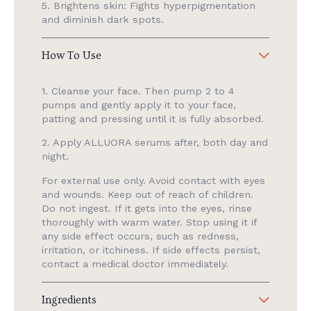
5. Brightens skin: Fights hyperpigmentation
and diminish dark spots.
How To Use
1. Cleanse your face. Then pump 2 to 4
pumps and gently apply it to your face,
patting and pressing until it is fully absorbed.
2. Apply ALLUORA serums after, both day and
night.
For external use only. Avoid contact with eyes
and wounds. Keep out of reach of children.
Do not ingest. If it gets into the eyes, rinse
thoroughly with warm water. Stop using it if
any side effect occurs, such as redness,
irritation, or itchiness. If side effects persist,
contact a medical doctor immediately.
Ingredients