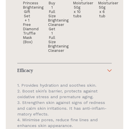
Princess
Buy
Moisturiser
Moisturiser
Brightening
1
50g
50g
Gift
Full
x 10
x 6
Set
Size
tubs
tub
+ 1
Brightening
Free
Cleanser
Diamond
Get
Truffle
1
Mask
Full
(Box)
Size
Brightening
Cleanser
Efficacy
1. Provides hydration and soothes skin.
2. Boost skin’s barrier, protects against
oxidative stress and premature aging.
3. Strengthen skin against signs of redness
and calm skin irritations. It has anti-inflam­
matory effects.
4. Minimise pores, reduce fine lines and
enhances skin appearance.