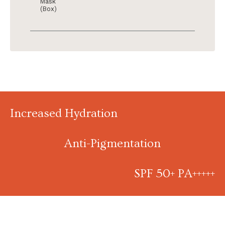
Mask
(Box)
Increased Hydration
Anti-Pigmentation
SPF 50+ PA+++++