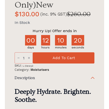
Only)New
$
130.00
$
260.00
(inc. 9% GST)
Original
Current
price
price
In Stock
was:
is:
Hurry Up! Offer ends in
$260.00.
$130.00.
00
12
10
19
days
hours
minutes
seconds
(GWP)
Alluora
Add To Cart
Buy
1
SKU:
L-Dewy2
Full
Category:
Moisturisers
Size
Dewy
Description
Get
1
Full
Deeply Hydrate. Brighten.
Size
Dewy
Soothe.
(FW
Only)New
quantity