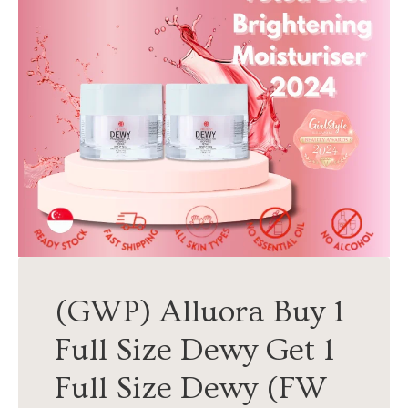
(GWP) Alluora Buy 1
Full Size Dewy Get 1
Full Size Dewy (FW