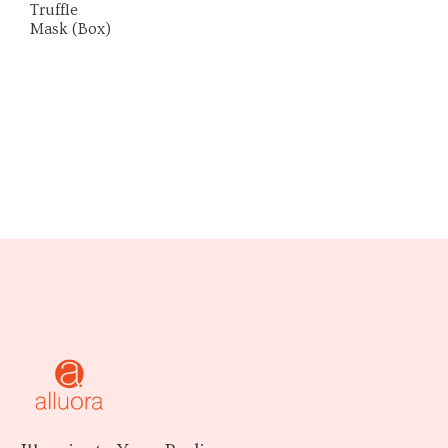
Truffle
Mask (Box)