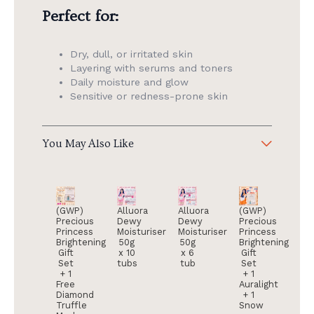
Perfect for:
Dry, dull, or irritated skin
Layering with serums and toners
Daily moisture and glow
Sensitive or redness-prone skin
You May Also Like
(GWP)
Alluora
Alluora
(GWP)
Precious
Dewy
Dewy
Precious
Princess
Moisturiser
Moisturiser
Princess
Brightening
50g
50g
Brightening
Gift
x 10
x 6
Gift
Set
tubs
tub
Set
+ 1
+ 1
Free
Auralight
Diamond
+ 1
Truffle
Snow