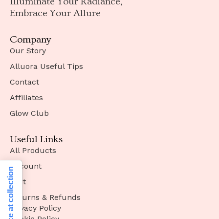
Illuminate Your Radiance,
Embrace Your Allure
Company
Our Story
Alluora Useful Tips
Contact
Affiliates
Glow Club
Useful Links
All Products
Account
Notice at collection
Cart
Returns & Refunds
Privacy Policy
Cookie Policy