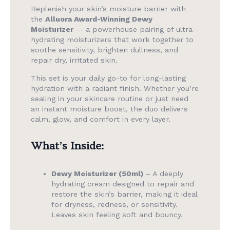
Replenish your skin’s moisture barrier with
the
Alluora Award-Winning Dewy
Moisturizer
— a powerhouse pairing of ultra-
hydrating moisturizers that work together to
soothe sensitivity, brighten dullness, and
repair dry, irritated skin.
This set is your daily go-to for long-lasting
hydration with a radiant finish. Whether you’re
sealing in your skincare routine or just need
an instant moisture boost, the duo delivers
calm, glow, and comfort in every layer.
What’s Inside:
Dewy Moisturizer (50ml)
– A deeply
hydrating cream designed to repair and
restore the skin’s barrier, making it ideal
for dryness, redness, or sensitivity.
Leaves skin feeling soft and bouncy.