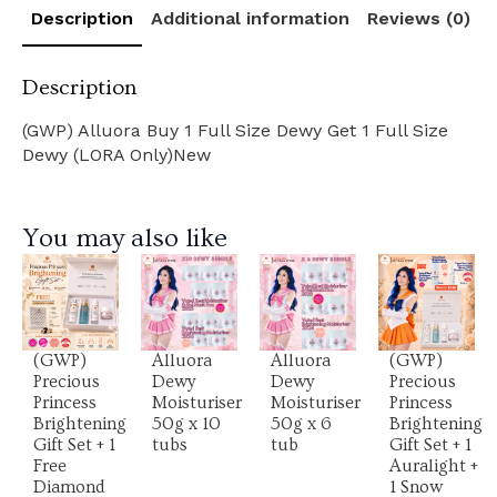
Description
Additional information
Reviews (0)
Description
(GWP) Alluora Buy 1 Full Size Dewy Get 1 Full Size
Dewy (LORA Only)New
You may also like
View
View
View
View
Product
Product
Product
Product
(GWP)
Alluora
Alluora
(GWP)
Precious
Dewy
Dewy
Precious
Princess
Moisturiser
Moisturiser
Princess
Brightening
50g x 10
50g x 6
Brightening
Gift Set + 1
tubs
tub
Gift Set + 1
Free
Auralight +
Diamond
1 Snow