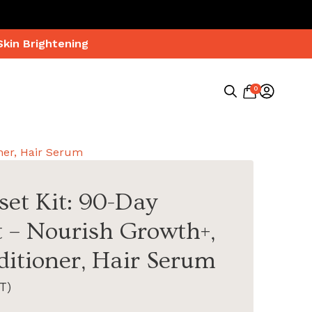
Skin Brightening
0
Search
for:
ner, Hair Serum
set Kit: 90-Day
 – Nourish Growth+,
itioner, Hair Serum
T)