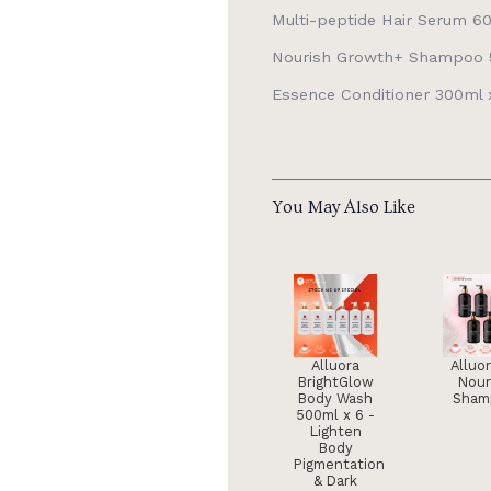
Multi-peptide Hair Serum 60
Nourish Growth+ Shampoo 5
Essence Conditioner 300ml x
You May Also Like
Alluora
Alluo
BrightGlow
Nour
Body Wash
Sham
500ml x 6 -
Lighten
Body
Pigmentation
& Dark