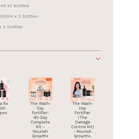
ml x3 bottles
00ml x 3 bottles
 3 bottles
ra 6x
The Wash-
The Wash-
ish
Day
Day
poo
Fortifier:
Fortifier
90-Day
(The
Complete
Damage
Kit –
Control Kit)
Nourish
- Nourish
Growth+
Growth+,