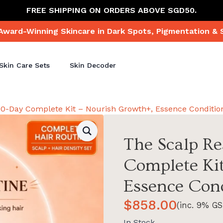
FREE SHIPPING ON ORDERS ABOVE SGD50.
Award-Winning Skincare in Dark Spots, Pigmentation & 
Skin Care Sets
Skin Decoder
 90-Day Complete Kit – Nourish Growth+, Essence Conditio
The Scalp Re
Complete Kit
Essence Cond
$
858.00
(inc. 9% GS
In Stock