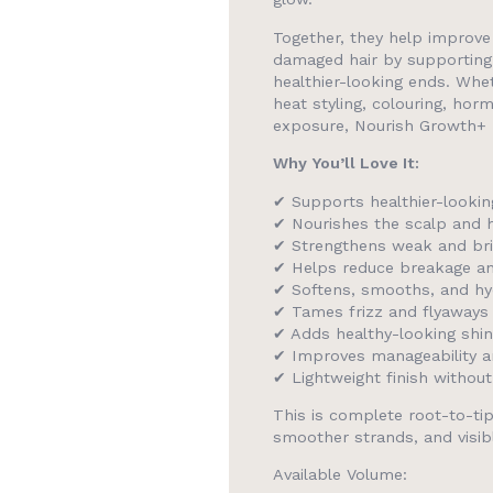
Together, they help improve 
damaged hair by supporting
healthier-looking ends. Whe
heat styling, colouring, ho
exposure, Nourish Growth+ he
Why You’ll Love It:
✔ Supports healthier-lookin
✔ Nourishes the scalp and h
✔ Strengthens weak and bri
✔ Helps reduce breakage and 
✔ Softens, smooths, and hyd
✔ Tames frizz and flyaways
✔ Adds healthy-looking shi
✔ Improves manageability 
✔ Lightweight finish withou
This is complete root-to-tip
smoother strands, and visibly
Available Volume: