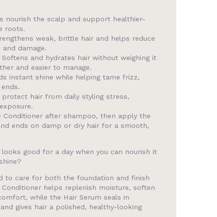
 nourish the scalp and support healthier-
e roots.
engthens weak, brittle hair and helps reduce
s and damage.
Softens and hydrates hair without weighing it
ther and easier to manage.
s instant shine while helping tame frizz,
 ends.
protect hair from daily styling stress,
 exposure.
 Conditioner after shampoo, then apply the
and ends on damp or dry hair for a smooth,
y looks good for a day when you can nourish it
shine?
d to care for both the foundation and finish
 Conditioner helps replenish moisture, soften
comfort, while the Hair Serum seals in
and gives hair a polished, healthy-looking