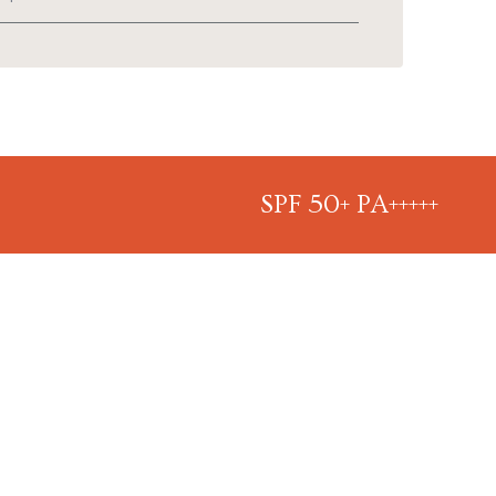
SPF 50+ PA+++++