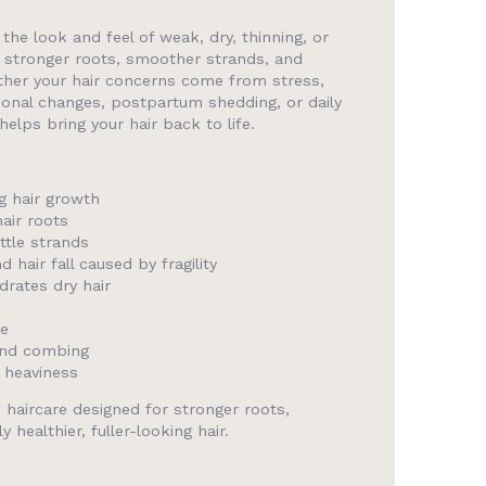
the look and feel of weak, dry, thinning, or
 stronger roots, smoother strands, and
ther your hair concerns come from stress,
rmonal changes, postpartum shedding, or daily
lps bring your hair back to life.
g hair growth
air roots
ttle strands
hair fall caused by fragility
rates dry hair
ne
and combing
t heaviness
 haircare designed for stronger roots,
 healthier, fuller-looking hair.