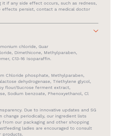
it if any side effect occurs, such as redness,
ide effects persist, contact a medical doctor
rimonium chloride, Guar
oride, Dimethicone, Methylparaben,
er, C13-16 Isoparaffin.
m Chloride phosphate, Methylparaben,
Galactose dehydrogenase, Triethylene glycol,
oy flour/Sucrose ferment extract,
ose, Sodium benzoate, Phenoxyethanol, Cl
ransparency. Due to innovative updates and SG
n change periodically, our ingredient lists
ly from our packaging and other shopping
stfeeding ladies are encouraged to consult
r products.