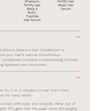
Shampoo,
Fortify Hair
Fortify Hair
Mask, Hair
Mask &
Serum
Multi-
Peptide
Hair Serum
 Alluora Essence Hair Conditioner is
tore your hair’s natural smoothness.
s conditioner contains a moisturizing formula
ling hydrated and nourished.
sit for 2 to 3 minutes on hair then rinse.
oo for best result.
d contact with eyes and wounds. Keep out of
est. If it gets into the eyes, rinse thoroughly