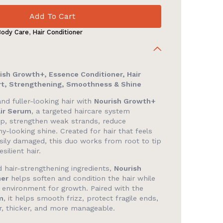
Add To Cart
Body Care
,
Hair Conditioner
ish Growth+, Essence Conditioner, Hair
t, Strengthening, Smoothness & Shine
nd fuller-looking hair with
Nourish Growth+
air Serum
, a targeted haircare system
lp, strengthen weak strands, reduce
y-looking shine. Created for hair that feels
r easily damaged, this duo works from root to tip
silient hair.
 hair-strengthening ingredients,
Nourish
ner
helps soften and condition the hair while
p environment for growth. Paired with the
m
, it helps smooth frizz, protect fragile ends,
er, thicker, and more manageable.