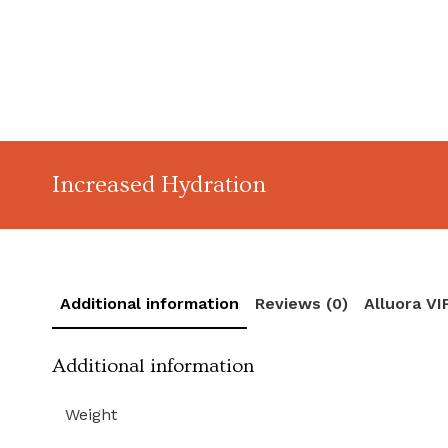
Increased Hydration
Additional information
Reviews (0)
Alluora V
Additional information
Weight