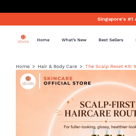
Singapore's #1 
Home
What’s New
Best Sellers
Home
Hair & Body Care
The Scalp Reset Kit: