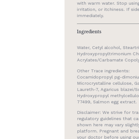
with warm water. Stop using 
irritation, or itchiness. If s
immediately.
Ingredients
Water, Cetyl alcohol, Steart
Hydroxypropyltrimonium Chl
Acrylates/Carbamate Copolym
Other Trace ingredients:
Cocamidopropyl pg-dimoniu
Microcrystalline cellulose, 
Laureth-7, Agaricus blazei/S
Hydroxypropyl methylcellul
77499, Salmon egg extract.
Disclaimer: We strive for t
regulatory guidelines that ca
shown here may vary slight
platform. Pregnant and brea
your doctor before using ou