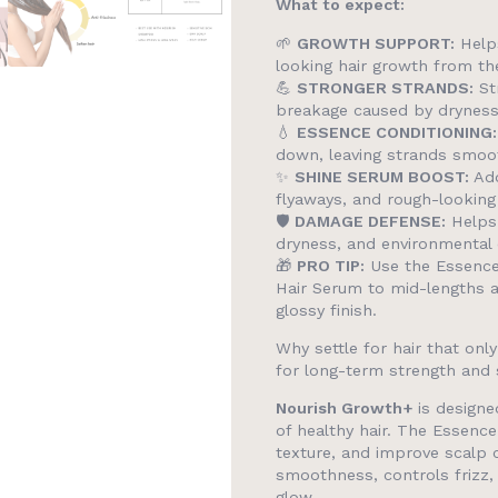
What to expect:
🌱
GROWTH SUPPORT:
Helps
looking hair growth from th
💪
STRONGER STRANDS:
Str
breakage caused by drynes
💧
ESSENCE CONDITIONING:
down, leaving strands smoo
✨
SHINE SERUM BOOST:
Add
flyaways, and rough-looking
🛡️
DAMAGE DEFENSE:
Helps 
dryness, and environmental
🎁
PRO TIP:
Use the Essence
Hair Serum to mid-lengths 
glossy finish.
Why settle for hair that onl
for long-term strength and 
Nourish Growth+
is designe
of healthy hair. The Essence
texture, and improve scalp 
smoothness, controls frizz, 
glow.