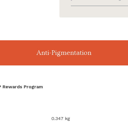
Anti-Pigmentation
IP Rewards Program
0.347 kg