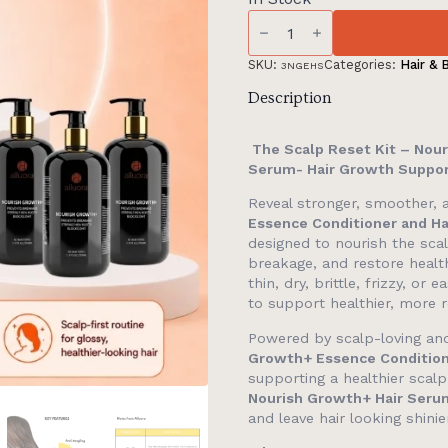
The
Scalp
Reset
Kit:
SKU:
Categories:
Hair & 
3NGEHS
90-
Day
Description
Complete
Kit
-
The Scalp Reset Kit – Nour
Nourish
Serum- Hair Growth Suppor
Growth+,
Essence
Reveal stronger, smoother, a
Conditioner,
Hair
Essence Conditioner and H
Serum
designed to nourish the sca
quantity
breakage, and restore health
thin, dry, brittle, frizzy, o
to support healthier, more re
Powered by scalp-loving and
Growth+ Essence Conditio
supporting a healthier scal
Nourish Growth+ Hair Seru
and leave hair looking shini