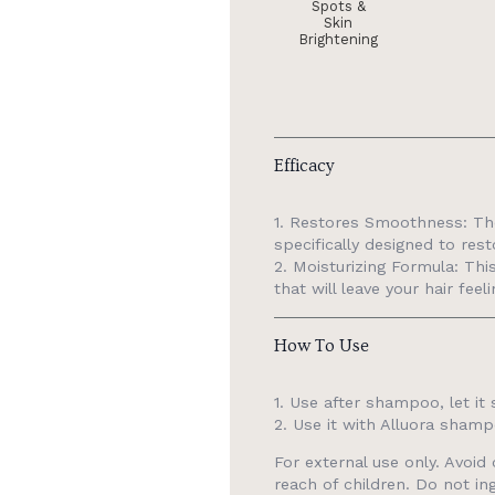
Spots &
Skin
Brightening
Efficacy
1. Restores Smoothness: The
specifically designed to res
2. Moisturizing Formula: Thi
that will leave your hair fee
How To Use
1. Use after shampoo, let it 
2. Use it with Alluora shamp
For external use only. Avoi
reach of children. Do not ing