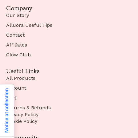
Company
Our Story
Alluora Useful Tips
Contact
Affiliates
Glow Club
Useful Links
All Products
Account
Notice at collection
Cart
Returns & Refunds
Privacy Policy
Cookie Policy
Community