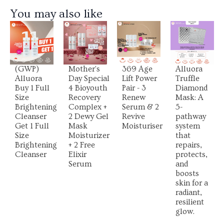
You may also like
View
View
View
View
Product
Product
Product
Product
(GWP)
Mother's
369 Age
Alluora
Alluora
Day Special
Lift Power
Truffle
Buy 1 Full
4 Bioyouth
Pair - 3
Diamond
Size
Recovery
Renew
Mask: A
Brightening
Complex +
Serum & 2
5-
Cleanser
2 Dewy Gel
Revive
pathway
Get 1 Full
Mask
Moisturiser
system
Size
Moisturizer
that
Brightening
+ 2 Free
repairs,
Cleanser
Elixir
protects,
Serum
and
boosts
skin for a
radiant,
resilient
glow.