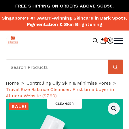
FREE SHIPPING ON ORDERS ABOVE SGD50.
Singapore's #1 Award-Winning Skincare in Dark Spots,
Pigmentation & Skin Brightening
0
Search
for:
Se
for
Home
Controlling Oily Skin & Minimise Pores
Travel Size Balance Cleanser: First time buyer in
Alluora Website ($7.90)
SALE!