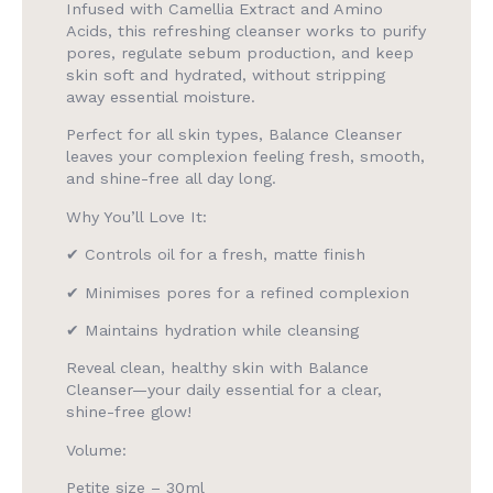
Infused with Camellia Extract and Amino
Acids, this refreshing cleanser works to purify
pores, regulate sebum production, and keep
skin soft and hydrated, without stripping
away essential moisture.
Perfect for all skin types, Balance Cleanser
leaves your complexion feeling fresh, smooth,
and shine-free all day long.
Why You’ll Love It:
✔ Controls oil for a fresh, matte finish
✔ Minimises pores for a refined complexion
✔ Maintains hydration while cleansing
Reveal clean, healthy skin with Balance
Cleanser—your daily essential for a clear,
shine-free glow!
Volume:
Petite size – 30ml