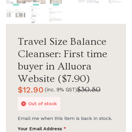
Travel Size Balance
Cleanser: First time
buyer in Alluora
Website ($7.90)
$
12.90
$
30.80
(inc. 9% GST)
Original
Current
price
price
Out of stock
was:
is:
$30.80.
$12.90.
Email me when this item is back in stock.
Your Email Address
*