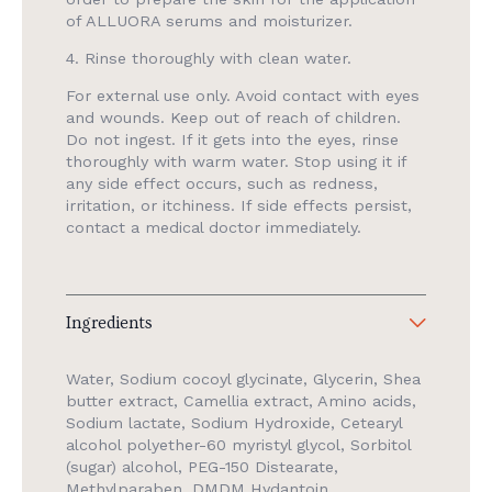
of ALLUORA serums and moisturizer.
4. Rinse thoroughly with clean water.
For external use only. Avoid contact with eyes
and wounds. Keep out of reach of children.
Do not ingest. If it gets into the eyes, rinse
thoroughly with warm water. Stop using it if
any side effect occurs, such as redness,
irritation, or itchiness. If side effects persist,
contact a medical doctor immediately.
Ingredients
Water, Sodium cocoyl glycinate, Glycerin, Shea
butter extract, Camellia extract, Amino acids,
Sodium lactate, Sodium Hydroxide, Cetearyl
alcohol polyether-60 myristyl glycol, Sorbitol
(sugar) alcohol, PEG-150 Distearate,
Methylparaben, DMDM Hydantoin,