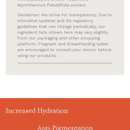
Myrothamnus flabellifolia extract.
Disclaimer: We strive for transparency. Due to
innovative updates and SG regulatory
guidelines that can change periodically, our
ingredient lists shown here may vary slightly
from our packaging and other shopping
platform. Pregnant and breastfeeding ladies
are encouraged to consult your doctor before
using our products.
Increased Hydration
Anti-Pigmentation