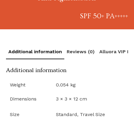
SPF 50+ PA+++++
Additional information
Reviews (0)
Alluora VIP R
Additional information
Weight
0.054 kg
Dimensions
3 × 3 × 12 cm
Size
Standard, Travel Size