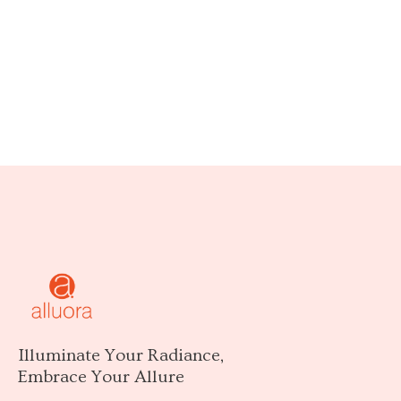
Illuminate Your Radiance,
Embrace Your Allure