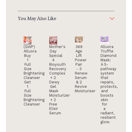
You May Also Like
(GWP)
Mother's
369
Alluora
Alluora
Day
Age
Truffle
Buy
Special
Lift
Diamond
1
4
Power
Mask:
Full
Bioyouth
Pair
A 5-
Size
Recovery
- 3
pathway
Brightening
Complex
Renew
system
Cleanser
+ 2
Serum
that
Get
Dewy
& 2
repairs,
1
Gel
Revive
protects,
Full
Mask
Moisturiser
and
Size
Moisturizer
boosts
Brightening
+ 2
skin
Cleanser
Free
for
Elixir
a
Serum
radiant,
resilient
glow.