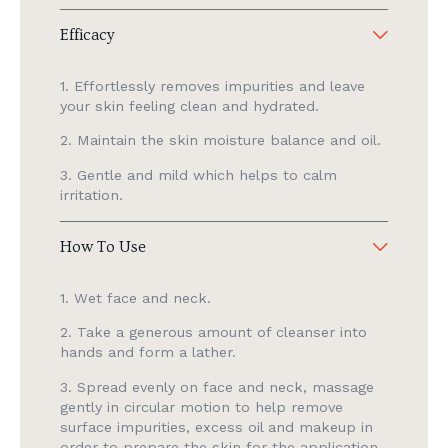
Efficacy
1. Effortlessly removes impurities and leave
your skin feeling clean and hydrated.
2. Maintain the skin moisture balance and oil.
3. Gentle and mild which helps to calm
irritation.
How To Use
1. Wet face and neck.
2. Take a generous amount of cleanser into
hands and form a lather.
3. Spread evenly on face and neck, massage
gently in circular motion to help remove
surface impurities, excess oil and makeup in
order to prepare the skin for the application