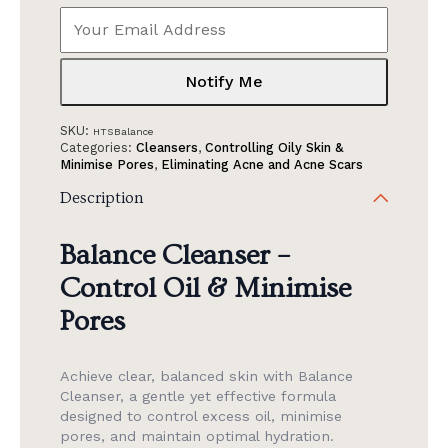
Notify Me
SKU:
HTSBalance
Categories:
Cleansers
,
Controlling Oily Skin &
Minimise Pores
,
Eliminating Acne and Acne Scars
Description
Balance Cleanser –
Control Oil & Minimise
Pores
Achieve clear, balanced skin with Balance
Cleanser, a gentle yet effective formula
designed to control excess oil, minimise
pores, and maintain optimal hydration.